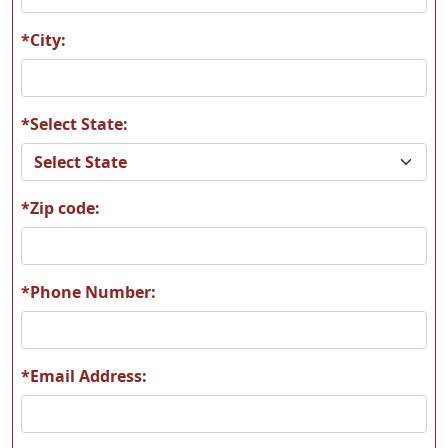
*City:
*Select State:
T11
T12
*Zip code:
T13
T14
*Phone Number:
*Email Address:
T15
T16