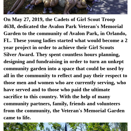
On May 27, 2019, the Cadets of Girl Scout Troop
4638, dedicated the Avalon Park Veteran's Memorial
Garden to the community of Avalon Park, in Orlando,
FL. These young ladies started what would become a 2
year project in order to achieve their Girl Scouts
Silver Award. They spent countless hours planning,
designing and fundraising in order to turn an unkept
community garden into a space that could be used by
all in the community to reflect and pay their respect to
those men and women who are currently serving, who
have served and to those who paid the ultimate
sacrifice to this country. With the help of many
community partners, family, friends and volunteers
from the community, the Veteran's Memorial Garden
came to life.