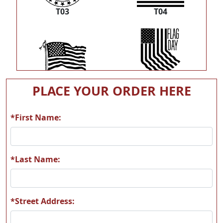
T03
T04
T05
T06
PLACE YOUR ORDER HERE
*First Name:
T07
T08
*Last Name:
*Street Address:
T09
T10