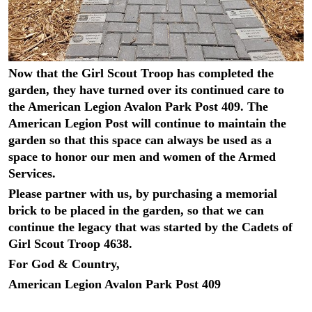
Now that the Girl Scout Troop has completed the
garden, they have turned over its continued care to
the American Legion Avalon Park Post 409. The
American Legion Post will continue to maintain the
garden so that this space can always be used as a
space to honor our men and women of the Armed
Services.
Please partner with us, by purchasing a memorial
brick to be placed in the garden, so that we can
continue the legacy that was started by the Cadets of
Girl Scout Troop 4638.
For God & Country,
American Legion Avalon Park Post 409