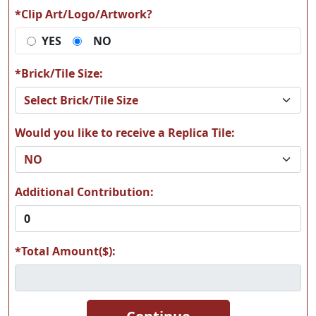
*Clip Art/Logo/Artwork?
YES
NO
T17
T18
*Brick/Tile Size:
Would you like to receive a Replica Tile:
T19
T20
Additional Contribution:
*Total Amount($):
T21
T22