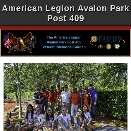
American Legion Avalon Park
Post 409