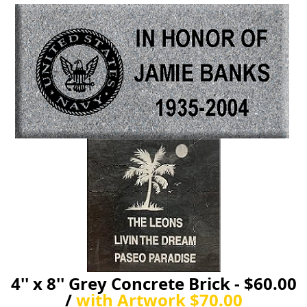
4'' x 8'' Grey Concrete Brick - $60.00
/
with Artwork $70.00