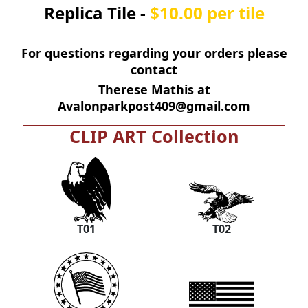
Replica Tile -
$10.00 per tile
For questions regarding your orders please
contact
Therese Mathis at
Avalonparkpost409@gmail.com
CLIP ART Collection
T01
T02