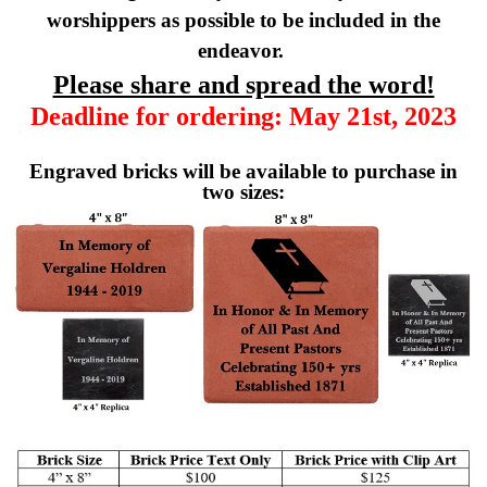
worshippers as possible to be included in the
endeavor.
Please share and spread the word!
Deadline for ordering: May 21st, 2023
Engraved bricks will be available to purchase in
two sizes: