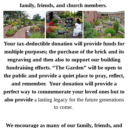
family, friends, and church members.
Your tax-deductible donation will provide funds for
multiple purposes; the purchase of the brick and its
engraving and then also to support our building
fundraising efforts. “The Garden” will be open to
the public and provide a quiet place to pray, reflect,
and remember. Your donation will provide a
perfect way to commemorate your loved ones but to
also provide
a lasting legacy for the future generations
to come.
We encourage as many of our family, friends, and