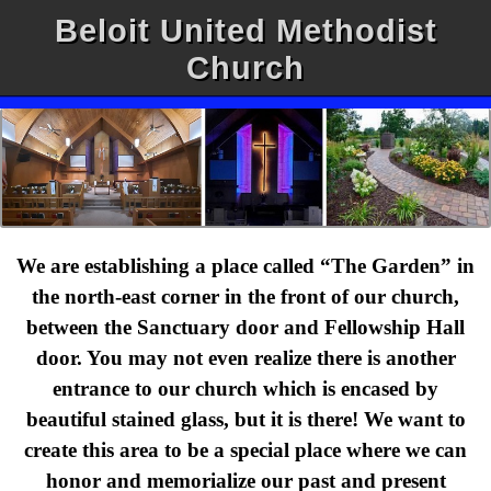
Beloit United Methodist
Church
We are establishing a place called “The Garden” in
the north-east corner in the front of our church,
between the Sanctuary door and Fellowship Hall
door. You may not even realize there is another
entrance to our church which is encased by
beautiful stained glass, but it is there! We want to
create this area to be a special place where we can
honor and memorialize our past and present