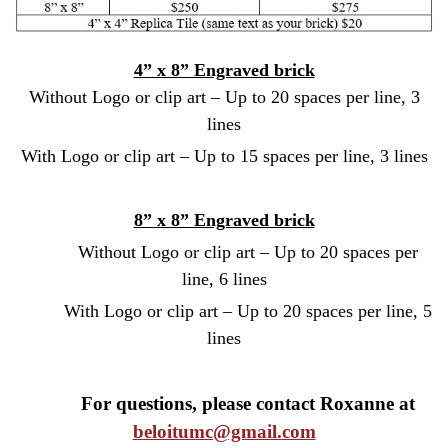
4” x 8” Engraved brick
Without Logo or clip art – Up to 20 spaces per line, 3
lines
With Logo or clip art – Up to 15 spaces per line, 3 lines
8” x 8” Engraved brick
Without Logo or clip art – Up to 20 spaces per
line, 6 lines
With Logo or clip art – Up to 20 spaces per line, 5
lines
For questions, please contact Roxanne at
beloitumc@gmail.com