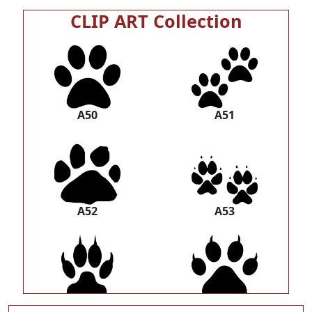
CLIP ART Collection
A50
A51
A52
A53
A54
A55