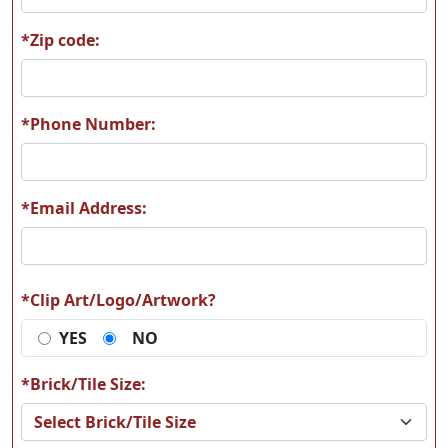
*Zip code:
A62
A63
*Phone Number:
*Email Address:
A64
A65
*Clip Art/Logo/Artwork?
YES
NO
A66
A67
*Brick/Tile Size: