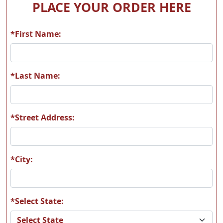
PLACE YOUR ORDER HERE
*First Name:
A56
A57
*Last Name:
*Street Address:
A58
A59
*City:
*Select State:
A60
A61