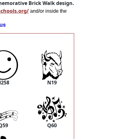
mmemorative Brick Walk design.
schools.org/
and/or inside the
.us
H258
N19
Q59
Q60