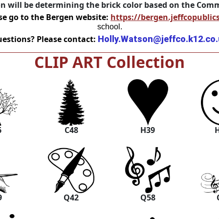
on will be determining the brick color based on the Co
se go to the Bergen website:
https://bergen.jeffcopublic
school.
estions? Please contact:
Holly.Watson@jeffco.k12.co
CLIP ART Collection
6
C48
H39
9
Q42
Q58