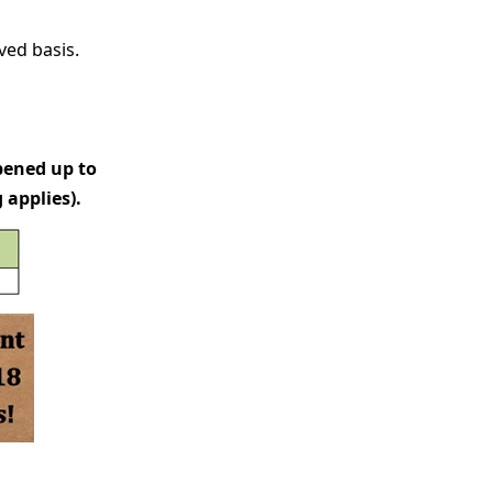
ved basis.
pened up to
 applies).