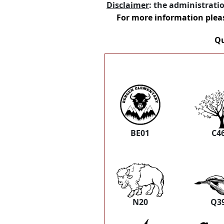
Disclaimer
: the administrati
For more information plea
Qu
BE01
C4
N20
Q3