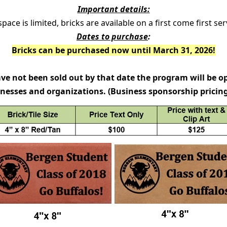
Important details:
pace is limited, bricks are available on a first come first ser
Dates to purchase
:
Bricks can be purchased now until March 31, 2026!
have not been sold out by that date the program will be o
nesses and organizations. (Business sponsorship pricing