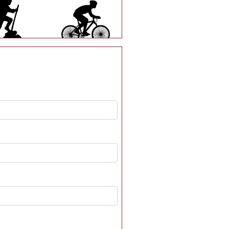
S80
S82
S139
S172
S212
U16