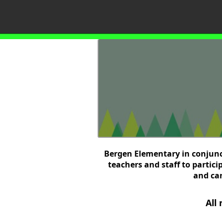
Bergen Elementary in conjunct
teachers and staff to partic
and can
All