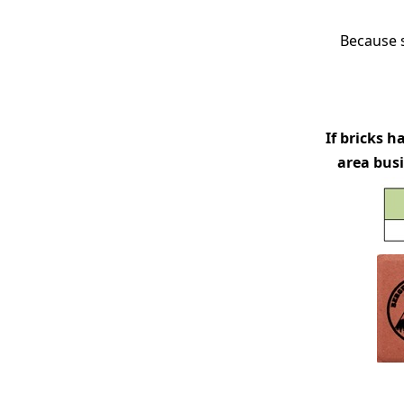
Because s
If bricks 
area busi