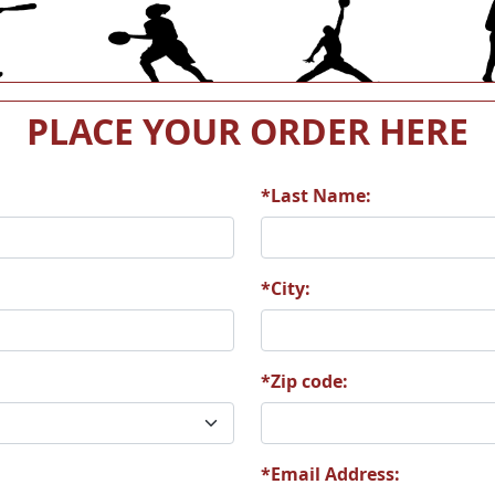
9
S38
S40
PLACE YOUR ORDER HERE
*Last Name:
0
S112
S130
*City:
*Zip code:
0
S191
S211
*Email Address: