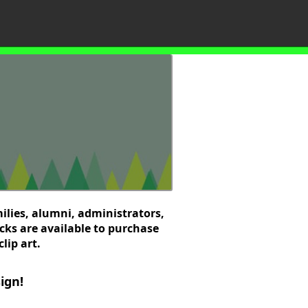
ilies, alumni, administrators,
cks are available to purchase
lip art.
ign!