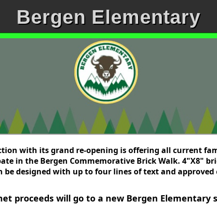
Bergen Elementary
ion with its grand re-opening is offering all current fam
ipate in the Bergen Commemorative Brick Walk. 4"X8" bri
 be designed with up to four lines of text and approved c
 net proceeds will go to a new Bergen Elementary s