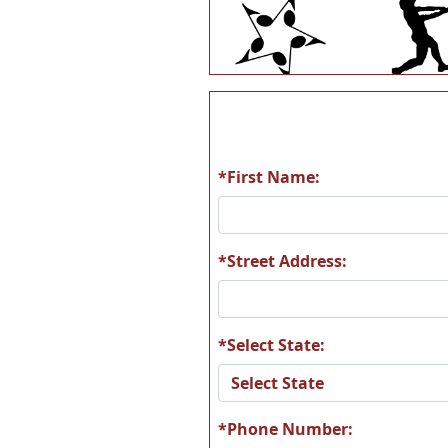
Q61
S1
*First Name:
S97
S10
*Street Address:
*Select State:
S178
S18
*Phone Number: