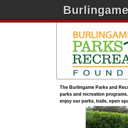
Burlingame
The Burlingame Parks and Recre
parks and recreation programs. 
enjoy our parks, trails, open s