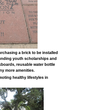
rchasing a brick to be installed
 funding youth scholarships and
boards, reusable water bottle
any more amenities.
oting healthy lifestyles in