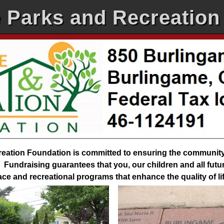
 Parks and Recreation
ation Foundation is committed to ensuring the community r
Fundraising guarantees that you, our children and all futur
pace and recreational programs that enhance the quality of l