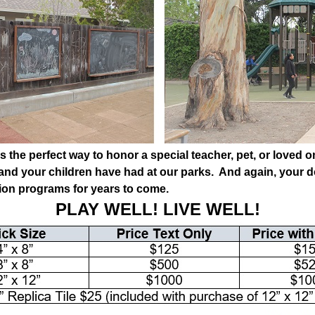
s the perfect way to honor a special teacher, pet, or loved
 and your children have had at our parks. And again, your d
tion programs for years to come.
PLAY WELL! LIVE WELL!