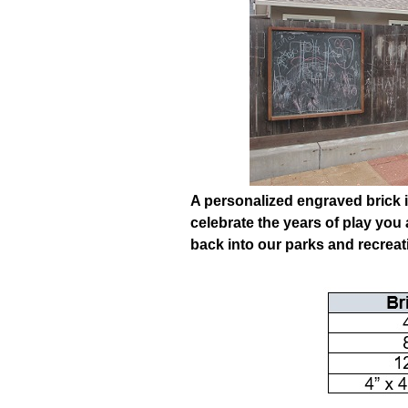
A personalized engraved brick i
celebrate the years of play you
back into our parks and recrea