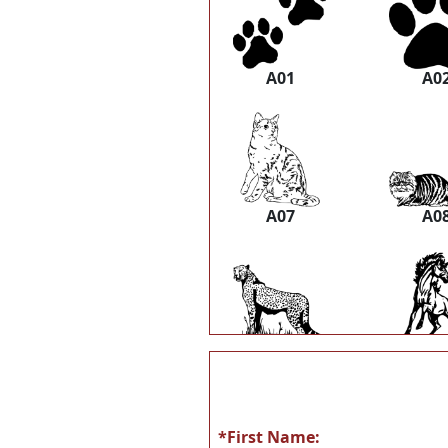
A01
A0
A07
A0
A13
A1
*First Name: