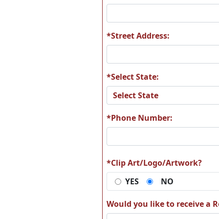
A19
A2
*Street Address:
*Select State:
A25
A2
*Phone Number:
A31
A3
*Clip Art/Logo/Artwork?
YES
NO
Would you like to receive a Re