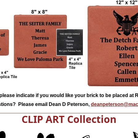
lease indicate if you would like your brick to be placed at
tions? Please email Dean D Peterson,
deanpeterson@mac
CLIP ART Collection