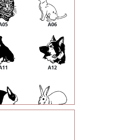
A05
A06
A11
A12
A17
A18