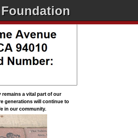
 Foundation
emains a vital part of our
e generations will continue to
ife in our community.