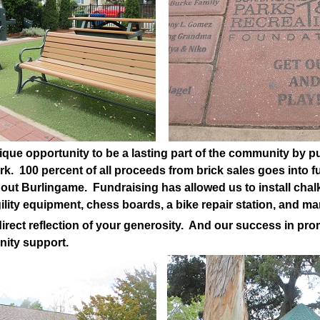
ique opportunity to be a lasting part of the community by pu
rk. 100 percent of all proceeds from brick sales goes into
ut Burlingame. Fundraising has allowed us to install chalk
gility equipment, chess boards, a bike repair station, and m
irect reflection of your generosity. And our success in prom
nity support.