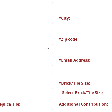
0
A21
A22
*City:
*Zip code:
6
A27
A28
*Email Address:
2
A33
A34
*Brick/Tile Size:
plica Tile:
Additional Contribution: