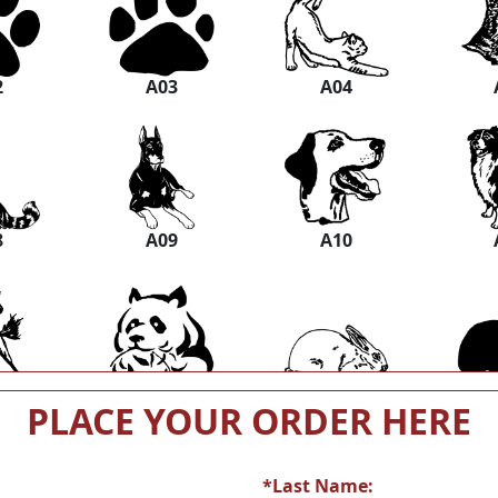
2
A03
A04
8
A09
A10
4
A15
A16
PLACE YOUR ORDER HERE
*Last Name: