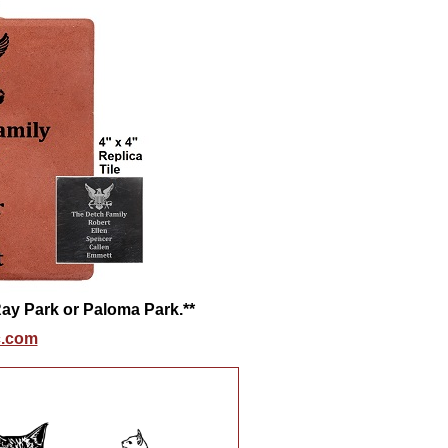
 Ray Park or Paloma Park.**
.com