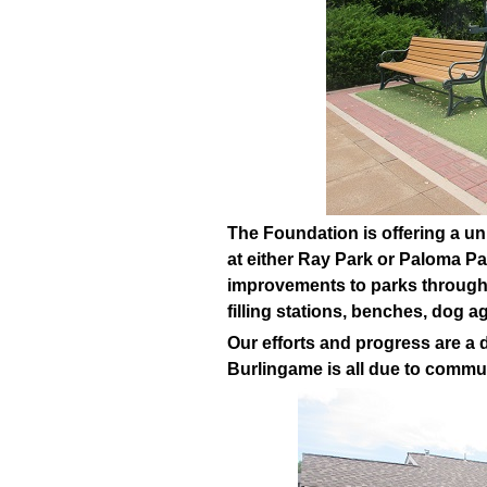
The Foundation is offering a un
at either Ray Park or Paloma Pa
improvements to parks througho
filling stations, benches, dog a
Our efforts and progress are a d
Burlingame is all due to commu