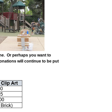
 one. Or perhaps you want to
onations will continue to be put