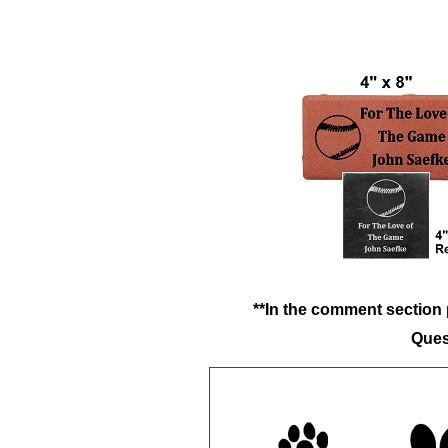
**In the comment section p
Ques