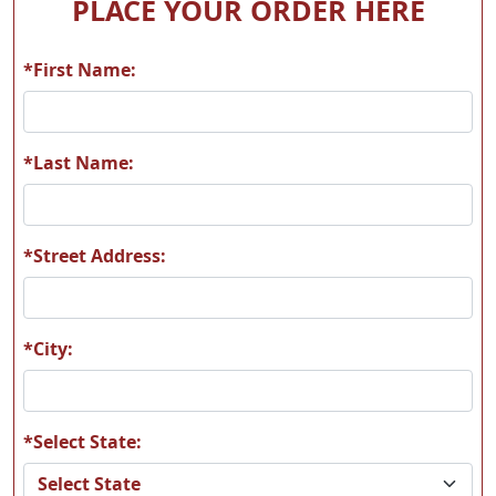
PLACE YOUR ORDER HERE
*First Name:
*Last Name:
*Street Address:
*City:
*Select State: