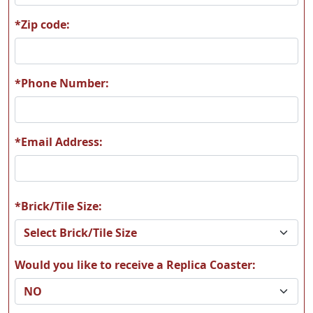
*Zip code:
*Phone Number:
*Email Address:
*Brick/Tile Size:
Would you like to receive a Replica Coaster: