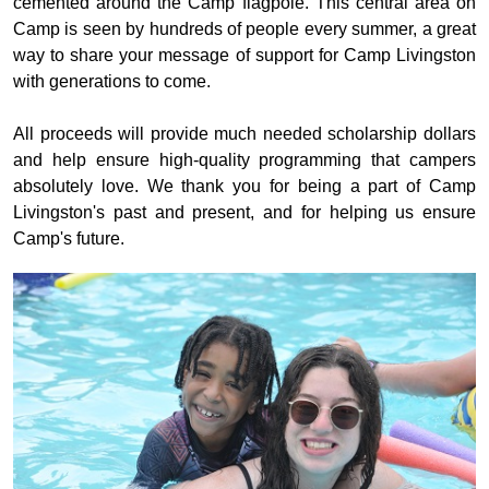
cemented around the Camp flagpole. This
central area on
Camp is seen by hundreds of people every summer, a great
way to share your message of support for Camp Livingston
with generations to come.
All proceeds will provide much needed scholarship dollars
and help ensure high-quality programming that campers
absolutely love.
We thank you for being a part of Camp
Livingston's past and present, and for helping us ensure
Camp's future.