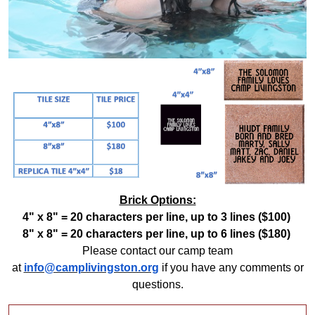
Brick Options:
4" x 8" = 20 characters per line, up to 3 lines
($100)
8" x 8" = 20 characters per line, up to 6 lines
($180)
Please contact our camp team
at
info@camplivingston.org
if you have any comments or
questions.