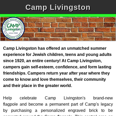
Camp Livingston
Camp Livingston has offered an unmatched summer
experience for Jewish children, teens and young adults
since 1920, an entire century!
At Camp Livingston,
campers gain self-esteem, confidence, and form lasting
friendships. Campers return year after year where they
come to know and love themselves, their community
and their place in the greater world.
Help celebrate Camp Livingston's brand-new
flagpole
and
become a permanent part of Camp's legacy
by
purchasing a personalized engraved brick to be