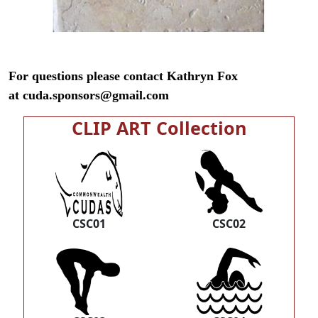
For questions please contact Kathryn Fox
at
cuda.sponsors@gmail.com
CLIP ART Collection
CSC01
CSC02