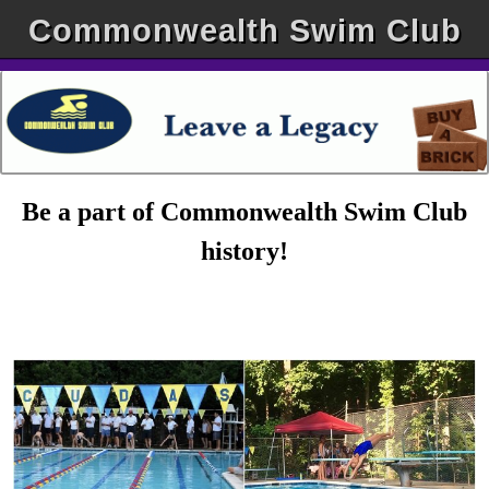
Commonwealth Swim Club
Be a part of Commonwealth Swim Club
history!