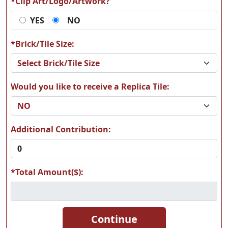
*Clip Art/Logo/Artwork?
YES
NO
*Brick/Tile Size:
Would you like to receive a Replica Tile:
Additional Contribution:
*Total Amount($):