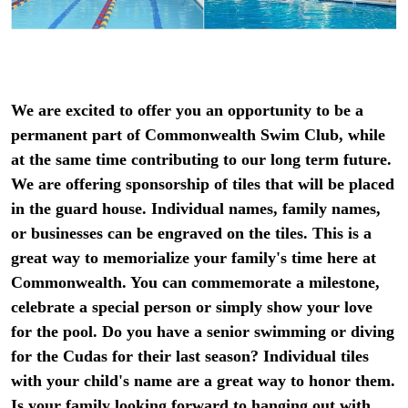
We are excited to offer you an opportunity to be a
permanent part of Commonwealth Swim Club, while
at the same time contributing to our long term future.
We are offering sponsorship of tiles that will be placed
in the guard house. Individual names, family names,
or businesses can be engraved on the tiles. This is a
great way to memorialize your family's time here at
Commonwealth. You can commemorate a milestone,
celebrate a special person or simply show your love
for the pool. Do you have a senior swimming or diving
for the Cudas for their last season? Individual tiles
with your child's name are a great way to honor them.
Is your family looking forward to hanging out with