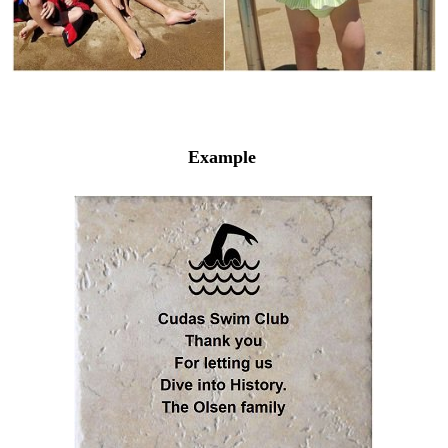
Example