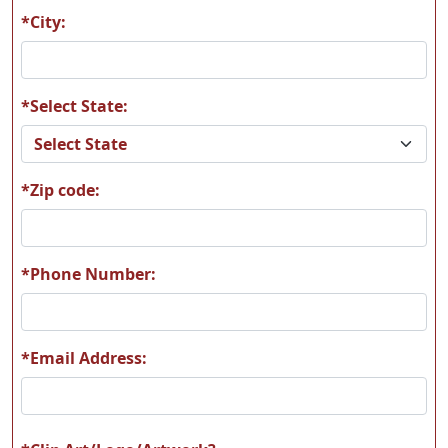
*City:
*Select State:
*Zip code:
*Phone Number:
*Email Address: