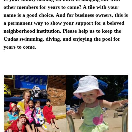
other members for years to come? A tile with your
name is a good choice. And for business owners, this is
a permanent way to show your support for a beloved
neighborhood institution. Please help us to keep the
Cudas swimming, diving, and enjoying the pool for
years to come.