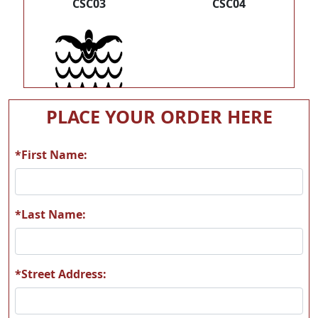
CSC03
CSC04
CSC05
PLACE YOUR ORDER HERE
*First Name:
*Last Name:
*Street Address: