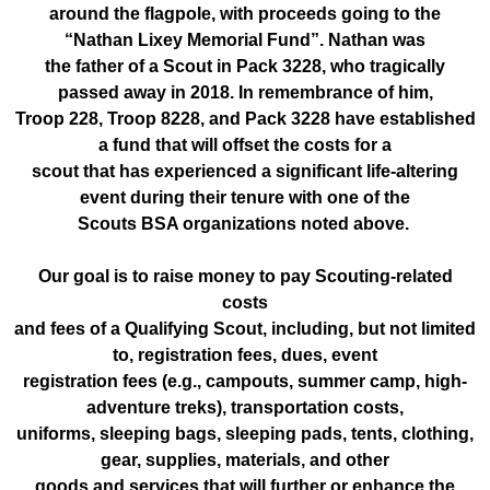
around the flagpole, with proceeds going to the
“Nathan Lixey Memorial Fund”. Nathan was
the father of a Scout in Pack 3228, who tragically
passed away in 2018. In remembrance of him,
Troop 228, Troop 8228, and Pack 3228 have established
a fund that will offset the costs for a
scout that has experienced a significant life-altering
event during their tenure with one of the
Scouts BSA organizations noted above.
Our goal is to raise money to pay Scouting-related
costs
and fees of a Qualifying Scout, including, but not limited
to, registration fees, dues, event
registration fees (e.g., campouts, summer camp, high-
adventure treks), transportation costs,
uniforms, sleeping bags, sleeping pads, tents, clothing,
gear, supplies, materials, and other
goods and services that will further or enhance the