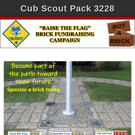
Cub Scout Pack 3228