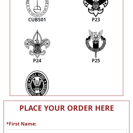
CUBS01
P23
P24
P25
P26
PLACE YOUR ORDER HERE
*First Name: