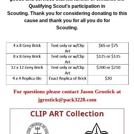
Qualifying Scout's participation in
Scouting. Thank you for considering donating to this
cause and thank you for all you do for
Scouting.
For questions please contact Jason Grostick at
jgrostick@pack3228.com
CLIP ART Collection