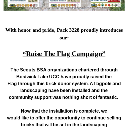
With honor and pride, Pack 3228 proudly introduces
our:
“Raise The Flag Campaign”
The Scouts BSA organizations chartered through
Bostwick Lake UCC have proudly raised
the
Flag through this brick donor system. A flagpole and
landscaping have been installed and the
community support was nothing short of fantastic.
Now that the installation is complete, we
would like to offer the opportunity to continue selling
bricks that will be set in the landscaping