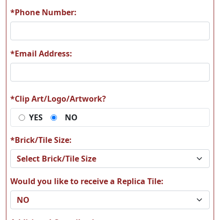
*Phone Number:
*Email Address:
*Clip Art/Logo/Artwork?
YES
NO
*Brick/Tile Size:
Would you like to receive a Replica Tile: