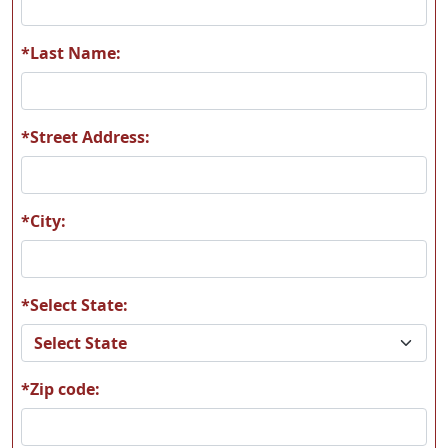
*Last Name:
*Street Address:
*City:
*Select State:
*Zip code: