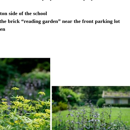
ton side of the school
he brick “reading garden” near the front parking lot
den