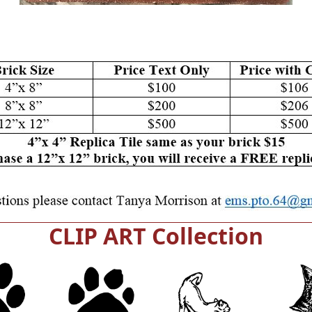
CLIP ART Collection