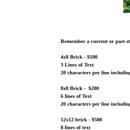
Remember a current or past st
4x8 Brick - $100
3 Lines of Text
20 characters per line includi
8x8 Brick - $200
6 lines of Text
20 characters per line includi
12x12 brick - $500
8 lines of text