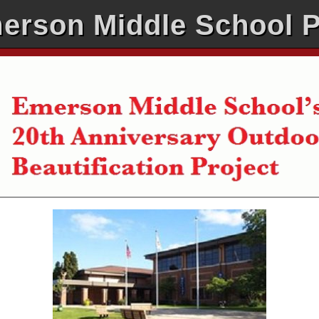
erson Middle School 