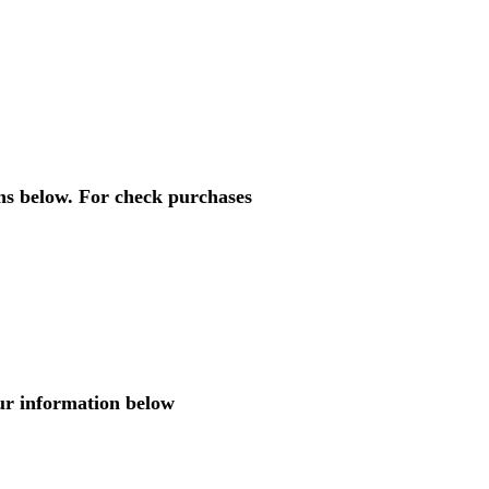
ons below. For check purchases
ur information below