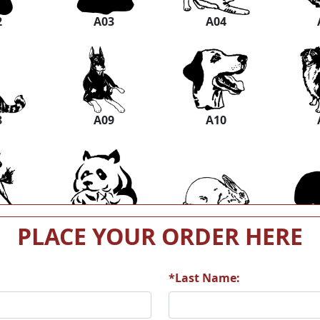
2
A03
A04
8
A09
A10
4
A15
A16
PLACE YOUR ORDER HERE
*Last Name:
0
A21
A22