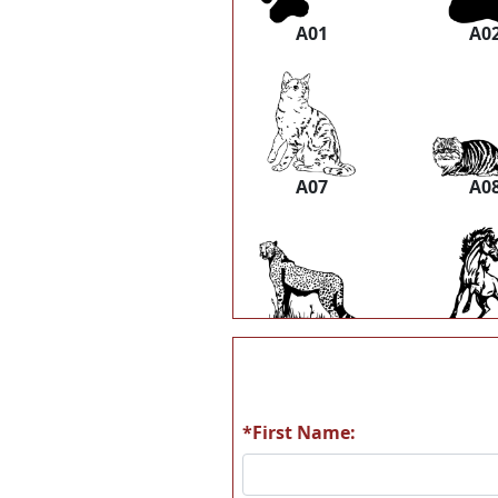
A01
A0
A07
A0
A13
A1
*First Name:
A19
A2