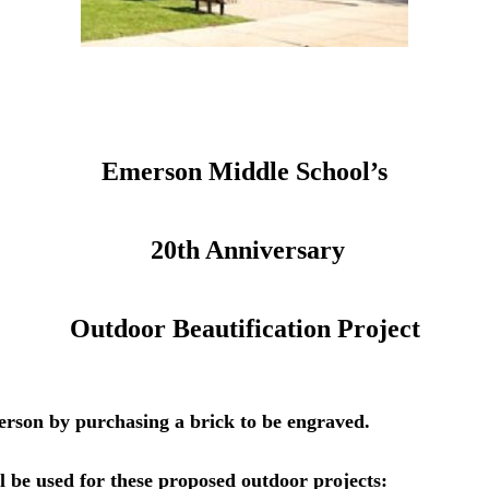
Emerson Middle School’s
20th Anniversary
Outdoor Beautification Project
erson by purchasing a brick to be engraved.
l be used for these proposed outdoor projects: