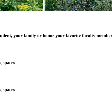
udent, your family or honor your favorite faculty member
ng spaces
ng spaces