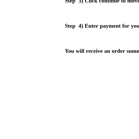
Step 3) Click continue to move
Step 4) Enter payment for you
You will receive an order sum