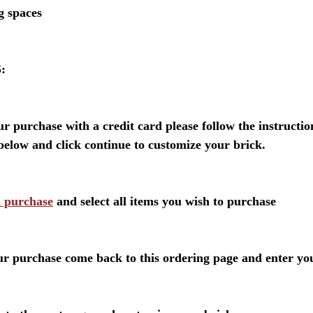
ng spaces
:
our purchase with a credit card please follow the instructi
below and click continue to customize your brick.
d purchase
and select all items you wish to purchase
ur purchase come back to this ordering page and enter yo