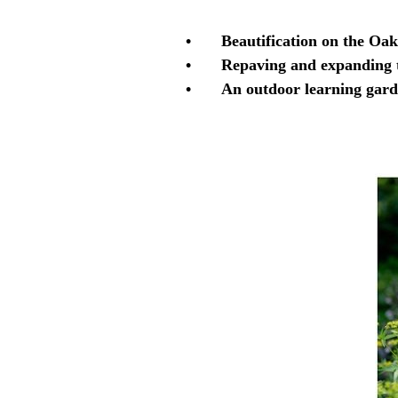
•
Beautification on the Oak
•
Repaving and expanding t
•
An outdoor learning gar