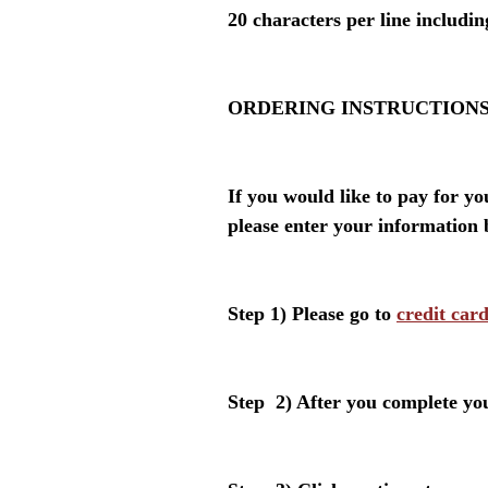
20 characters per line includi
ORDERING INSTRUCTIONS
If you would like to pay for y
please enter your information 
Step 1)
Please go to
credit car
Step 2) After you complete yo