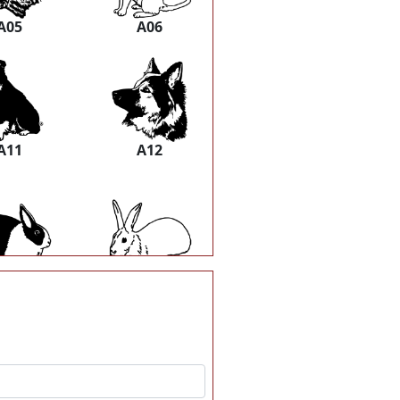
A05
A06
A11
A12
A17
A18
A23
A24