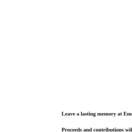
Leave a lasting memory at Em
Proceeds and contributions wil