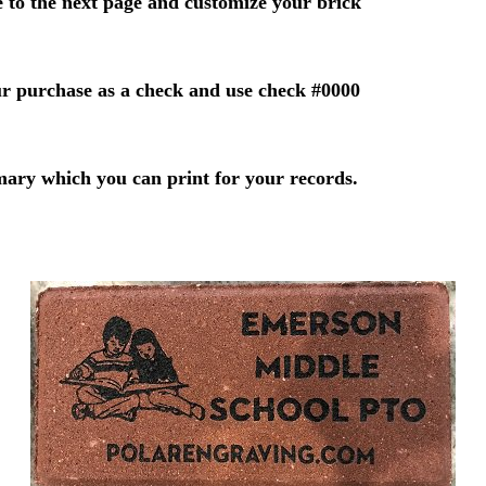
 to the next page and customize your brick
r purchase as a check and use check #0000
mary which you can print for your records.