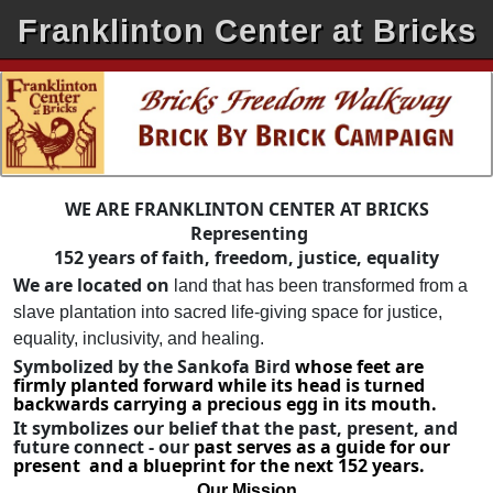
Franklinton Center at Bricks
WE ARE FRANKLINTON CENTER AT BRICKS
Representing
152 years of faith, freedom, justice, equality
We are located on
land that has been transformed from a
slave plantation into sacred life-giving space for justice,
equality, inclusivity, and healing.
Symbolized by the Sankofa Bird
whose feet are
firmly planted forward while its head is turned
backwards carrying a precious egg in its mouth.
It symbolizes our belief that the past, present, and
future connect - our
past serves as a guide for our
present and a blueprint for the next 152 years.
Our Mission