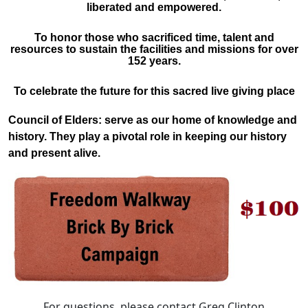
liberated and empowered.
To honor those who sacrificed time, talent and
resources to sustain the facilities and missions for over
152 years.
To celebrate the future for this sacred live giving place
Council of Elders:
serve as our home of knowledge and
history. They play a pivotal role in keeping our history
and present alive.
For questions, please contact Greg Clinton