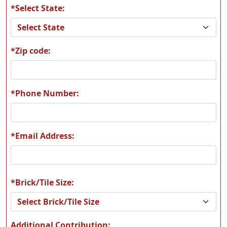
*Select State:
*Zip code:
*Phone Number:
*Email Address:
*Brick/Tile Size:
Additional Contribution: