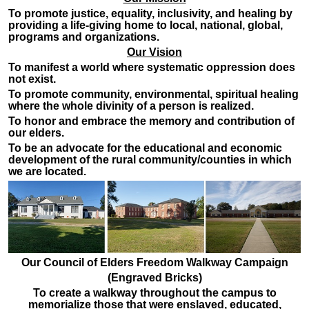
To promote justice, equality, inclusivity, and healing by
providing a life-giving home to local, national, global,
programs and organizations.
Our Vision
To manifest a world where systematic oppression does
not exist.
To promote community, environmental, spiritual healing
where the whole divinity of a person is realized.
To honor and embrace the memory and contribution of
our elders.
To be an advocate for the educational and economic
development of the rural community/counties in which
we are located.
Our Council of Elders Freedom Walkway Campaign
(Engraved Bricks)
To create a walkway throughout the campus to
memorialize those that were enslaved, educated,