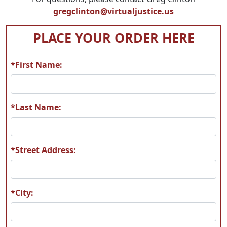
gregclinton@virtualjustice.us
PLACE YOUR ORDER HERE
*First Name:
*Last Name:
*Street Address:
*City: