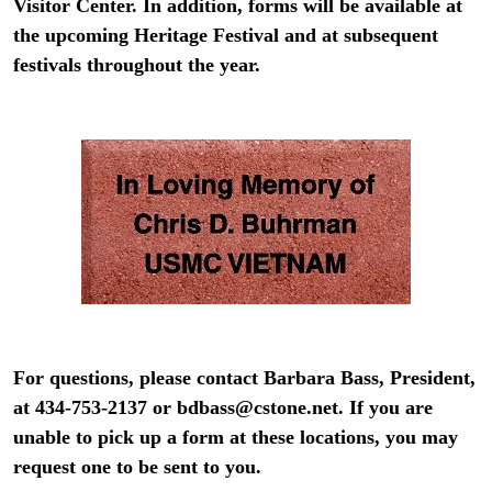
Visitor Center. In addition, forms will be available at
the upcoming Heritage Festival and at subsequent
festivals throughout the year.
For questions, please contact Barbara Bass, President,
at 434-753-2137 or
bdbass@cstone.net
.
If you are
unable to pick up a form at these locations, you may
request one to be sent to you.