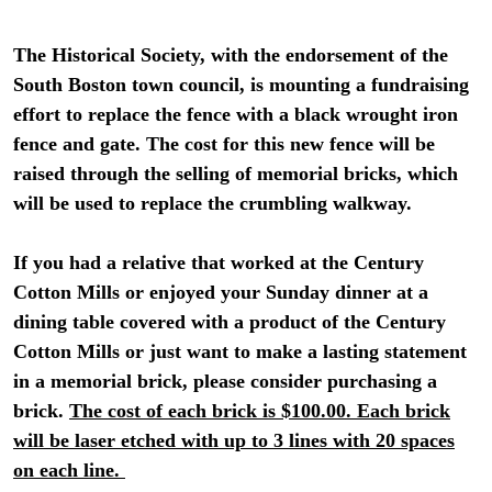
The Historical Society, with the endorsement of the
South Boston town council, is mounting a fundraising
effort to replace the fence with a black wrought iron
fence and gate. The cost for this new fence will be
raised through the selling of memorial bricks, which
will be used to replace the crumbling walkway.
If you had a relative that worked at the Century
Cotton Mills or enjoyed your Sunday dinner at a
dining table covered with a product of the Century
Cotton Mills or just want to make a lasting statement
in a memorial brick, please consider purchasing a
brick.
The cost of each brick is $100.00. Each brick
will be laser etched with up to 3 lines with 20 spaces
on each line.