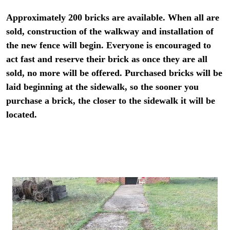
Approximately 200 bricks are available. When all are
sold, construction of the walkway and installation of
the new fence will begin. Everyone is encouraged to
act fast and reserve their brick as once they are all
sold, no more will be offered. Purchased bricks will be
laid beginning at the sidewalk, so the sooner you
purchase a brick, the closer to the sidewalk it will be
located.