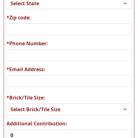
*Zip code:
*Phone Number:
*Email Address:
*Brick/Tile Size:
Additional Contribution: