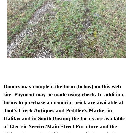
Donors may complete the form (below) on this web
site. Payment may be made using check. In addition,
forms to purchase a memorial brick are available at
Toot’s Creek Antiques and Peddler’s Market in
Halifax and in South Boston; the forms are available
at Electric Service/Main Street Furniture and the