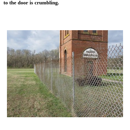
to the door is crumbling.