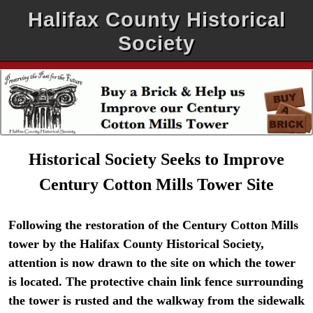
Halifax County Historical
Society
Historical Society Seeks to Improve
Century Cotton Mills Tower Site
Following the restoration of the Century Cotton Mills
tower by the Halifax County Historical Society,
attention is now drawn to the site on which the tower
is located. The protective chain link fence surrounding
the tower is rusted and the walkway from the sidewalk