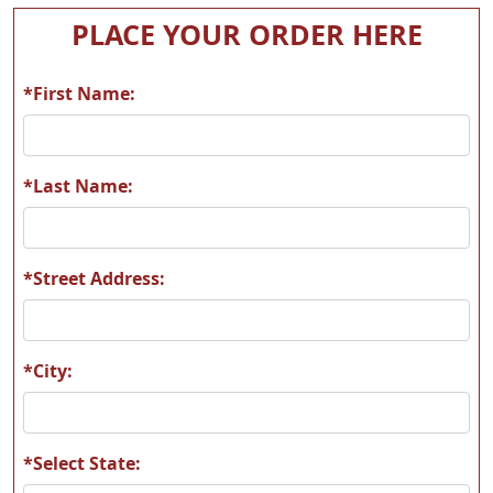
PLACE YOUR ORDER HERE
*First Name:
*Last Name:
*Street Address:
*City:
*Select State: