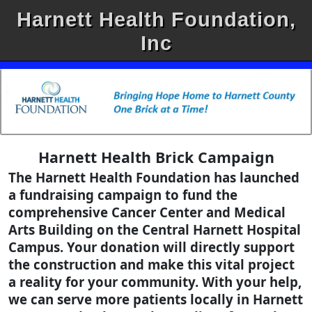
Harnett Health Foundation,
Inc
Harnett Health Brick Campaign
The Harnett Health Foundation has launched
a fundraising campaign to fund the
comprehensive Cancer Center and Medical
Arts Building on the Central Harnett Hospital
Campus. Your donation will directly support
the construction and make this vital project
a reality for your community. With your help,
we can serve more patients locally in Harnett