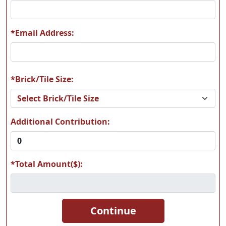
*Email Address:
*Brick/Tile Size:
Additional Contribution:
*Total Amount($):