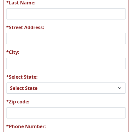
*Last Name:
*Street Address:
*City:
*Select State:
*Zip code:
*Phone Number: