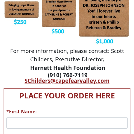
For more information, please contact: Scott
Childers, Executive Director,
Harnett Health Foundation
(910) 766-7119
SChilders@capefearvalley.com
PLACE YOUR ORDER HERE
*First Name: