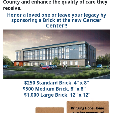
County and enhance the quality of care they
receive.
Honor a loved one or leave your legacy by
Cancer
sponsoring a Brick at the new
Center!!
$250 Standard Brick, 4” x 8”
$500 Medium Brick, 8” x 8”
$1,000 Large Brick, 12” x 12”