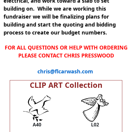
electrical, and work toward a slab to set
building on. While we are working this
fundraiser we will be finalizing plans for
building and start the quoting and bidding
process to create our budget numbers.
FOR ALL QUESTIONS OR HELP WITH ORDERING
PLEASE CONTACT CHRIS PRESSWOOD
chris@flcarwash.com
CLIP ART Collection
A40
L02