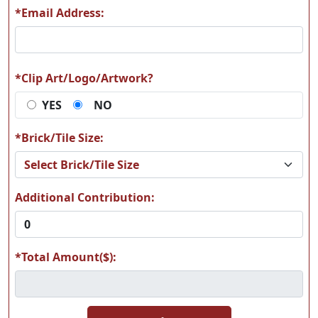
*Email Address:
L15
L17
*Clip Art/Logo/Artwork?
YES
NO
L19
L20
*Brick/Tile Size:
Additional Contribution:
L21
L22
*Total Amount($):