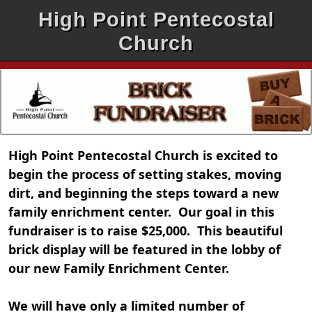
High Point Pentecostal
Church
High Point Pentecostal Church is excited to
begin the process of setting stakes, moving
dirt, and beginning the steps toward a new
family enrichment center. Our goal in this
fundraiser is to raise $25,000. This beautiful
brick display will be featured in the lobby of
our new Family Enrichment Center.
We will have only a limited number of