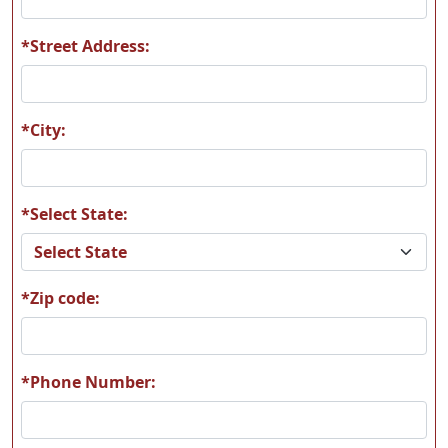
*Street Address:
L09
L10
*City:
*Select State:
L11
L12
*Zip code:
L13
L14
*Phone Number: