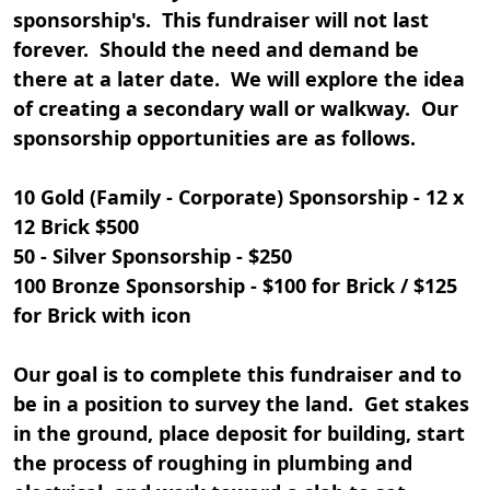
sponsorship's. This fundraiser will not last
forever. Should the need and demand be
there at a later date. We will explore the idea
of creating a secondary wall or walkway. Our
sponsorship opportunities are as follows.
10 Gold (Family - Corporate) Sponsorship - 12 x
12 Brick $500
50 - Silver Sponsorship - $250
100 Bronze Sponsorship - $100 for Brick / $125
for Brick with icon
Our goal is to complete this fundraiser and to
be in a position to survey the land. Get stakes
in the ground, place deposit for building, start
the process of roughing in plumbing and