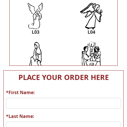
L03
L04
L05
L06
PLACE YOUR ORDER HERE
*First Name:
L07
L08
*Last Name: