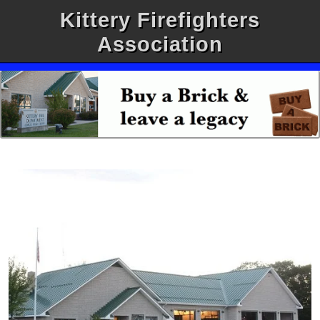
Kittery Firefighters
Association