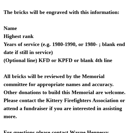
The bricks will be engraved with this information:
Name
Highest rank
Years of service (e.g. 1980-1990, or 1980- ; blank end
date if still in service)
(Optional line) KFD or KPFD or blank 4th line
All bricks will be reviewed by the Memorial
committee for appropriate names and accuracy.
Other donations to build this Memorial are welcome.
Please contact the Kittery Firefighters Association or
attend a fundraiser if you are interested in assisting
more.
For questions please contact Wayne Hennessy