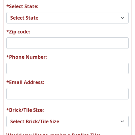
*Select State:
*Zip code:
*Phone Number:
*Email Address:
*Brick/Tile Size: