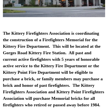
The Kittery Firefighters Association is coordinating
the construction of a Firefighters Memorial for the
Kittery Fire Department. This will be located at the
Gorges Road Kittery Fire Station. All past and
current active firefighters with 5 years of honorable
active service to the Kittery Fire Department or the
Kittery Point Fire Department will be eligible to
purchase a brick, or family members may purchase a
brick and honor of past firefighters. The Kittery
Firefighters Association and Kittery Point Firefighters
Association will purchase Memorial bricks for all
firefighters who retired or passed away before 1984.