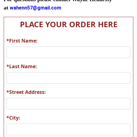
at
wahenn57@gmail.com
PLACE YOUR ORDER HERE
*First Name:
*Last Name:
*Street Address:
*City: