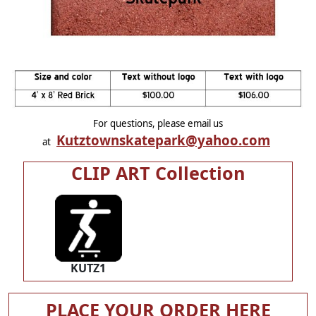
For questions, please email us
Kutztownskatepark@yahoo.com
at
CLIP ART Collection
KUTZ1
PLACE YOUR ORDER HERE