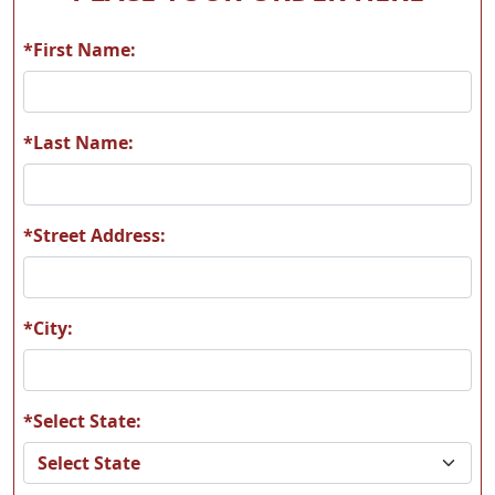
*First Name:
*Last Name:
*Street Address:
*City:
*Select State: