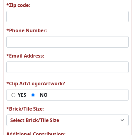
*Zip code:
*Phone Number:
*Email Address:
*Clip Art/Logo/Artwork?
YES
NO
*Brick/Tile Size:
Additional Contribution: