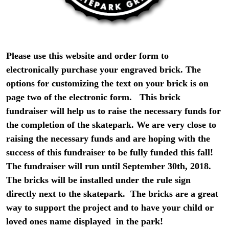
Please use this website and order form to
electronically purchase your engraved brick. The
options for customizing the text on your brick is on
page two of the electronic form. This brick
fundraiser will help us to raise the necessary funds for
the completion of the skatepark. We are very close to
raising the necessary funds and are hoping with the
success of this fundraiser to be fully funded this fall!
The fundraiser will run until September 30th, 2018.
The bricks will be installed under the rule sign
directly next to the skatepark. The bricks are a great
way to support the project and to have your child or
loved ones name displayed in the park!