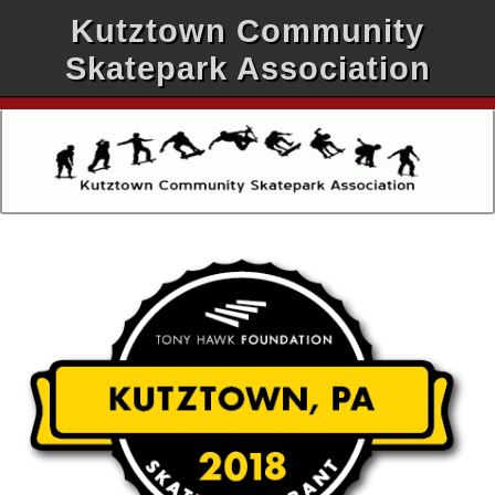
Kutztown Community
Skatepark Association