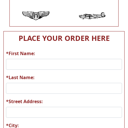
MAAM05
MAAM06
PLACE YOUR ORDER HERE
*First Name:
MAAM07
MAAM08
*Last Name:
*Street Address:
MAAM09
MAAM10
*City: