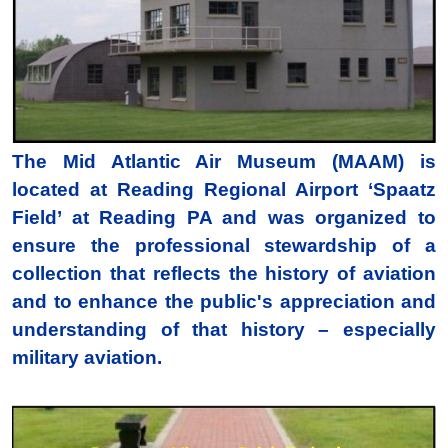
The Mid Atlantic Air Museum (MAAM) is
located at Reading Regional Airport ‘Spaatz
Field’ at Reading PA and was organized to
ensure the professional stewardship of a
collection that reflects the history of aviation
and to enhance the public's appreciation and
understanding of that history – especially
military aviation.