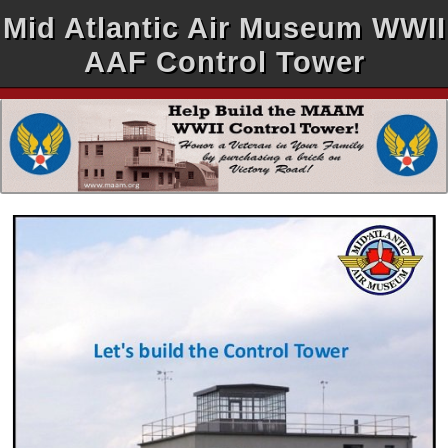
Mid Atlantic Air Museum WWII
AAF Control Tower