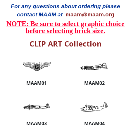
For any questions about ordering please
contact MAAM at
maam@maam.org
NOTE: Be sure to select graphic choice
before selecting brick size.
CLIP ART Collection
MAAM01
MAAM02
MAAM03
MAAM04