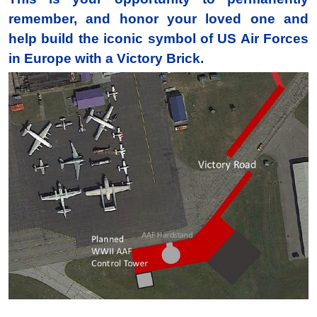
remember, and honor your loved one and
help build the iconic symbol of US Air Forces
in Europe with a Victory Brick.