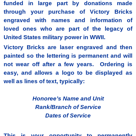
funded in large part by donations made
through your purchase of Victory Bricks
engraved with names and information of
loved ones who are part of the legacy of
United States military power in WWII.
Victory Bricks are laser engraved and then
painted so the lettering is permanent and will
not wear off after a few years. Ordering is
easy, and allows a logo to be displayed as
well as lines of text, typically:
Honoree’s Name and Unit
Rank/Branch of Service
Dates of Service
This is your opportunity to permanently