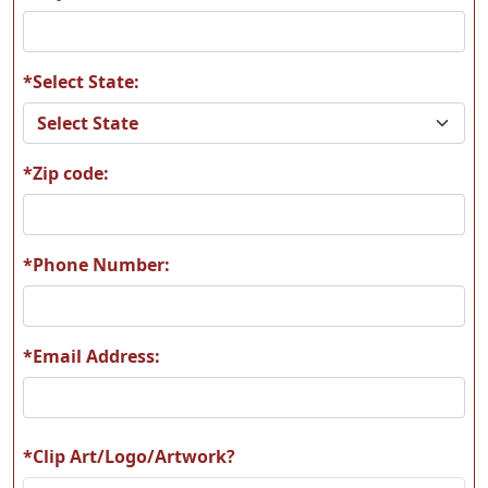
*Select State:
MAAM11
MAAM12
*Zip code:
MAAM13
MAAM14
*Phone Number:
*Email Address:
MAAM15
MAAM16
*Clip Art/Logo/Artwork?