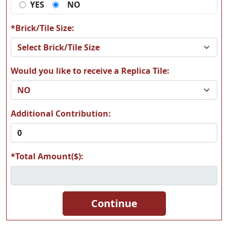
YES
NO
MAAM17
MAAM18
*Brick/Tile Size:
Would you like to receive a Replica Tile:
MAAM19
MAAM20
Additional Contribution:
*Total Amount($):
MAAM21
MAAM22