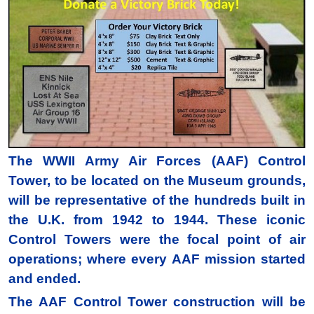
The WWII Army Air Forces (AAF) Control
Tower, to be located on the Museum grounds,
will be representative of the hundreds built in
the U.K. from 1942 to 1944. These iconic
Control Towers were the focal point of air
operations; where every AAF mission started
and ended.
The AAF Control Tower construction will be