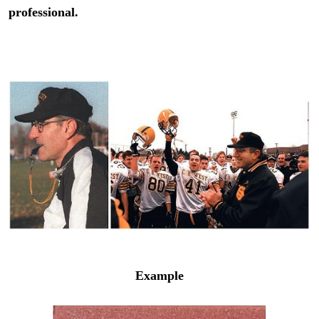
professional.
Example