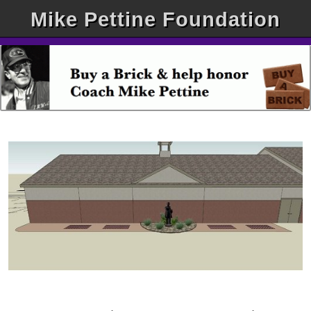
Mike Pettine Foundation