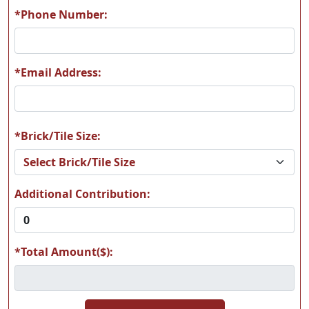
*Phone Number:
*Email Address:
*Brick/Tile Size:
Additional Contribution:
*Total Amount($):