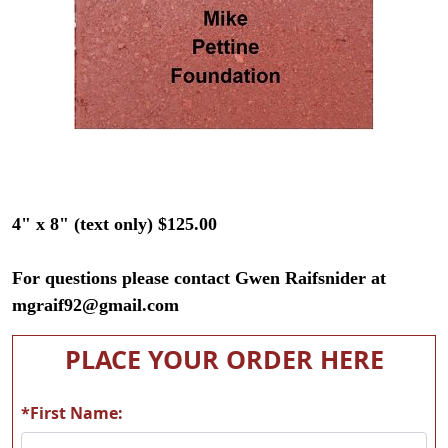
4" x 8" (text only) $125.00
For questions please contact Gwen Raifsnider at
mgraif92@gmail.com
PLACE YOUR ORDER HERE
*First Name: