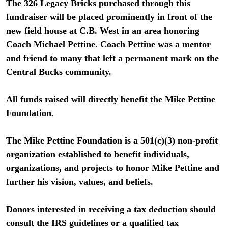
The 326 Legacy Bricks purchased through this
fundraiser will be placed prominently in front of the
new field house at C.B. West in an area honoring
Coach Michael Pettine. Coach Pettine was a mentor
and friend to many that left a permanent mark on the
Central Bucks community.
All funds raised will directly benefit the Mike Pettine
Foundation.
The Mike Pettine Foundation is a 501(c)(3) non-profit
organization established to benefit individuals,
organizations, and projects to honor Mike Pettine and
further his vision, values, and beliefs.
Donors interested in receiving a tax deduction should
consult the IRS guidelines or a qualified tax