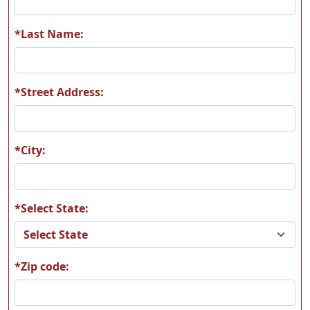
*Last Name:
*Street Address:
*City:
*Select State:
*Zip code: