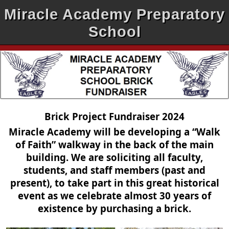
Miracle Academy Preparatory
School
Brick Project Fundraiser 2024
Miracle Academy will be developing a “Walk
of Faith” walkway in the back of the main
building. We are soliciting all faculty,
students, and staff members (past and
present), to take part in this great historical
event as we celebrate almost 30 years of
existence by purchasing a brick.