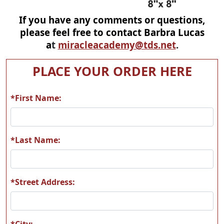
If you have any comments or questions,
please feel free to contact Barbra Lucas
a
t
miracleacademy@tds.net
.
PLACE YOUR ORDER HERE
*First Name:
*Last Name:
*Street Address:
*City: