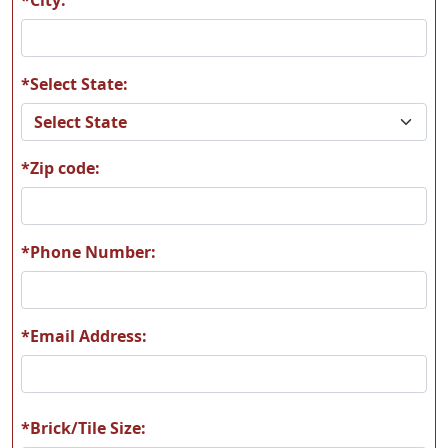
*Select State:
*Zip code:
*Phone Number:
*Email Address:
*Brick/Tile Size: