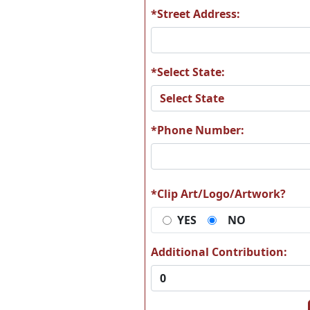
*Street Address:
*Select State:
*Phone Number:
*Clip Art/Logo/Artwork?
YES
NO
Additional Contribution: