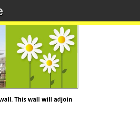
e
ll. This wall will adjoin