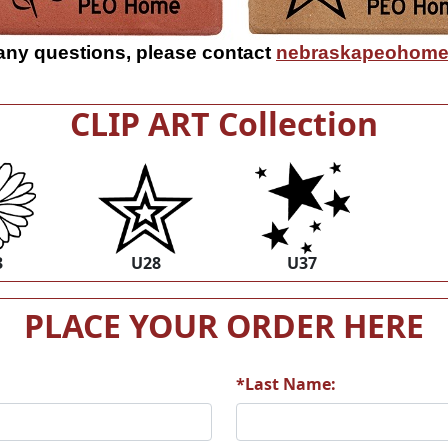
 any questions, please contact
nebraskapeohome
CLIP ART Collection
3
U28
U37
PLACE YOUR ORDER HERE
*Last Name: