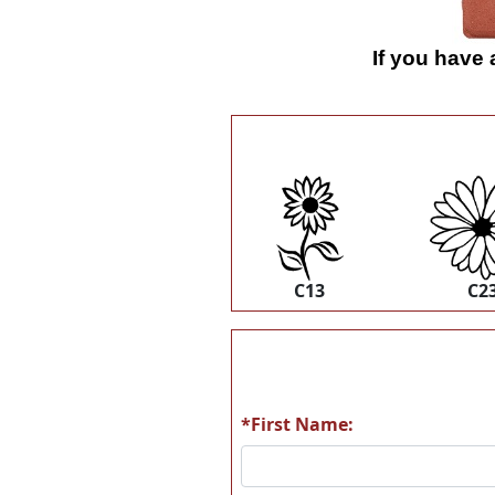
If you have
C13
C2
*First Name: