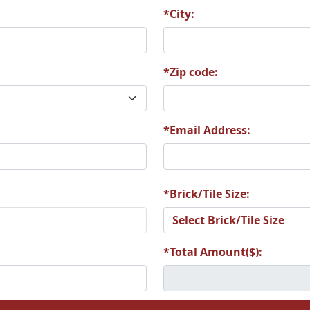
*City:
*Zip code:
*Email Address:
*Brick/Tile Size:
*Total Amount($):