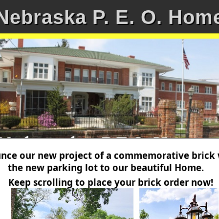
Nebraska P. E. O. Hom
ce our new project of a commemorative brick wa
the new parking lot to our beautiful Home.
Keep scrolling to place your brick order now!