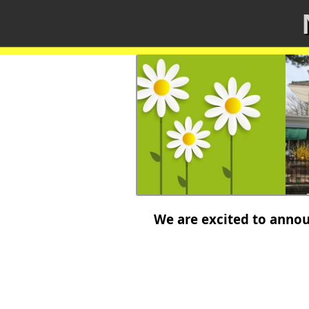
We are excited to announ