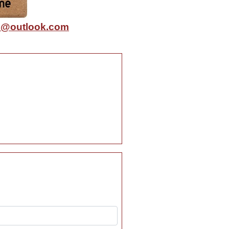
@outlook.com