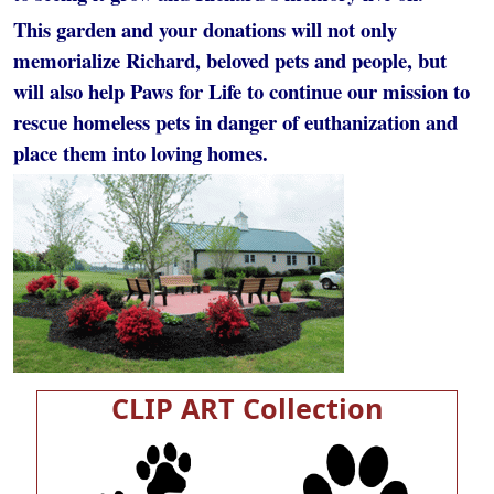
This garden and your donations will not only
memorialize Richard, beloved pets and people, but
will also help Paws for Life to continue our mission to
rescue homeless pets in danger of euthanization and
place them into loving homes.
CLIP ART Collection