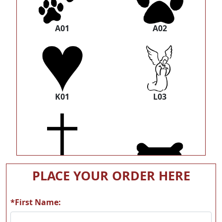
A01
A02
K01
L03
L20
Z1060 bone-silhoutte
PLACE YOUR ORDER HERE
*First Name: