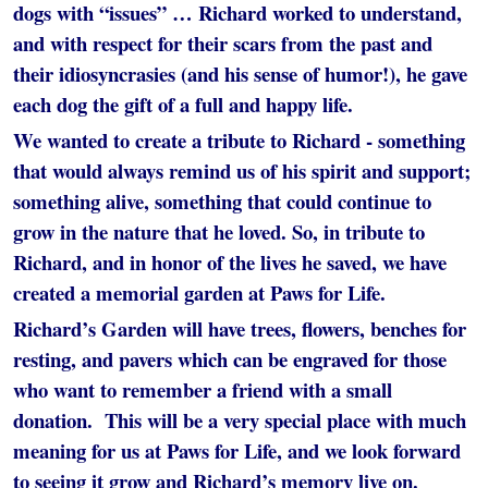
dogs with “issues” … Richard worked to understand,
and with respect for their scars from the past and
their idiosyncrasies (and his sense of humor!), he gave
each dog the gift of a full and happy life.
We wanted to create a tribute to Richard - something
that would always remind us of his spirit and support;
something alive, something that could continue to
grow in the nature that he loved. So, in tribute to
Richard, and in honor of the lives he saved, we have
created a memorial garden at Paws for Life.
Richard’s Garden will have trees, flowers, benches for
resting, and pavers which can be engraved for those
who want to remember a friend with a small
donation. This will be a very special place with much
meaning for us at Paws for Life, and we look forward
to seeing it grow and Richard’s memory live on.