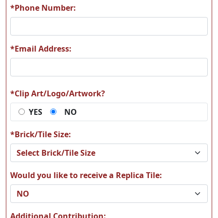
*Phone Number:
*Email Address:
*Clip Art/Logo/Artwork?
YES
NO
*Brick/Tile Size:
Would you like to receive a Replica Tile:
Additional Contribution: