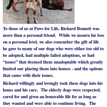
To those of us at Paws for Life, Richard Bennett was
more than a personal friend. While we mourn his loss
on a personal level, we also remember the gift of life
he gave to many of our dogs who were either too old to
be adopted, had multiple failed adoptions, or had
“issues” that deemed them unadoptable which greatly
limited our placing them into homes - and the options
that came with their issues.
Richard willingly and lovingly took these dogs into his
home and his care. The elderly dogs were respected,
cared for and given an honorable life for as long as
they wanted and were able to continue living. The