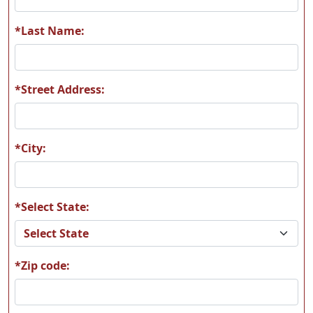
Z1136 German Head
Z1176 Lab Yellow
*Last Name:
*Street Address:
*City:
*Select State:
*Zip code: