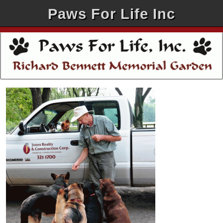
Paws For Life Inc