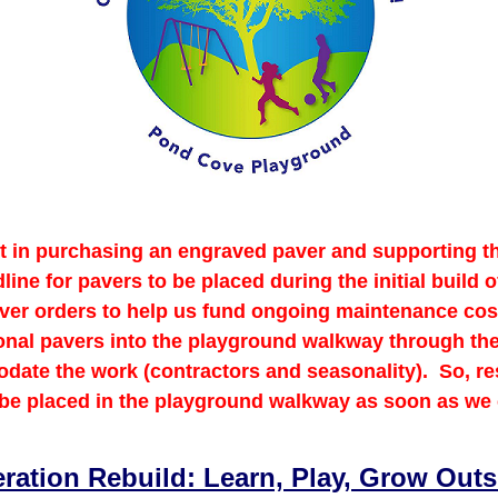
st in purchasing an engraved paver and supporting
ne for pavers to be placed during the initial build
paver orders to help us fund ongoing maintenance co
ional pavers into the playground walkway through th
date the work (contractors and seasonality). So, re
 be placed in the playground walkway as soon as we
ration Rebuild: Learn, Play, Grow Outs