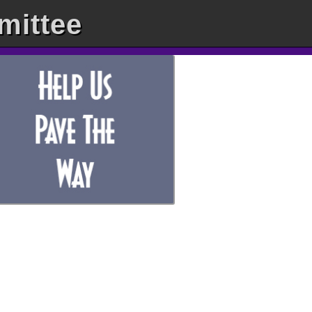
mittee