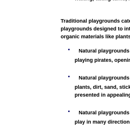
Traditional playgrounds cat
playgrounds designed to int
organic materials like plant
·
Natural playgrounds 
playing pirates, openi
·
Natural playgrounds 
plants, dirt, sand, sti
presented in appealin
·
Natural playgrounds a
play in many direction