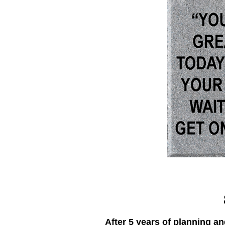
After 5 years of planning a