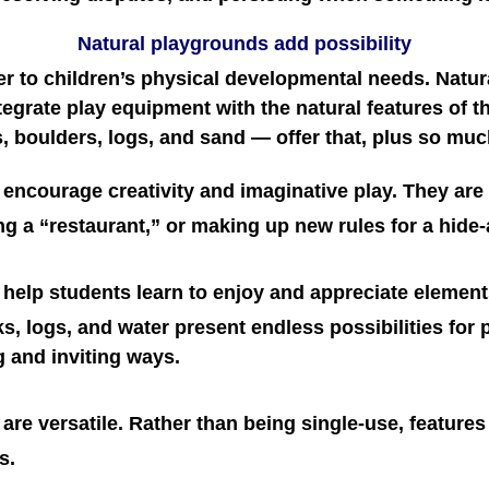
Natural playgrounds add possibility
er to children’s physical developmental needs. Natu
egrate play equipment with the natural features of th
s, boulders, logs, and sand — offer that, plus so mu
encourage creativity and imaginative play. They are t
ng a “restaurant,” or making up new rules for a hid
help students learn to enjoy and appreciate elements
cks, logs, and water present endless possibilities for
g and inviting ways.
re versatile. Rather than being single-use, features i
s.