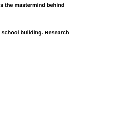
 is the mastermind behind
e school building. Research