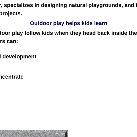
r, specializes in designing natural playgrounds, and
projects.
Outdoor play helps kids learn
door play follow kids when they head back inside th
rs can:
al development
oncentrate