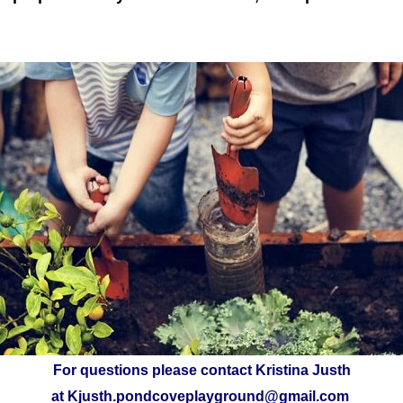
For questions please contact Kristina Justh
at
Kjusth.pondcoveplayground@gmail.com