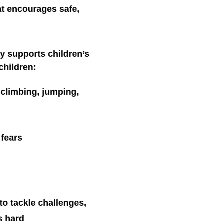
at encourages safe,
y supports children’s
children:
, climbing, jumping,
 fears
to tackle challenges,
s hard