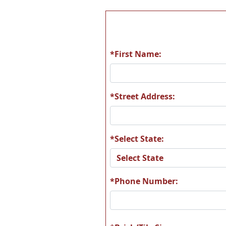
*First Name:
*Street Address:
*Select State:
*Phone Number: