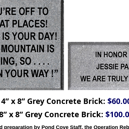
4’’ x 8’’ Grey Concrete Brick:
$60.0
8’’ x 8’’ Grey Concrete Brick:
$100.
nd preparation by Pond Cove Staff, the Operation Reb