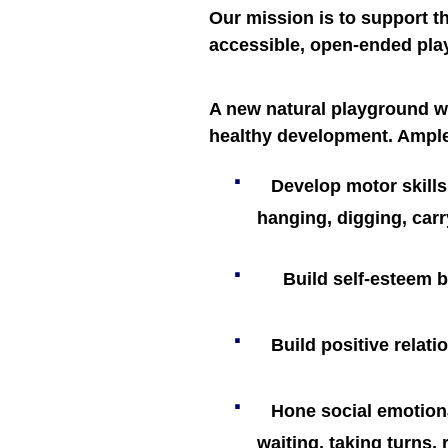
Our mission is to support t
accessible, open-ended pla
A new natural playground wi
healthy development. Ample
·
Develop motor skills,
hanging, digging, car
·
Build self-esteem b
·
Build positive relat
·
Hone social emotiona
waiting, taking turns,