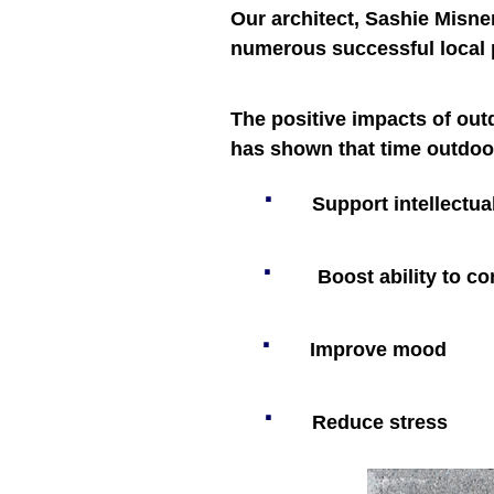
Our architect, Sashie Misne
numerous successful local 
The positive impacts of out
has shown that time outdoo
·
Support intellectu
·
Boost ability to c
·
Improve mood
·
Reduce stress