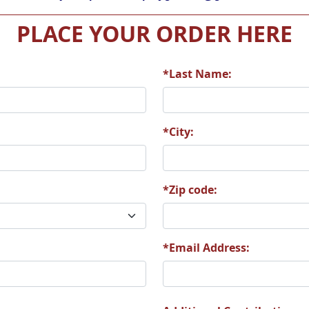
PLACE YOUR ORDER HERE
*Last Name:
*City:
*Zip code:
*Email Address: