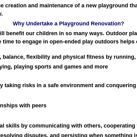
he creation and maintenance of a new playground th
y.
Why Undertake a Playground Renovation?
ll benefit our children in so many ways. Outdoor pla
 time to engage in open-ended play outdoors helps 
 balance, flexibility and physical fitness by running
rying, playing sports and games and more
y taking risks in a safe environment and conquering
ionships with peers
l skills by communicating with others, cooperating 
 resolving disputes, and persisting when something i