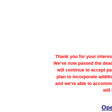
Thank you for your intere
We’ve now passed the deadli
will continue to accept 
plan to incorporate addit
and we’re able to accommo
will
Ope