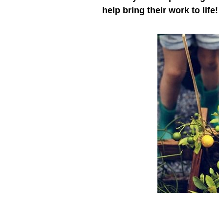
help bring their work to life!