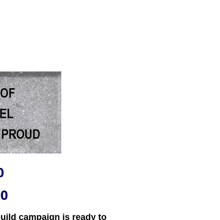
0
00
uild campaign is ready to