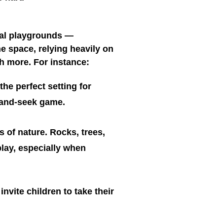
ral playgrounds —
e space, relying heavily on
ch more. For instance:
he perfect setting for
e-and-seek game.
 of nature. Rocks, trees,
 play, especially when
nvite children to take their