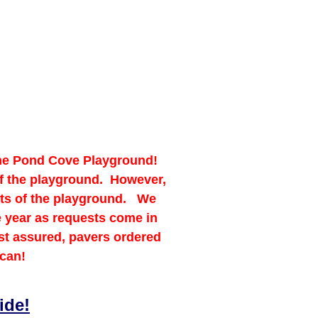
 the Pond Cove Playground!
 of the playground. However,
sts of the playground. We
e year as requests come in
st assured, pavers ordered
 can!
ide!