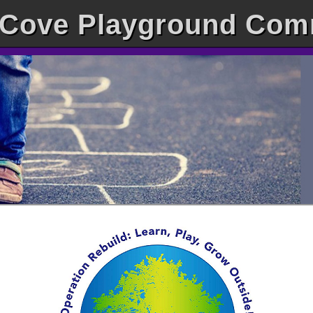
Cove Playground Com