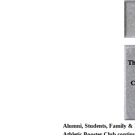
Alumni, Students, Family & 
Athletic Booster Club contin