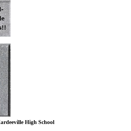
ardeeville High School