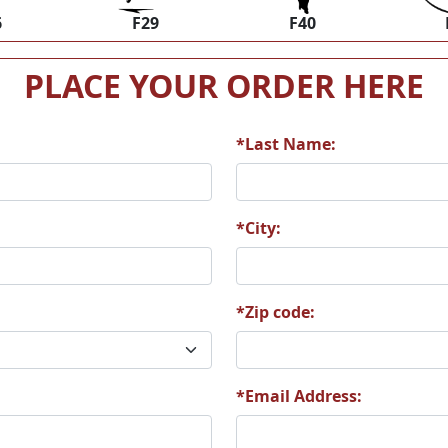
6
F29
F40
PLACE YOUR ORDER HERE
*Last Name:
*City:
*Zip code:
*Email Address: