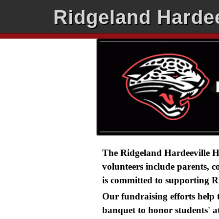
Ridgeland Hardee
The Ridgeland Hardeeville Hi
volunteers include parents, 
is committed to supporting R
Our fundraising efforts help
banquet to honor students' a