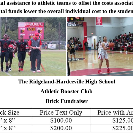
 assistance to athletic teams to offset the costs associa
al funds lower the overall individual cost to the studen
The Ridgeland-Hardeeville High School
Athletic Booster Club
Brick Fundraiser