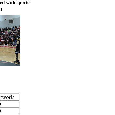
ted with sports
t.