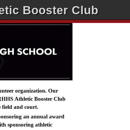
etic Booster Club
lunteer organization. Our
. RHHS Athletic Booster Club
field and court.
 sponsoring an annual award
th sponsoring athletic