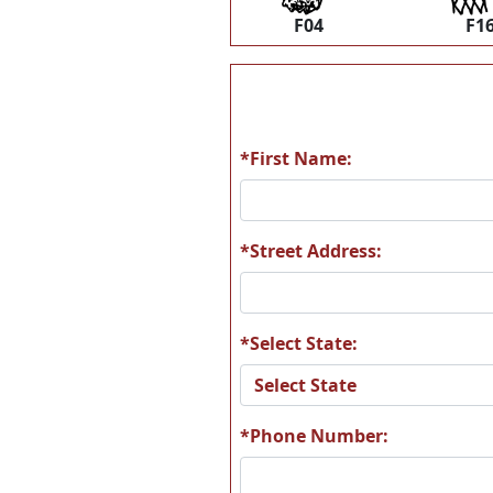
F04
F1
*First Name:
*Street Address:
*Select State:
*Phone Number: