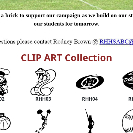
a brick to support our campaign as we build on our s
our students for tomorrow.
CLIP ART Collection
02
RHH03
RHH04
R