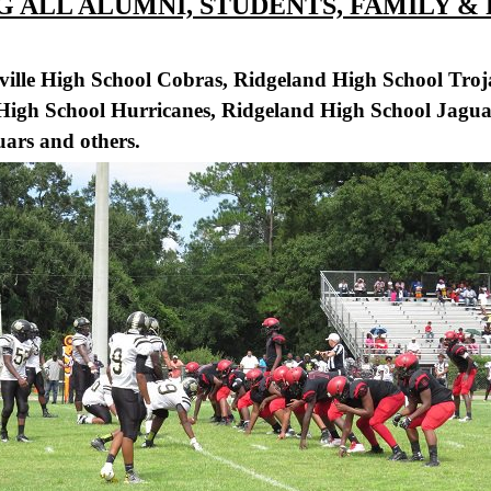
 ALL ALUMNI, STUDENTS, FAMILY &
ville High School Cobras, Ridgeland High School Tro
 High School Hurricanes, Ridgeland High School Jagu
ars and others.