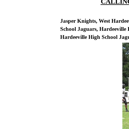
CALLING
Jasper Knights, West Hardee
School Jaguars, Hardeeville
Hardeeville High School Jagu