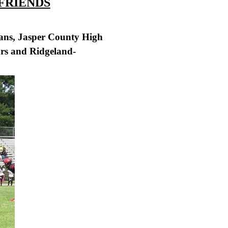
 FRIENDS
jans, Jasper County High
ars and Ridgeland-