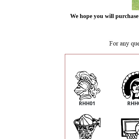
We hope you will purchase 
RHH01
RHH