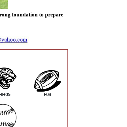
trong foundation to prepare
HH05
F03