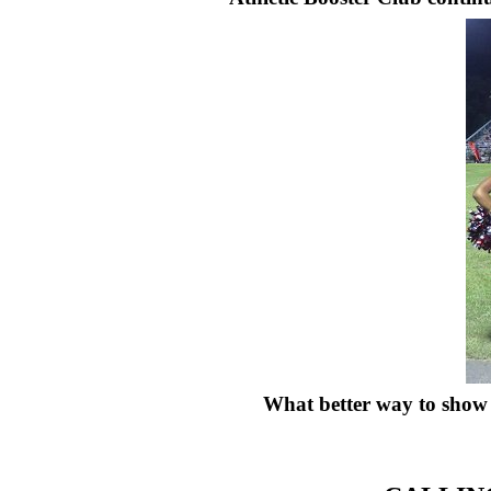
What better way to show 