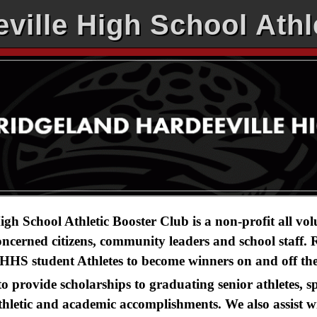
ville High School Athl
gh School Athletic Booster Club is a non-profit all vo
concerned citizens, community leaders and school staff
HHS student Athletes to become winners on and off the 
 to provide scholarships to graduating senior athletes,
thletic and academic accomplishments. We also assist wi