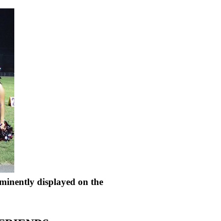
minently displayed on the