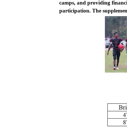
camps, and providing financial
participation. The supplement