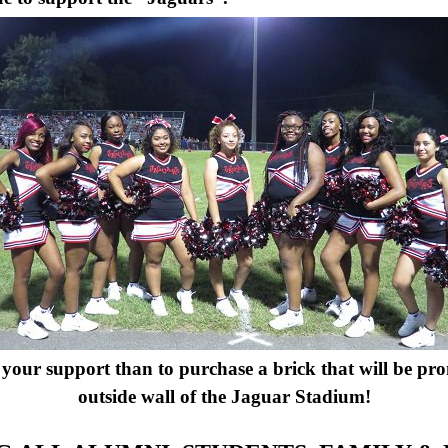
your support than to purchase a brick that will be pro
outside wall of the Jaguar Stadium!