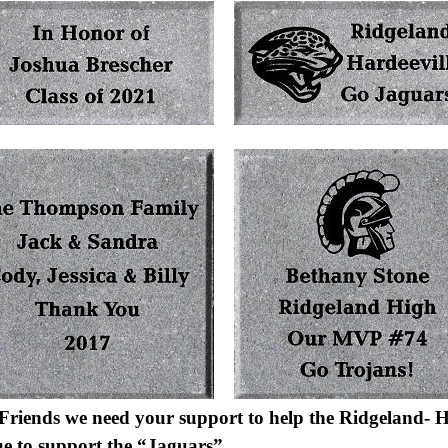
Friends we need your support to help the Ridgeland- H
ue to support the “Jaguars”.