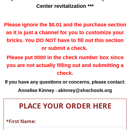
Center revitalization ***
Please ignore the $0.01 and the purchase section
as it is just a channel for you to customize your
bricks. You
DO NOT
have to fill out this section
or submit a check.
Please put 0000 in the check number box since
you are not actually filling out and submitting a
check.
If you have any questions or concerns, please contact:
Annelise Kinney -
akinney@shschools.org
PLACE YOUR ORDER HERE
*First Name: