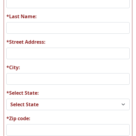
*Last Name:
*Street Address:
*City:
*Select State:
*Zip code: