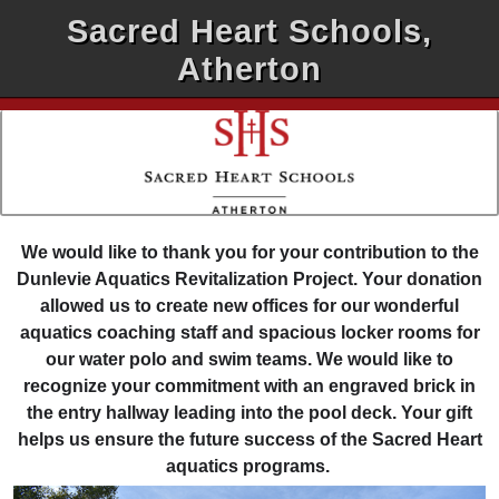
Sacred Heart Schools,
Atherton
We would like to thank you for your contribution to the
Dunlevie Aquatics Revitalization Project. Your donation
allowed us to create new offices for our wonderful
aquatics coaching staff and spacious locker rooms for
our water polo and swim teams. We would like to
recognize your commitment with an engraved brick in
the entry hallway leading into the pool deck. Your gift
helps us ensure the future success of the Sacred Heart
aquatics programs.