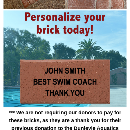
*** We are not requiring our donors to pay for
these bricks, as they are a thank you for their
previous donation to the Dunlevie Aquatics