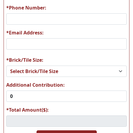
*Phone Number:
*Email Address:
*Brick/Tile Size:
Additional Contribution:
*Total Amount($):