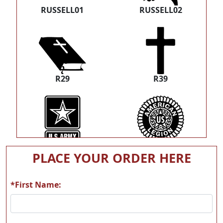
RUSSELL01
RUSSELL02
R29
R39
T21
T62
PLACE YOUR ORDER HERE
*First Name: