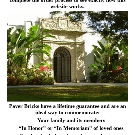
website works.
Paver Bricks have a lifetime guarantee and are an
ideal way to commemorate:
Your family and its members
“In Honor” or “In Memoriam” of loved ones