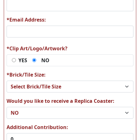
*Email Address:
*Clip Art/Logo/Artwork?
YES
NO
*Brick/Tile Size:
Would you like to receive a Replica Coaster:
Additional Contribution: