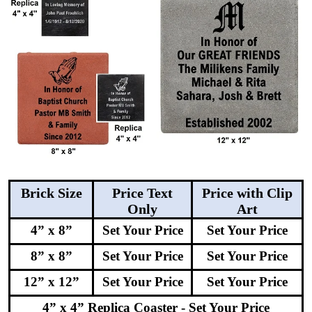
Brick Size
Price Text
Price with Clip
Only
Art
4” x 8”
Set Your Price
Set Your Price
8” x 8”
Set Your Price
Set Your Price
12” x 12”
Set Your Price
Set Your Price
4” x 4” Replica Coaster - Set Your Price