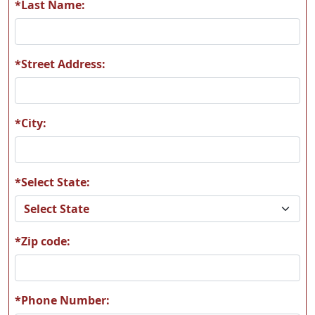
*Last Name:
*Street Address:
*City:
*Select State:
*Zip code:
*Phone Number: