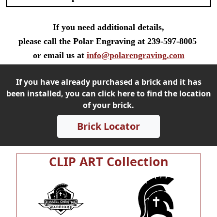
If you need additional details,
please call the Polar Engraving at 239-597-8005
or email us at
info@polarengraving.com
If you have already purchased a brick and it has
been installed, you can click here to find the location
of your brick.
Brick Locator
CLIP ART Collection