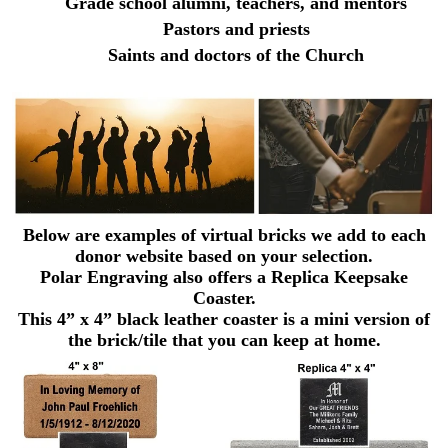
Grade school alumni, teachers, and mentors
Pastors and priests
Saints and doctors of the Church
Below are examples of virtual bricks we add to each
donor website based on your selection.
Polar Engraving also offers a Replica Keepsake
Coaster.
This 4” x 4” black leather coaster is a mini version of
the brick/tile that you can keep at home.