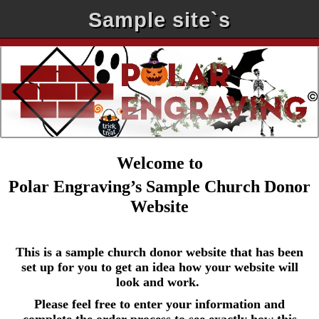
Sample site`s
Welcome to
Polar Engraving’s Sample Church Donor
Website
This is a sample church donor website that has been
set up for you to get an idea how your website will
look and work.
Please feel free to enter your information and
complete the order process to see exactly how this