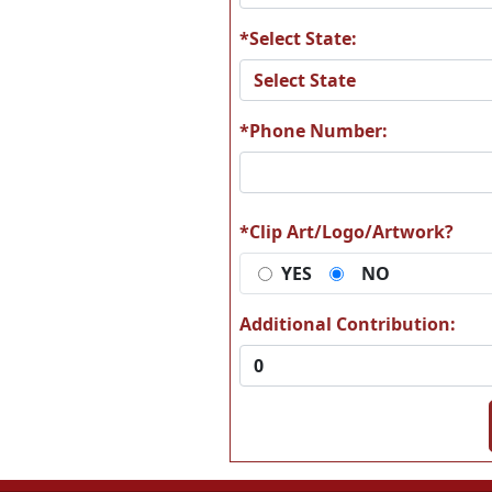
*Select State:
A24
A2
*Phone Number:
A30
A3
*Clip Art/Logo/Artwork?
YES
NO
Additional Contribution:
A36
A3