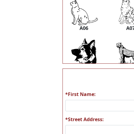
A06
A0
A12
A1
*First Name:
A18
A1
*Street Address: