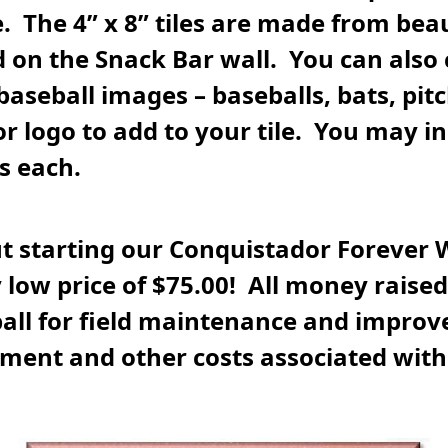
 The 4” x 8” tiles are made from beau
 on the Snack Bar wall. You can also
 baseball images – baseballs, bats, pitc
 logo to add to your tile. You may inc
es each.
t starting our Conquistador Forever 
 low price of $75.00! All money raised 
all for field maintenance and improv
ment and other costs associated wit