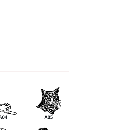
A04
A05