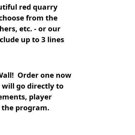
tiful red quarry
 choose from the
hers, etc. - or our
lude up to 3 lines
Wall! Order one now
will go directly to
ements, player
h the program.