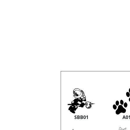
SBB01
A0