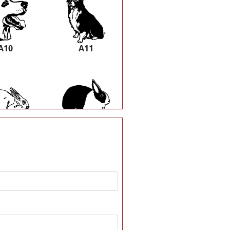
A10
A11
A16
A17
A22
A23