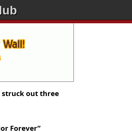
lub
 struck out three
dor Forever”