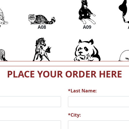
7
A08
A09
3
A14
A15
PLACE YOUR ORDER HERE
*Last Name:
9
A20
A21
*City: