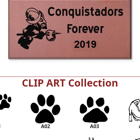
CLIP ART Collection
1
A02
A03