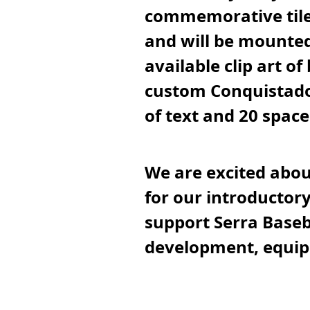
commemorative tile.
and will be mounted
available clip art of
custom Conquistador
of text and 20 spac
We are excited abou
for our introductory
support Serra Baseb
development, equip