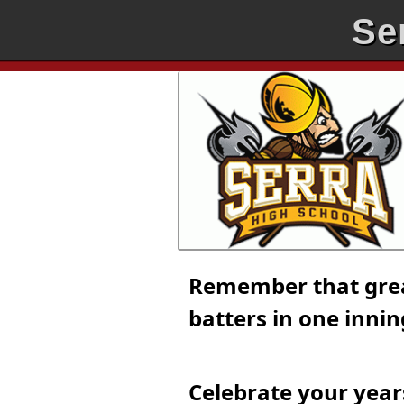
Se
Remember that great
batters in one inni
Celebrate your year