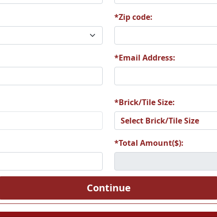
*Zip code:
5
A26
A27
*Email Address:
1
A32
A33
*Brick/Tile Size:
*Total Amount($):
7
A38
A39