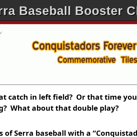
rra Baseball Booster C
 catch in left field? Or that time you
ng? What about that double play?
s of Serra baseball with a “Conquista