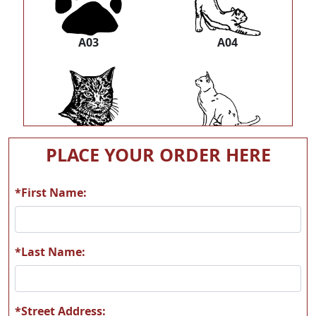
A03
A04
A05
A06
PLACE YOUR ORDER HERE
*First Name:
A07
A08
*Last Name:
*Street Address: