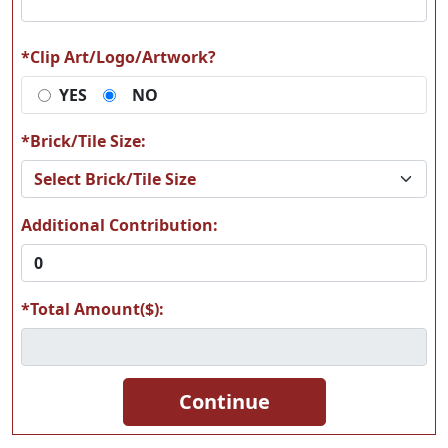
*Clip Art/Logo/Artwork?
YES
NO
A17
A18
*Brick/Tile Size:
Additional Contribution:
A19
A20
*Total Amount($):
A21
A22