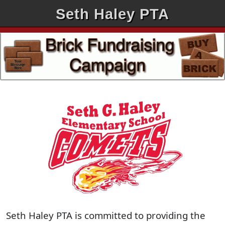
Seth Haley PTA
Seth Haley PTA is committed to providing the