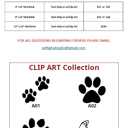
CLIP ART Collection
A01
A02