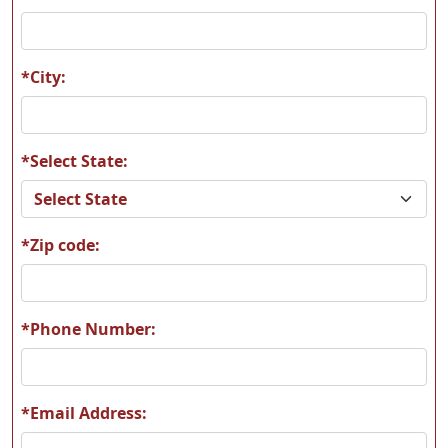
A09
A10
*City:
*Select State:
A11
A12
*Zip code:
A13
A14
*Phone Number:
*Email Address:
A15
A16