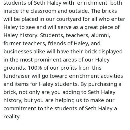
students of Seth Haley with enrichment, both
inside the classroom and outside. The bricks
will be placed in our courtyard for all who enter
Haley to see and will serve as a great piece of
Haley history. Students, teachers, alumni,
former teachers, friends of Haley, and
businesses alike will have their brick displayed
in the most prominent areas of our Haley
grounds. 100% of our profits from this
fundraiser will go toward enrichment activities
and items for Haley students. By purchasing a
brick, not only are you adding to Seth Haley
history, but you are helping us to make our
commitment to the students of Seth Haley a
reality.