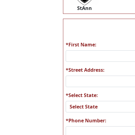
StAnn
*First Name:
*Street Address:
*Select State:
*Phone Number: