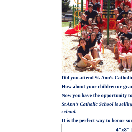
Did you attend St. Ann’s Catholi
How about your children or gra
Now you have the opportunity to 
St Ann’s Catholic School is selli
school.
It is the perfect way to honor so
4"x8" 