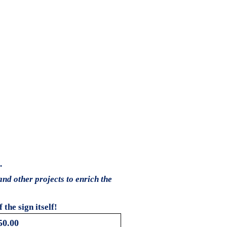
.
and other projects to enrich the
the sign itself!
50.00