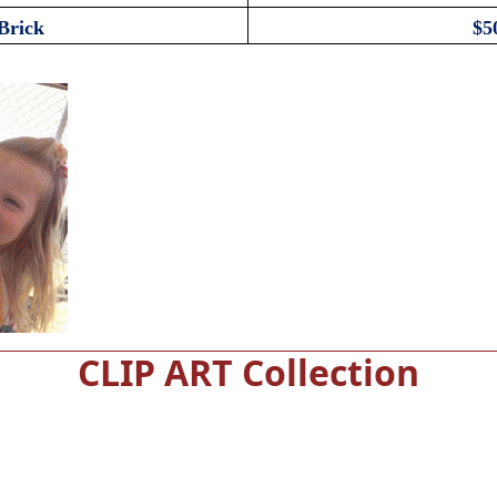
Brick
$5
CLIP ART Collection