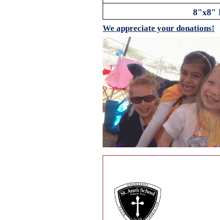
8"x8" 
We appreciate your donations!