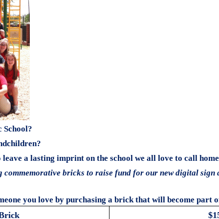
c School?
ndchildren?
leave a lasting imprint on the school we all love to call home
ng commemorative bricks to raise fund for our new digital sign 
meone you love by purchasing a brick that will become part of 
Brick
$1