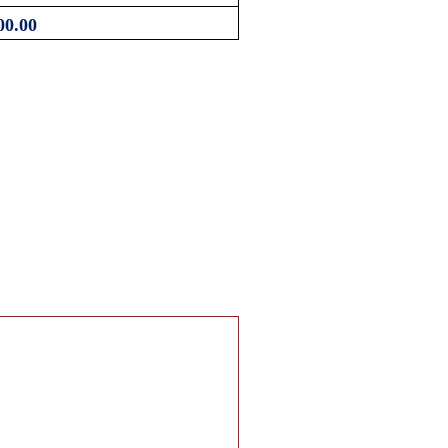
00.00