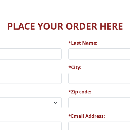
PLACE YOUR ORDER HERE
*Last Name:
*City:
*Zip code:
*Email Address: