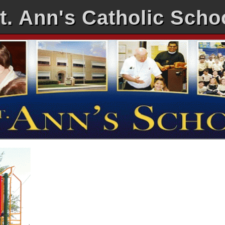
t. Ann's Catholic Scho