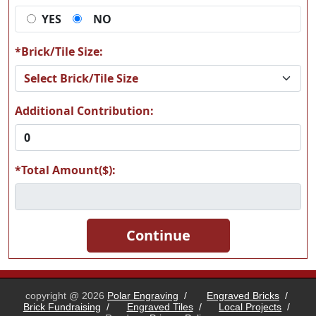
YES
NO
L18
L19
*Brick/Tile Size:
Additional Contribution:
L20
L21
*Total Amount($):
L22
L23
copyright @ 2026
Polar Engraving
/
Engraved Bricks
/
Brick Fundraising
/
Engraved Tiles
/
Local Projects
/