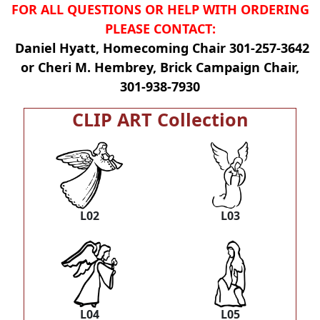
FOR ALL QUESTIONS OR HELP WITH ORDERING
PLEASE CONTACT:
Daniel Hyatt, Homecoming Chair 301-257-3642
or Cheri M. Hembrey, Brick Campaign Chair,
301-938-7930
CLIP ART Collection
L02
L03
L04
L05