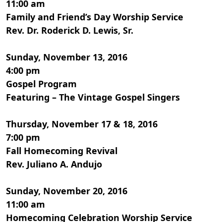
11:00 am
Family and Friend’s Day Worship Service
Rev. Dr. Roderick D. Lewis, Sr.
Sunday, November 13, 2016
4:00 pm
Gospel Program
Featuring – The Vintage Gospel Singers
Thursday, November 17 & 18, 2016
7:00 pm
Fall Homecoming Revival
Rev. Juliano A. Andujo
Sunday, November 20, 2016
11:00 am
Homecoming Celebration Worship Service