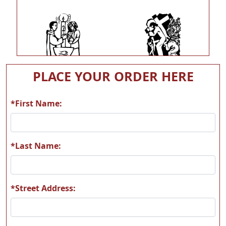
L06
L07
PLACE YOUR ORDER HERE
*First Name:
L08
L09
*Last Name:
*Street Address:
L10
L11