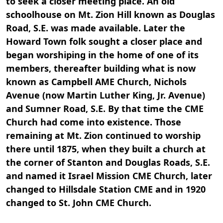
to seek a closer meeting place. An old
schoolhouse on Mt. Zion Hill known as Douglas
Road, S.E. was made available. Later the
Howard Town folk sought a closer place and
began worshiping in the home of one of its
members, thereafter building what is now
known as Campbell AME Church, Nichols
Avenue (now Martin Luther King, Jr. Avenue)
and Sumner Road, S.E. By that time the CME
Church had come into existence. Those
remaining at Mt. Zion continued to worship
there until 1875, when they built a church at
the corner of Stanton and Douglas Roads, S.E.
and named it Israel Mission CME Church, later
changed to Hillsdale Station CME and in 1920
changed to St. John CME Church.