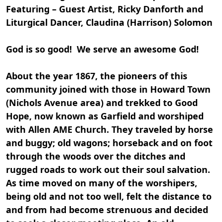
Featuring – Guest Artist, Ricky Danforth and
Liturgical Dancer, Claudina (Harrison) Solomon
God is so good! We serve an awesome God!
About the year 1867, the pioneers of this
community joined with those in Howard Town
(Nichols Avenue area) and trekked to Good
Hope, now known as Garfield and worshiped
with Allen AME Church. They traveled by horse
and buggy; old wagons; horseback and on foot
through the woods over the ditches and
rugged roads to work out their soul salvation.
As time moved on many of the worshipers,
being old and not too well, felt the distance to
and from had become strenuous and decided