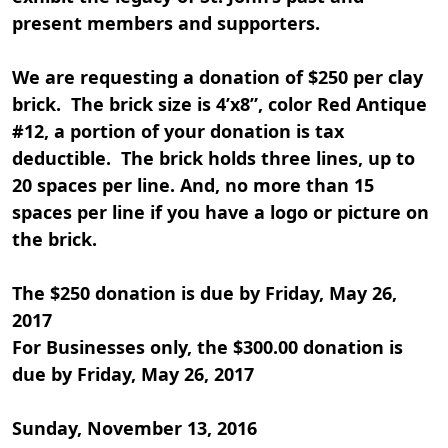
present members and supporters.
We are requesting a donation of $250 per clay
brick. The brick size is 4’x8”, color Red Antique
#12, a portion of your donation is tax
deductible. The brick holds three lines, up to
20 spaces per line. And, no more than 15
spaces per line if you have a logo or picture on
the brick.
The $250 donation is due by Friday, May 26,
2017
For Businesses only, the $300.00 donation is
due by Friday, May 26, 2017
Sunday, November 13, 2016