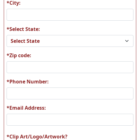
*City:
*Select State:
L12
L13
*Zip code:
L14
L15
*Phone Number:
*Email Address:
L16
L17
*Clip Art/Logo/Artwork?