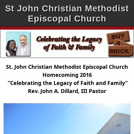
St John Christian Methodist
Episcopal Church
St. John Christian Methodist Episcopal Church
Homecoming 2016
“Celebrating the Legacy of Faith and Family”
Rev. John A. Dillard, III Pastor