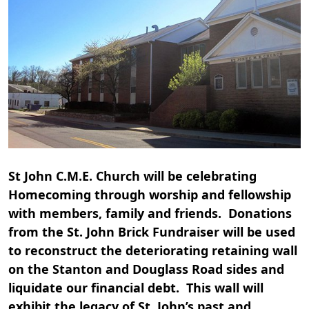
St John C.M.E. Church will be celebrating
Homecoming through worship and fellowship
with members, family and friends. Donations
from the St. John Brick Fundraiser will be used
to reconstruct the deteriorating retaining wall
on the Stanton and Douglass Road sides and
liquidate our financial debt. This wall will
exhibit the legacy of St. John’s past and