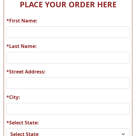
PLACE YOUR ORDER HERE
*First Name:
H60
H61
*Last Name:
*Street Address:
H62
H63
*City:
*Select State:
H64
H65