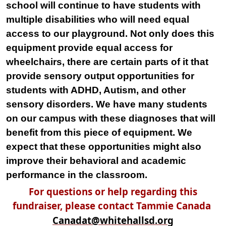
school will continue to have students with
multiple disabilities who will need equal
access to our playground. Not only does this
equipment provide equal access for
wheelchairs, there are certain parts of it that
provide sensory output opportunities for
students with ADHD, Autism, and other
sensory disorders. We have many students
on our campus with these diagnoses that will
benefit from this piece of equipment. We
expect that these opportunities might also
improve their behavioral and academic
performance in the classroom.
For questions or help regarding this
fundraiser, please contact Tammie Canada
Canadat@whitehallsd.org