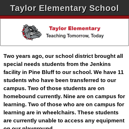
Taylor Elementary School
Two years ago, our school district brought all
special needs students from the Jenkins
facility in Pine Bluff to our school. We have 11
students who have been transferred to our
campus. Two of those students are on
homebound currently. Nine are on campus for
learning. Two of those who are on campus for
learning are in wheelchairs. These students
are currently unable to access any equipment
on our playground.