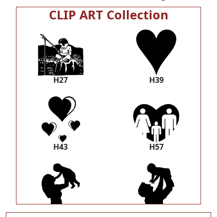
CLIP ART Collection
H27
H39
H43
H57
H58
H59