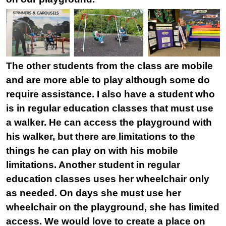
The other students from the class are mobile
and are more able to play although some do
require assistance. I also have a student who
is in regular education classes that must use
a walker. He can access the playground with
his walker, but there are limitations to the
things he can play on with his mobile
limitations. Another student in regular
education classes uses her wheelchair only
as needed. On days she must use her
wheelchair on the playground, she has limited
access. We would love to create a place on