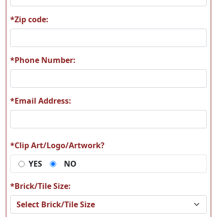
*Zip code:
H66
H67
*Phone Number:
*Email Address:
H68
H69
*Clip Art/Logo/Artwork?
YES
NO
H70
H71
*Brick/Tile Size: