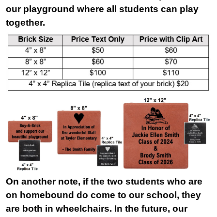
our playground where all students can play
together.
On another note, if the two students who are
on homebound do come to our school, they
are both in wheelchairs. In the future, our