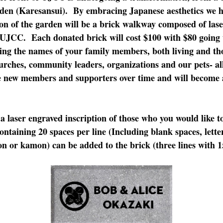
den (Karesansui). By embracing Japanese aesthetics we h
on of the garden will be a brick walkway composed of las
UJCC. Each donated brick will cost $100 with $80 going 
ing the names of your family members, both living and th
urches, community leaders, organizations and our pets- a
e new members and supporters over time and will become a 
a laser engraved inscription of those who you would like t
containing 20 spaces per line (Including blank spaces, lett
n or kamon) can be added to the brick (three lines with 15