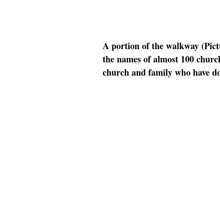
A portion of the walkway (Pict
the names of almost 100 church
church and family who have do