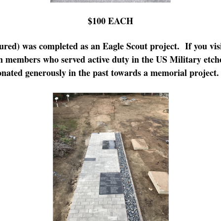
$100 EACH
ured) was completed as an Eagle Scout project. If you visi
 members who served active duty in the US Military etche
nated generously in the past towards a memorial project.