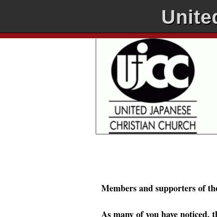
Unite
Members and supporters of th
As many of you have noticed, t