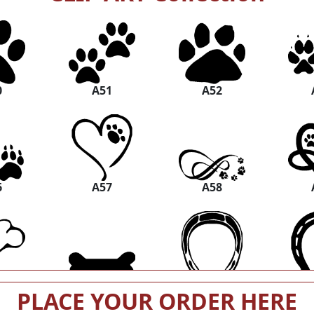
0
A51
A52
6
A57
A58
2
A63
A64
PLACE YOUR ORDER HERE