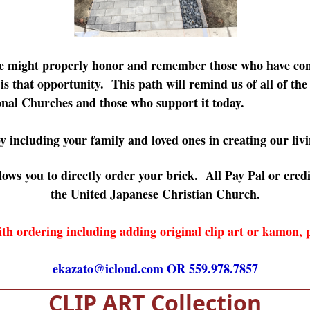
we might properly honor and remember those who have con
s that opportunity. This path will remind us of all of the
nal Churches and those who support it today.
y including your family and loved ones in creating our livi
ows you to directly order your brick. All Pay Pal or credi
the United Japanese Christian Church.
th ordering including adding original clip art or kamon,
ekazato@icloud.com
OR 559.978.7857
CLIP ART Collection