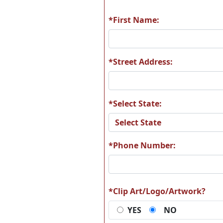
*First Name:
A67
A6
*Street Address:
*Select State:
A73
A7
*Phone Number:
A79
A8
*Clip Art/Logo/Artwork?
YES
NO