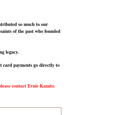
tributed so much to our
 saints of the past who founded
ng legacy.
t card payments go directly to
 please contact Ernie Kazato.