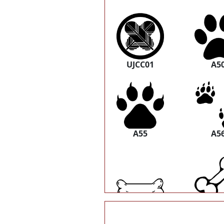
UJCC01
A5
A55
A5
A61
A6