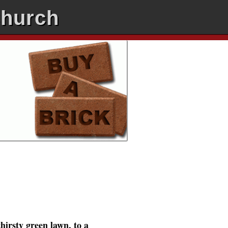
Church
hirsty green lawn, to a