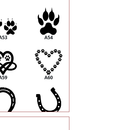
A53
A54
A59
A60
A65
A66