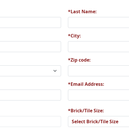
*Last Name:
8
A69
A70
*City:
*Zip code:
4
A75
A76
*Email Address:
0
A81
A82
*Brick/Tile Size: