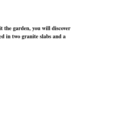
t the garden, you will discover
d in two granite slabs and a