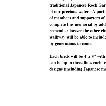
traditional Japanese Rock Gar
of our precious water. A porti
of members and supporters of 
complete this memorial by add
remember forever the other ch
walkway will be able to includ
by generations to come.
Each brick will be 4”x 8” with 
can be up to three lines each, 
designs (including Japanese mo