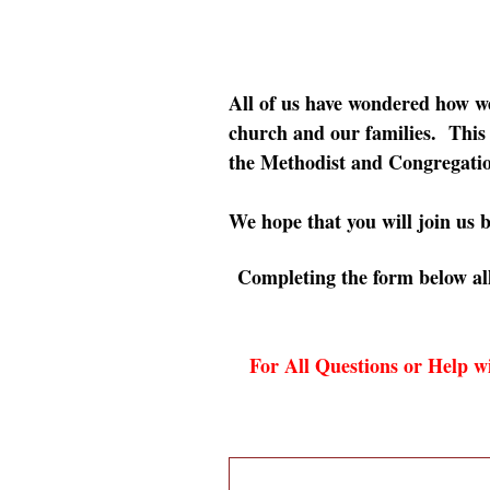
All of us have wondered how 
church and our families. This i
the Methodist and Congregatio
We hope that you will join us b
Completing the form below all
For All Questions or Help wi