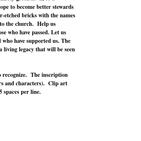
ope to become better stewards
er-etched bricks with the names
to the church. Help us
ose who have passed. Let us
ll who have supported us. The
living legacy that will be seen
o recognize. The inscription
ers and characters). Clip art
 spaces per line.