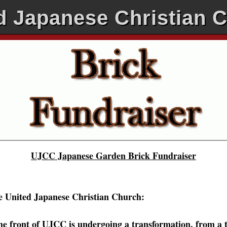
d Japanese Christian 
UJCC Japanese Garden Brick Fundraiser
e United Japanese Christian Church:
he front of UJCC is undergoing a transformation, from a t