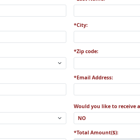
*City:
*Zip code:
*Email Address:
Would you like to receive a
*Total Amount($):