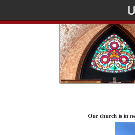
U
Our church is in ne