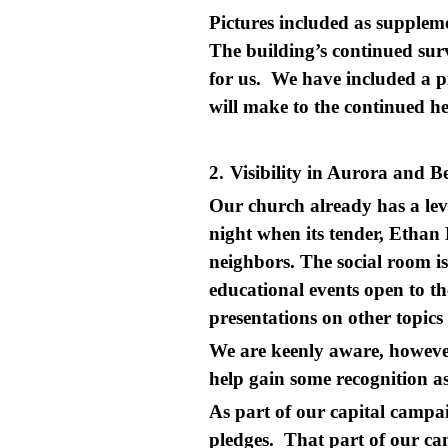
Pictures included as supplem
The building’s continued surv
for us. We have included a pi
will make to the continued he
2.
Visibility in Aurora and 
Our church already has a lev
night when its tender, Ethan 
neighbors. The social room is
educational events open to t
presentations on other topics
We are keenly aware, however
help gain some recognition
As part of our capital campa
pledges. That part of our cam