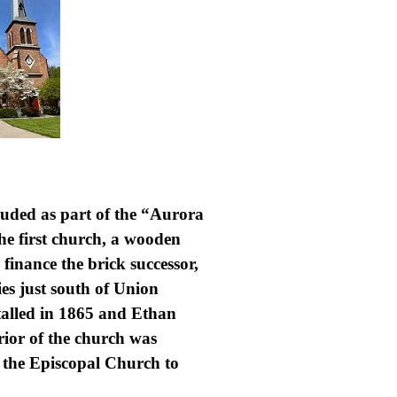
cluded as part of the “Aurora
The first church, a wooden
 finance the brick successor,
es just south of Union
talled in 1865 and Ethan
rior of the church was
m the Episcopal Church to