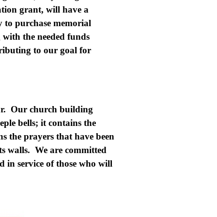
ion grant, will have a
y to purchase memorial
 with the needed funds
ributing to our goal for
or. Our church building
ple bells; it contains the
ins the prayers that have been
ts walls. We are committed
 in service of those who will