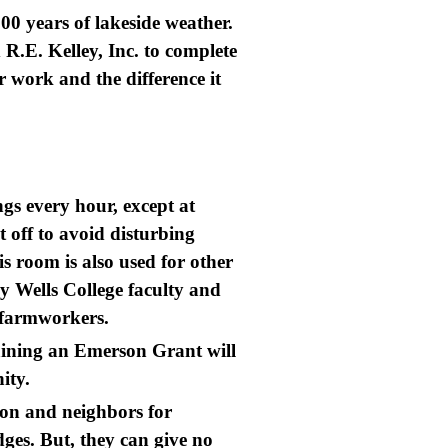
00 years of lakeside weather.
R.E. Kelley, Inc. to complete
r work and the difference it
gs every hour, except at
t off to avoid disturbing
s room is also used for other
y Wells College faculty and
al farmworkers.
aining an Emerson Grant will
nity.
ion and neighbors for
dges. But, they can give no