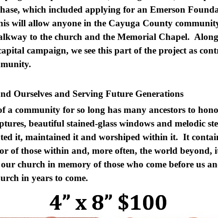
ase, which included applying for an Emerson Foundat
is will allow anyone in the Cayuga County communit
 walkway to the church and the Memorial Chapel. Along
apital campaign, we see this part of the project as cont
ommunity.
nd Ourselves and Serving Future Generations
of a community for so long has many ancestors to hon
ptures, beautiful stained-glass windows and melodic stee
ated it, maintained it and worshiped within it. It conta
 of those within and, more often, the world beyond, i
e our church in memory of those who come before us and
church in years to come.