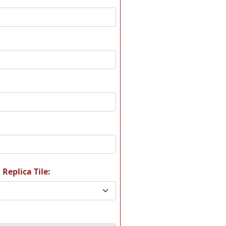
 Replica Tile: