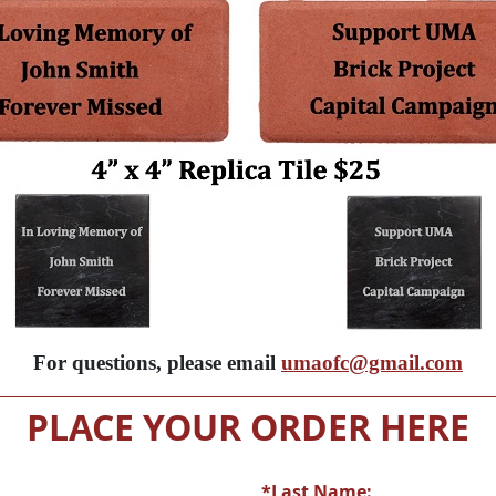
For questions, please email
umaofc@gmail.com
PLACE YOUR ORDER HERE
*Last Name: