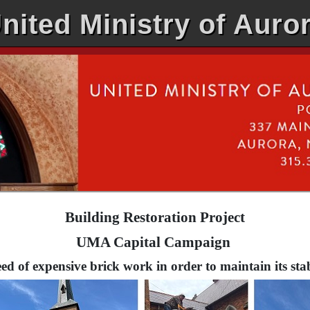
nited Ministry of Auro
Building Restoration Project
UMA Capital Campaign
ed of expensive brick work in order to maintain its stabi