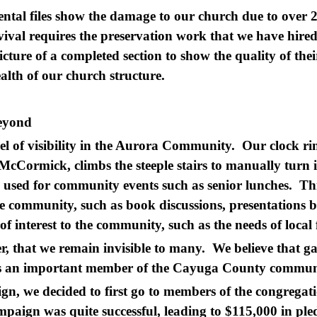
ental files show the damage to our church due to over 2
ival requires the preservation work that we have hired 
cture of a completed section to show the quality of thei
alth of our church structure.
Beyond
el of visibility in the Aurora Community. Our clock rin
McCormick, climbs the steeple stairs to manually turn i
 used for community events such as senior lunches. Thi
he community, such as book discussions, presentations b
 of interest to the community, such as the needs of loc
, that we remain invisible to many. We believe that g
 as an important member of the Cayuga County commu
ign, we decided to first go to members of the congregat
paign was quite successful, leading to $115,000 in ple