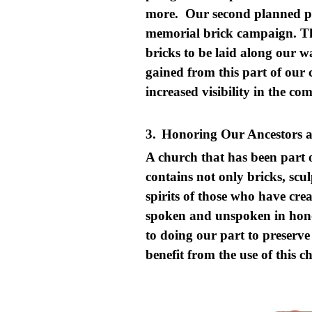
more. Our second planned ph
memorial brick campaign. Th
bricks to be laid along our
gained from this part of our c
increased visibility in the c
3.
Honoring Our Ancestors a
A church that has been part 
contains not only bricks, scul
spirits of those who have cre
spoken and unspoken in honor
to doing our part to preserv
benefit from the use of this 