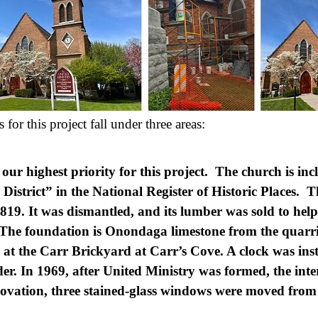
or this project fall under three areas:
 our highest priority for this project. The church is in
 District” in the National Register of Historic Places. 
1819. It was dismantled, and its lumber was sold to help
 The foundation is Onondaga limestone from the quarri
at the Carr Brickyard at Carr’s Cove. A clock was ins
er. In 1969, after United Ministry was formed, the inte
enovation, three stained-glass windows were moved fro