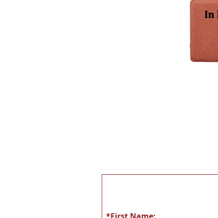
*First Name: