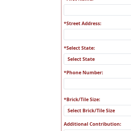
*Street Address:
*Select State:
*Phone Number:
*Brick/Tile Size:
Additional Contribution: