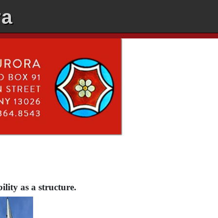
ra
lity as a structure.