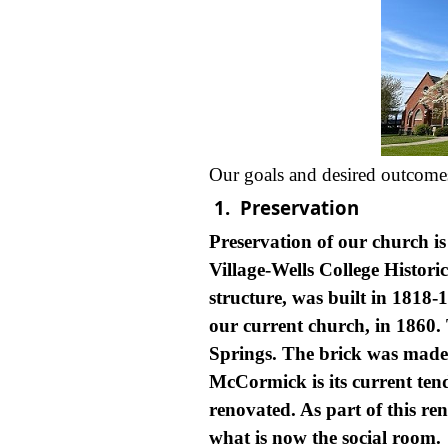
Our goals and desired outcomes f
1.
Preservation
Preservation of our church is
Village-Wells College Historic
structure, was built in 1818-
our current church, in 1860.
Springs. The brick was made 
McCormick is its current tend
renovated. As part of this r
what is now the social room.