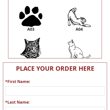
A03
A04
A05
A06
PLACE YOUR ORDER HERE
*First Name:
A07
A08
*Last Name: