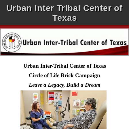
Urban Inter Tribal Center of
Texas
Urban Inter-Tribal Center of Texas
Circle of Life Brick Campaign
Leave a Legacy, Build a Dream