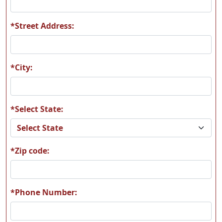
*Street Address:
A09
A10
*City:
*Select State:
A11
A12
*Zip code:
A13
A14
*Phone Number: