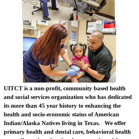
UITCT is a non-profit, community based health
and social services organization who has dedicated
its more than 45 year history to enhancing the
health and socio-economic status of American
Indian/Alaska Natives living in Texas. We offer
primary health and dental care, behavioral health