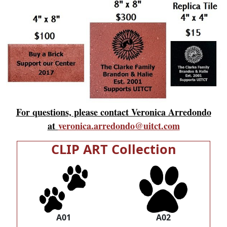
For questions, please contact Veronica Arredondo
at
veronica.arredondo@uitct.com
CLIP ART Collection
A01
A02