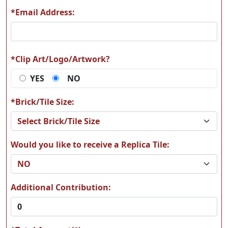
*Email Address:
A15
A16
*Clip Art/Logo/Artwork?
YES
NO
A17
A18
*Brick/Tile Size:
Would you like to receive a Replica Tile:
A19
A20
Additional Contribution: