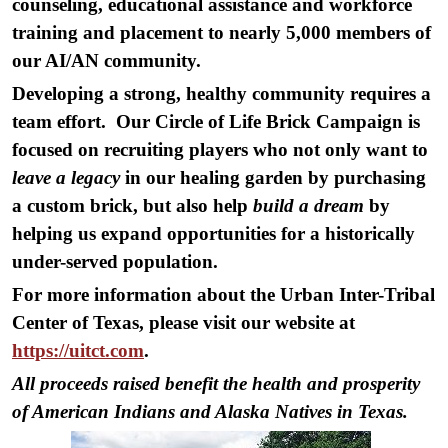
counseling, educational assistance and workforce
training and placement to nearly 5,000 members of
our AI/AN community.
Developing a strong, healthy community requires a
team effort. Our Circle of Life Brick Campaign is
focused on recruiting players who not only want to
leave a legacy
in our healing garden by purchasing
a custom brick, but also help
build a dream
by
helping us expand opportunities for a historically
under-served population.
For more information about the Urban Inter-Tribal
Center of Texas, please visit our website at
https://uitct.com
.
All proceeds raised benefit the health and prosperity
of American Indians and Alaska Natives in Texas.