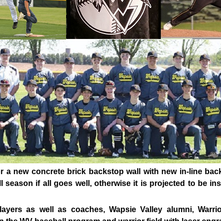
or a new concrete brick backstop wall with new in-line bac
 season if all goes well, otherwise it is projected to be i
layers as well as coaches, Wapsie Valley alumni, Warr