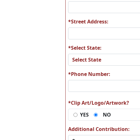
*Street Address:
*Select State:
*Phone Number:
*Clip Art/Logo/Artwork?
YES
NO
Additional Contribution: