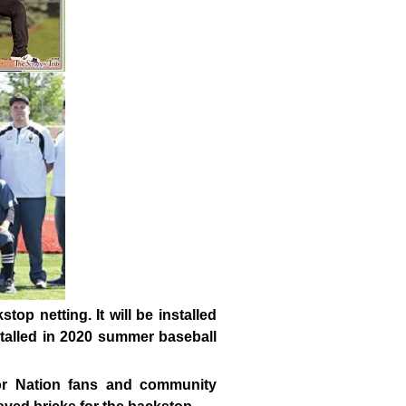
kstop netting.
It will be installed
nstalled in 2020 summer baseball
ior Nation fans and community