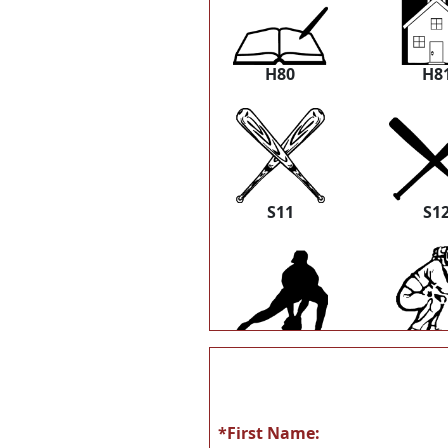
H80
H8
S11
S1
S22
S2
*First Name: