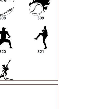
S08
S09
S20
S21
S30