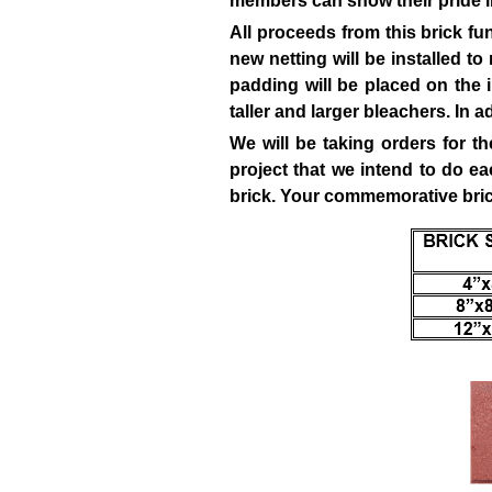
members can show their pride in
All proceeds from this brick fu
new netting will be installed to
padding will be placed on the i
taller and larger bleachers. In 
We will be taking orders for t
project that we intend to do e
brick. Your
commemorative brick 