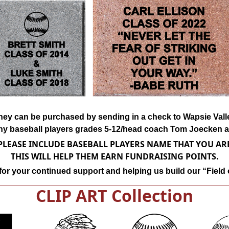
k they can be purchased by sending in a check to Wapsie Va
ny baseball players grades 5-12/head coach Tom Joecken at
LEASE INCLUDE BASEBALL PLAYERS NAME THAT YOU A
THIS WILL HELP THEM EARN FUNDRAISING POINTS.
or your continued support and helping us build our “Field
CLIP ART Collection