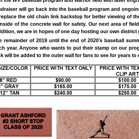
 the WV baseball program and warrior field with laser engr
ndraiser will go back into the baseball program and ongoin
 replace the old chain link backstop for better viewing of t
nside of the concrete wall for safety. Our next area of fiel
addition, we are in hopes of one day hosting our own distric
he remainder of 2019 until the end of 2020’s baseball su
ach year. Anyone who wants to put their stamp on our pro
will be added to the outer wall for fans to see for years to