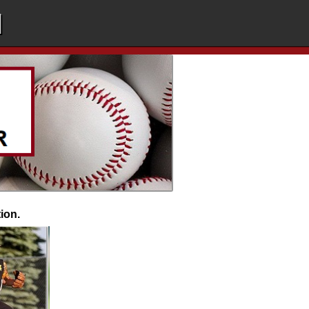
l
tion.