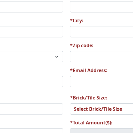
*City:
*Zip code:
*Email Address:
*Brick/Tile Size:
*Total Amount($):