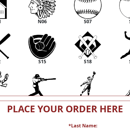
1
N06
S07
2
S15
S18
5
S26
S29
PLACE YOUR ORDER HERE
*Last Name: