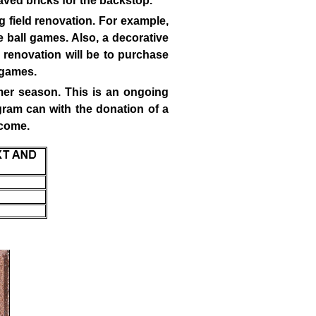
aved bricks for the backstop.
g field renovation. For example,
he ball games. Also, a decorative
d renovation will be to purchase
t games.
mmer season. This is an ongoing
gram can with the donation of a
 come.