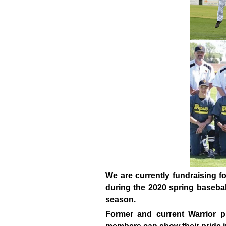
We are currently fundraising f
during the 2020 spring baseball
season.
Former and current Warrior p