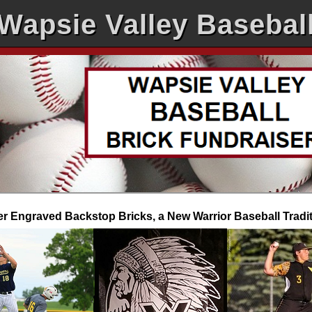
Wapsie Valley Basebal
r Engraved Backstop Bricks, a New Warrior Baseball Tradi