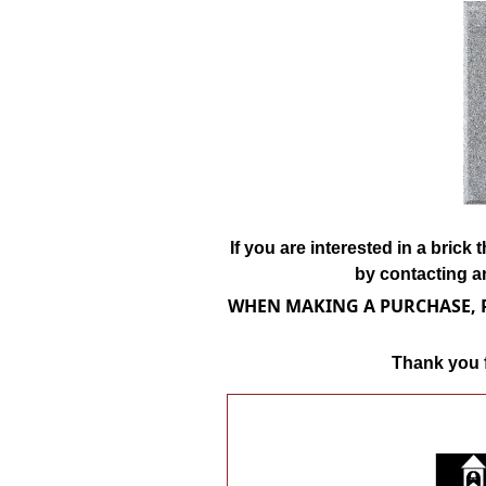
If you are interested in a bric
by contacting a
WHEN MAKING A PURCHASE, P
Thank you f