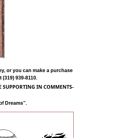
lley, or you can make a purchase
 (319) 939-8110.
RE SUPPORTING IN COMMENTS-
 of Dreams”.