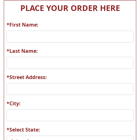
A05
A06
PLACE YOUR ORDER HERE
*First Name:
A07
A08
*Last Name:
*Street Address:
A09
A10
*City:
*Select State:
A11
A12