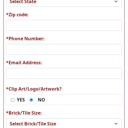
*Zip code:
A13
A14
*Phone Number:
*Email Address:
A15
A16
*Clip Art/Logo/Artwork?
YES
NO
A17
A18
*Brick/Tile Size: