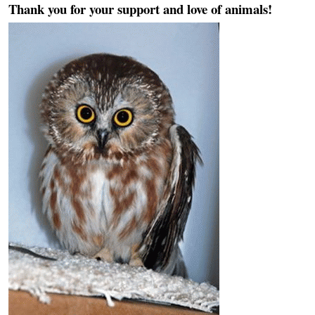
Thank you for your support and love of animals!