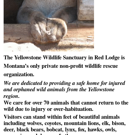
The Yellowstone Wildlife Sanctuary in Red Lodge is
Montana’s only private non-profit wildlife rescue
organization.
We are dedicated to providing a safe home for injured
and orphaned wild animals from the Yellowstone
.
region
We care for over 70 animals that cannot return to the
wild due to injury or over-habituation.
Visitors can stand within feet of beautiful animals
including wolves, coyotes, mountain lions, elk, bison,
deer, black bears, bobcat, lynx, fox, hawks, owls,