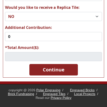
Would you like to receive a Replica Tile:
A19
A20
Additional Contribution:
*Total Amount($):
A21
A22
A23
A24
copyright @ 2026
Polar Engraving
/
Engraved Bricks
/
Brick Fundraising
/
Engraved Tiles
/
Local Projects
/
Read our
Privacy Policy