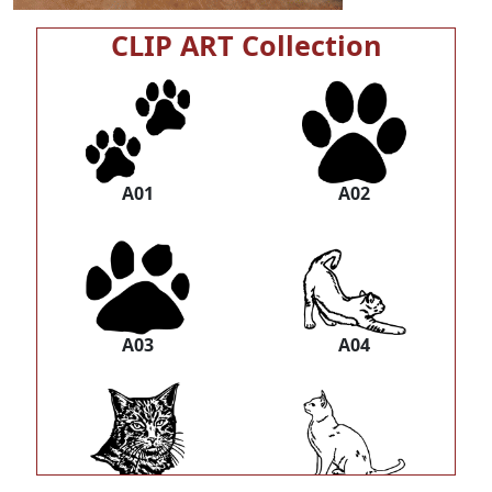
CLIP ART Collection
A01
A02
A03
A04