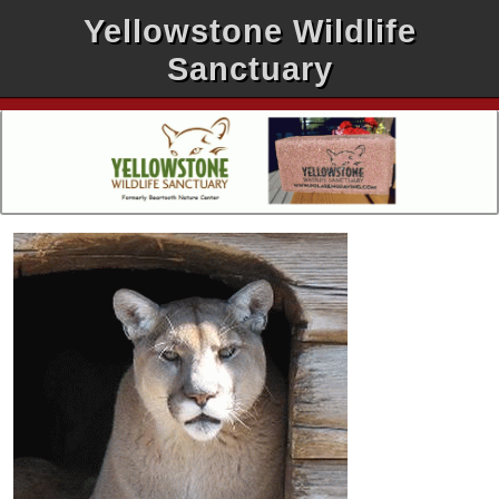
Yellowstone Wildlife
Sanctuary