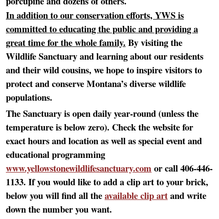
porcupine and dozens of others.
In addition to our conservation efforts, YWS is
committed to educating the public and providing a
great time for the whole family.
By visiting the
Wildlife Sanctuary and learning about our residents
and their wild cousins, we hope to inspire visitors to
protect and conserve Montana’s diverse wildlife
populations.
The Sanctuary is open daily year-round (unless the
temperature is below zero). Check the website for
exact hours and location as well as special event and
educational programming
www.yellowstonewildlifesanctuary.com
or call 406-446-
1133. If you would like to add a clip art to your brick,
below you will find all the
available clip art
and write
down the number you want.