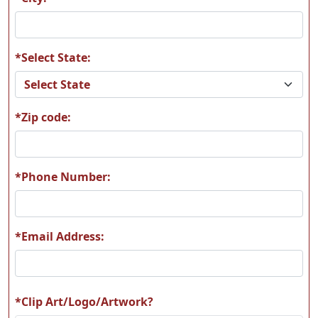
*Select State:
A60
A61
*Zip code:
A62
A63
*Phone Number:
*Email Address:
A64
A65
*Clip Art/Logo/Artwork?