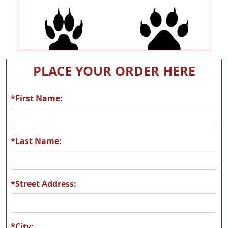
A54
A55
PLACE YOUR ORDER HERE
*First Name:
A56
A57
*Last Name:
*Street Address:
A58
A59
*City: