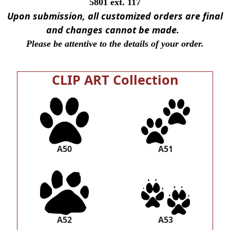
5801 ext. 117
Upon submission, all customized orders are final
and changes cannot be made.
Please be attentive to the details of your order.
CLIP ART Collection
A50
A51
A52
A53