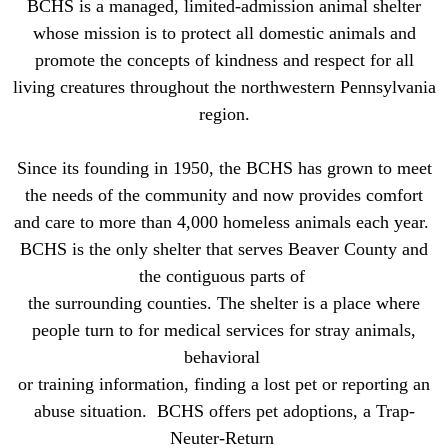
BCHS is a managed, limited-admission animal shelter
whose mission is to protect all domestic animals and
promote the concepts of kindness and respect for all
living creatures throughout the northwestern Pennsylvania
region.
Since its founding in 1950, the BCHS has grown to meet
the needs of the community and now provides comfort
and care to
more than 4,000 homeless animals each year.
BCHS is the only shelter that serves Beaver County and
the contiguous parts of
the surrounding counties. The shelter is a place where
people turn to for medical services for stray animals,
behavioral
or
training information, finding a lost pet or reporting an
abuse situation. BCHS offers pet adoptions, a
Trap-
Neuter-Return