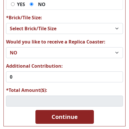
YES
NO
A66
A67
*Brick/Tile Size:
Would you like to receive a Replica Coaster:
A68
A69
Additional Contribution:
*Total Amount($):
A70
A71