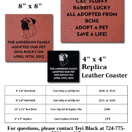
For questions, please contact Teri Black at 724-775-