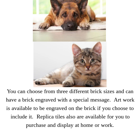
You can choose from three different brick sizes and can
have a brick engraved with a special message. Art work
is available to be engraved on the brick if you choose to
include it. Replica tiles also are available for you to
purchase and display at home or work.