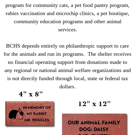
program for community cats, a pet food pantry program,
rabies vaccination and microchip clinics, a pet boutique,
community
education programs and other animal
services.
BCHS depends entirely on philanthropic support to care
for the animals and run its programs. The shelter receives
no financial operating support from donations made to
any regional or national animal welfare organizations and
is not directly funded through local, state or federal tax
dollars.