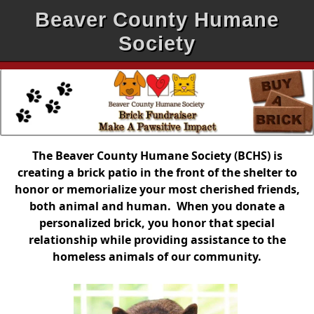
Beaver County Humane
Society
The Beaver County Humane Society (BCHS) is
creating a brick patio in the front of the shelter to
honor or memorialize your most cherished friends,
both animal and human. When you donate a
personalized brick, you honor that special
relationship while providing assistance to the
homeless animals of our community.