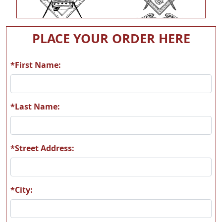
P141
P142
PLACE YOUR ORDER HERE
*First Name:
P143
P144
*Last Name:
*Street Address:
P145
P146
*City: