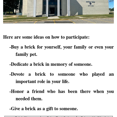
Here are some ideas on how to participate:
-Buy a brick for yourself, your family or even your
family pet.
-Dedicate a brick in memory of someone.
-Devote a brick to someone who played an
important role in your life.
-Honor a friend who has been there when you
needed them.
-Give a brick as a gift to someone.