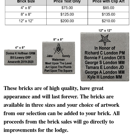
These bricks are of high quality, have great
appearance and will last forever. The bricks are
available in three sizes and your choice of artwork
from our selection can be added to your brick. All
proceeds from the brick sales will go directly to
improvements for the lodge.