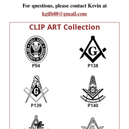
For questions, please contact Kevin at
kgilb88@gmail.com
CLIP ART Collection
P94
P138
P139
P140