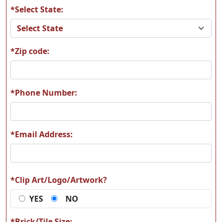
*Select State:
P147
P148
*Zip code:
P149
P150
*Phone Number:
*Email Address:
P151
P152
*Clip Art/Logo/Artwork?
YES
NO
P153
P154
*Brick/Tile Size: