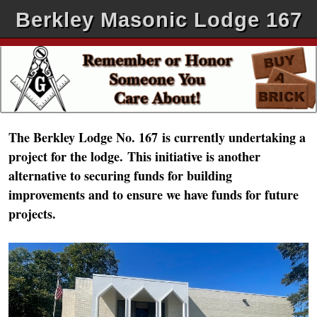
Berkley Masonic Lodge 167
The Berkley Lodge No. 167
is currently undertaking a
project for the lodge.
This initiative is another
alternative to securing funds for building
improvements and to ensure we have funds for future
projects.