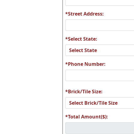
*Street Address:
*Select State:
*Phone Number:
*Brick/Tile Size:
*Total Amount($):