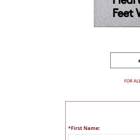
*First Name: