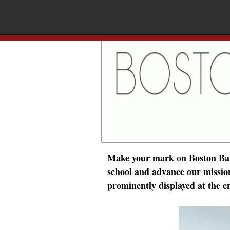
Make your mark on Boston Ball
school and advance our mission 
prominently displayed at the e