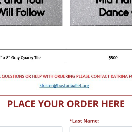
PLACE YOUR ORDER HERE
*Last Name: