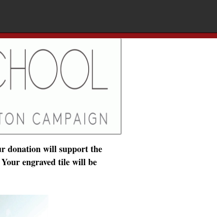
r donation will support the
 Your engraved tile will be