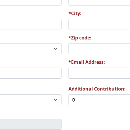
*City:
*Zip code:
*Email Address:
Additional Contribution: