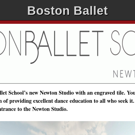
Boston Ballet
et School’s new Newton Studio with an engraved tile. You
of providing excellent dance education to all who seek it.
ntrance to the Newton Studio.