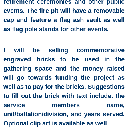
retirement ceremonies and other public
events. The fire pit will have a removable
cap and feature a flag ash vault as well
as flag pole stands for other events.
I will be selling commemorative
engraved bricks to be used in the
gathering space and the money raised
will go towards funding the project as
well as to pay for the bricks. Suggestions
to fill out the brick with text include: the
service members name,
unit/battalion/division, and years served.
Optional clip art is available as well.