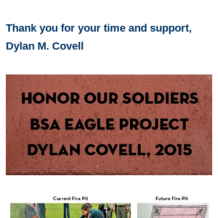
Thank you for your time and support,
Dylan M. Covell