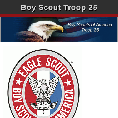
Boy Scout Troop 25