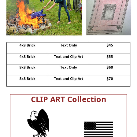
CLIP ART Collection