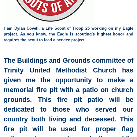
I am Dylan Covell, a Life Scout of Troop 25 working on my Eagle
project. As you know, the Eagle is scouting's highest
honor and
requires the scout to lead a service project.
The Buildings and Grounds committee of
Trinity United Methodist Church has
given me the opportunity to make a
memorial fire pit with a patio on church
grounds. This fire pit patio will be
dedicated to those who served our
country both living and deceased. This
fire pit will be used for proper flag