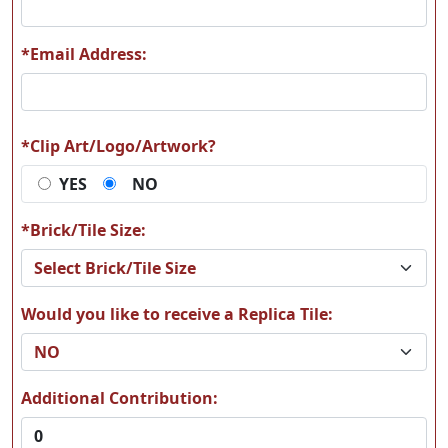
*Email Address:
M22
M33
*Clip Art/Logo/Artwork?
YES
NO
M34
M35
*Brick/Tile Size:
Would you like to receive a Replica Tile:
M36
M37
Additional Contribution: