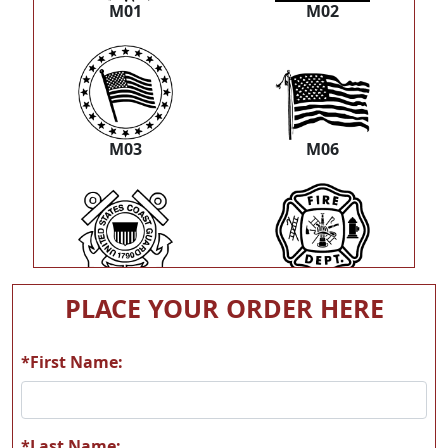
M01
M02
M03
M06
M07
M08
PLACE YOUR ORDER HERE
*First Name:
M09
M11
*Last Name: