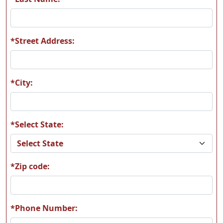
*Street Address:
M12
M13
*City:
*Select State:
M14
M17
*Zip code:
M19
M21
*Phone Number: