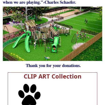
when we are playing."-Charles Schaefer.
Thank you for your donations.
CLIP ART Collection