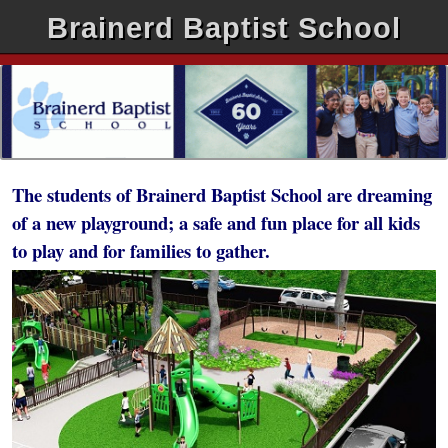
Brainerd Baptist School
The students of Brainerd Baptist School are dreaming
of a new playground; a safe and fun place for all kids
to play and for families to gather.