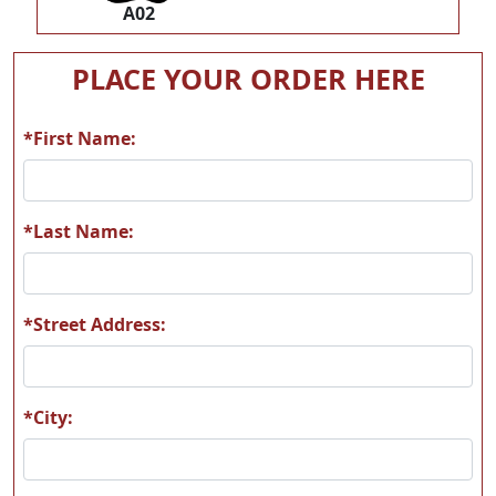
A02
PLACE YOUR ORDER HERE
*First Name:
*Last Name:
*Street Address:
*City: