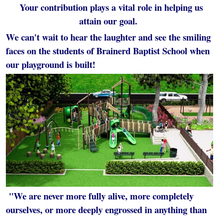
Your contribution plays a vital role in helping us
attain our goal.
We can't wait to hear the laughter and see the smiling
faces on the students of Brainerd Baptist School when
our playground is built!
"We are never more fully alive, more completely
ourselves, or more deeply engrossed in anything than