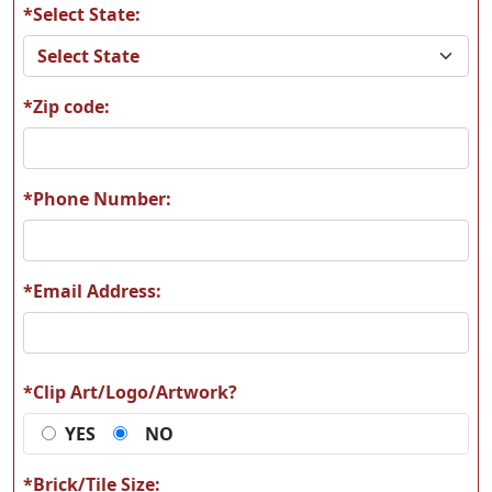
*Select State:
*Zip code:
*Phone Number:
*Email Address:
*Clip Art/Logo/Artwork?
YES
NO
*Brick/Tile Size: