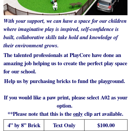
With your support, we can have a space for our children
where imaginative play is inspired, self-confidence is
built, collaborative skills take hold and knowledge of
their environment grows.
The talented professionals at PlayCore have done an
amazing job helping us to create the perfect play space
for our school.
Help us by purchasing bricks to fund the playground.
If you would like a paw print, please select A02 as your
option.
**Please note that this is the
only
clip art available.
4” by 8” Brick
Text Only
$100.00