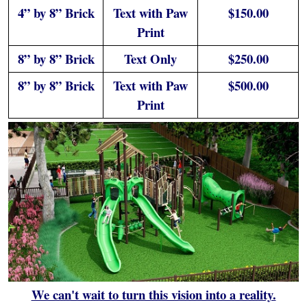
4” by 8” Brick
Text with Paw
$150.00
Print
8” by 8” Brick
Text Only
$250.00
8” by 8” Brick
Text with Paw
$500.00
Print
We can't wait to turn this vision into a reality.