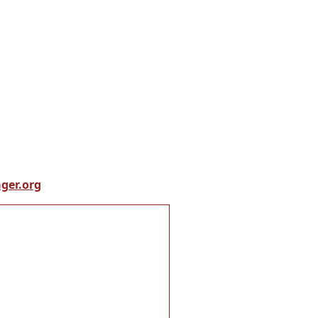
ger.org