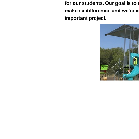
for our students.
Our goal is to
makes a difference, and we’re c
important project.