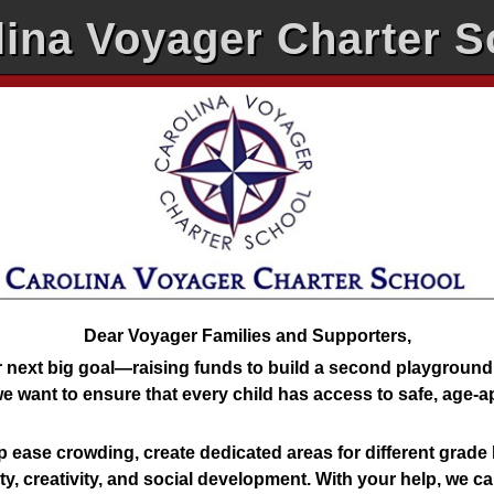
lina Voyager Charter S
Dear Voyager Families and Supporters,
 next big goal—raising funds to build a second playgroun
e want to ensure that every child has access to safe, age-
 ease crowding, create dedicated areas for different grade 
ity, creativity, and social development. With your help, we c