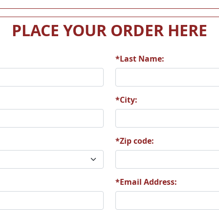
PLACE YOUR ORDER HERE
*Last Name:
*City:
*Zip code:
*Email Address: