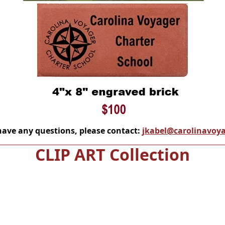
have any questions, please contact:
jkabel@carolinavoya
CLIP ART Collection