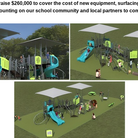
 raise $260,000 to cover the cost of new equipment, surfacing
ounting on our school community and local partners to come