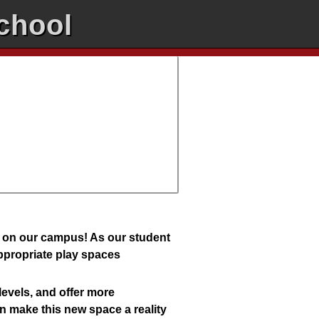
chool
d on our campus! As our student
appropriate play spaces
levels, and offer more
an make this new space a reality