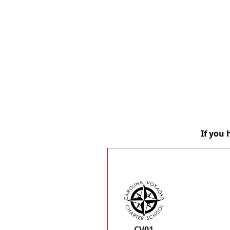
If you 
CV01