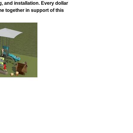
, and installation. Every dollar
 together in support of this