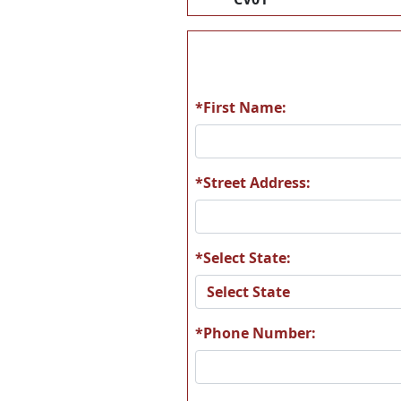
*First Name:
*Street Address:
*Select State:
*Phone Number: