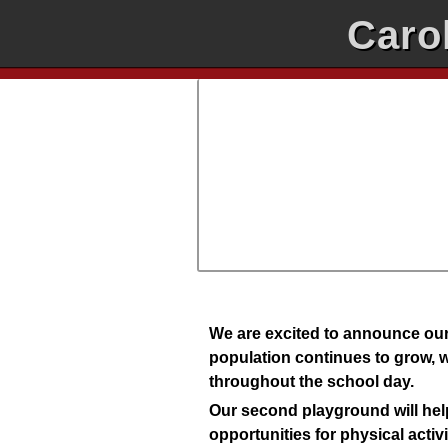
Caro
We are excited to announce our
population continues to grow, w
throughout the school day.
Our second playground will help
opportunities for physical activ