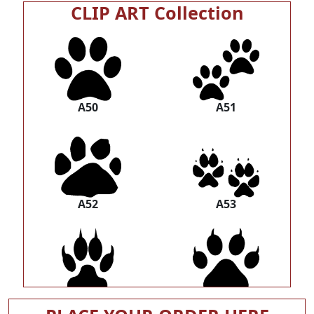
CLIP ART Collection
A50
A51
A52
A53
A54
A55