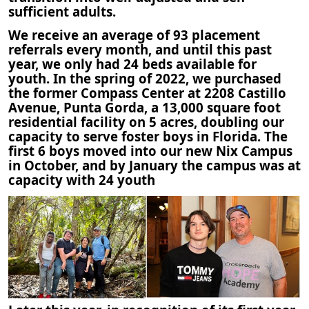
sufficient adults.
We receive an average of 93 placement
referrals every month, and until this past
year, we only had 24 beds available for
youth. In the spring of 2022, we purchased
the former Compass Center at 2208 Castillo
Avenue, Punta Gorda, a 13,000 square foot
residential facility on 5 acres, doubling our
capacity to serve foster boys in Florida. The
first 6 boys moved into our new Nix Campus
in October, and by January the campus was at
capacity with 24 youth