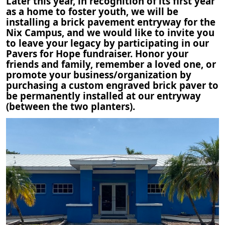
Later this year, in recognition of its first year
as a home to foster youth, we will be
installing a brick pavement entryway for the
Nix Campus, and we would like to invite you
to leave your legacy by participating in our
Pavers for Hope fundraiser. Honor your
friends and family, remember a loved one, or
promote your business/organization by
purchasing a custom engraved brick paver to
be permanently installed at our entryway
(between the two planters).