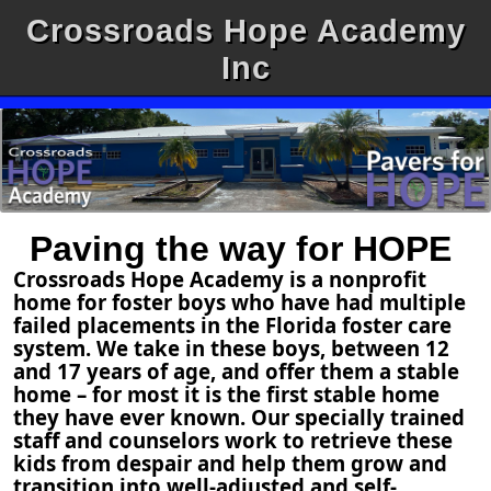
Crossroads Hope Academy
Inc
Paving the way for HOPE
Crossroads Hope Academy is a nonprofit
home for foster boys who have had multiple
failed placements in the Florida foster care
system. We take in these boys, between 12
and 17 years of age, and offer them a stable
home – for most it is the first stable home
they have ever known. Our specially trained
staff and counselors work to retrieve these
kids from despair and help them grow and
transition into well-adjusted and self-