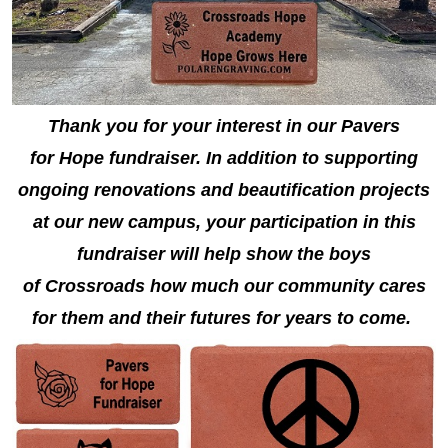
Thank you for your interest in our Pavers
for Hope fundraiser. In addition to supporting
ongoing renovations and beautification projects
at our new campus, your participation in this
fundraiser will help show the boys
of Crossroads how much our community cares
for them and their futures for years to come.