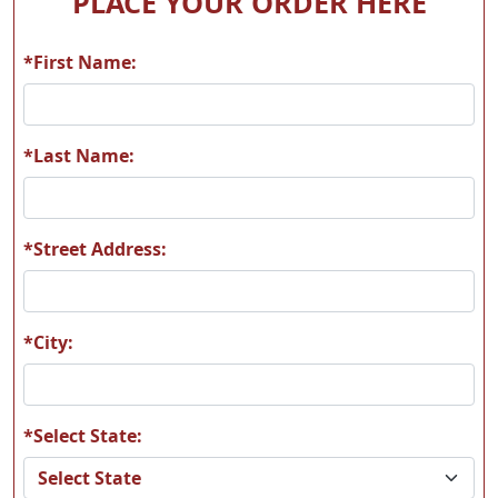
PLACE YOUR ORDER HERE
*First Name:
A56
A57
*Last Name:
*Street Address:
A58
A59
*City:
*Select State:
A60
A61