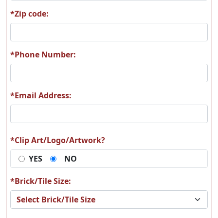
*Zip code:
A62
A63
*Phone Number:
*Email Address:
A64
A65
*Clip Art/Logo/Artwork?
YES
NO
A66
A67
*Brick/Tile Size: