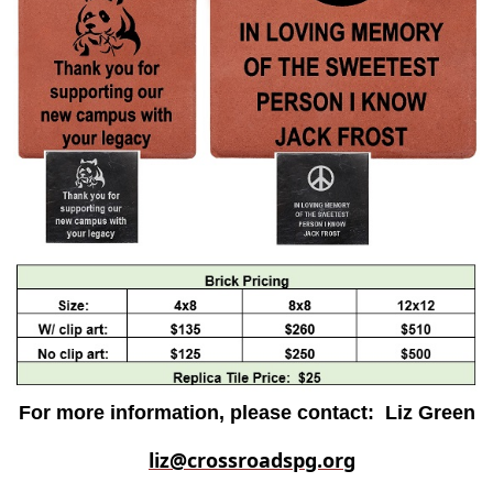
For more information, please contact:
Liz Green
liz@crossroadspg.org