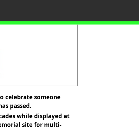
 to celebrate someone
 has passed.
cades while displayed at
morial site for multi-