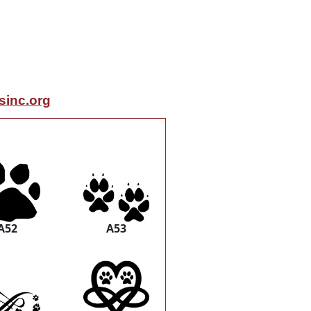
inc.org
A52
A53