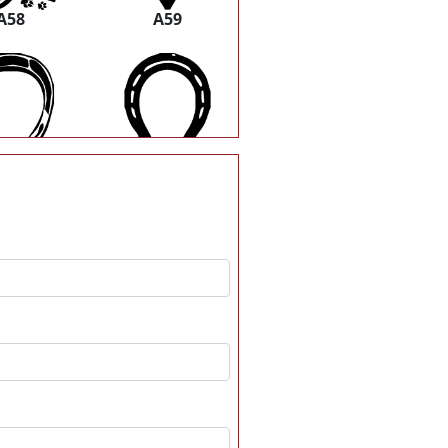
A58
A59
A64
A65
A70
A71
A76
A77