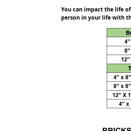
You can impact the life of
person in your life with t