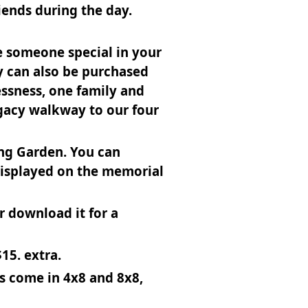
iends during the day.
te someone special in your
y can also be purchased
essness, one family and
egacy walkway to our four
ing Garden. You can
displayed on the memorial
or download it for a
15. extra.
es come in 4x8 and 8x8,