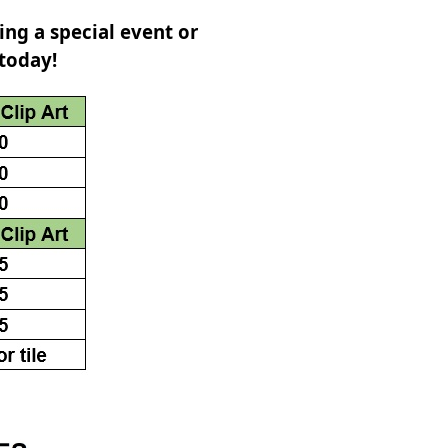
ing a special event or
 today!