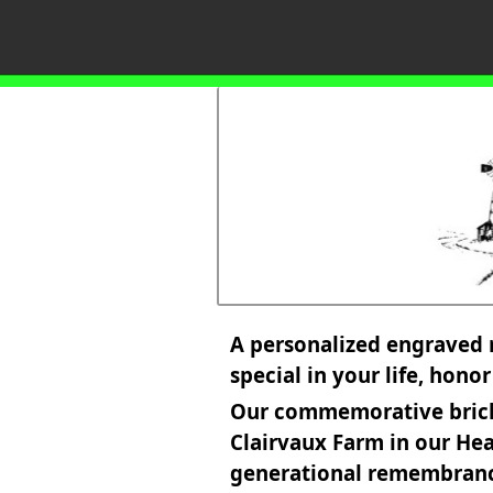
A personalized engraved 
special in your life, hono
Our commemorative bricks 
Clairvaux Farm in our Hea
generational remembran