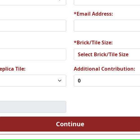
*Email Address:
9
A80
A81
*Brick/Tile Size:
plica Tile:
Additional Contribution:
5
A86
A87
1
A92
A93