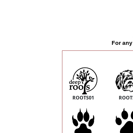
For any
ROOTS01
ROOT