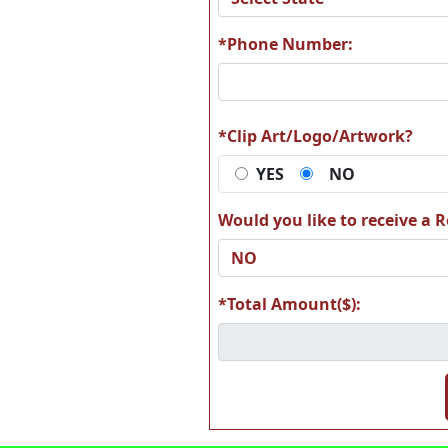
*Phone Number:
A78
A7
*Clip Art/Logo/Artwork?
YES
NO
Would you like to receive a Re
A84
A8
*Total Amount($):
A90
A9