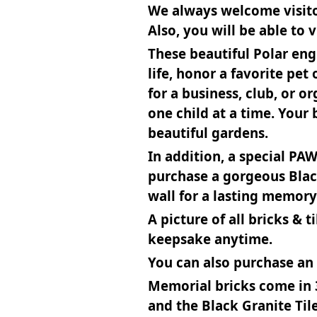
We always welcome visitor
Also, you will be able to 
These beautiful Polar eng
life, honor a favorite pe
for a business, club, or 
one child at a time. Your
beautiful gardens.
In addition, a special PA
purchase a gorgeous Blac
wall for a lasting memory 
A picture of all bricks & 
keepsake anytime.
You can also purchase an a
Memorial bricks come in 3
and the Black Granite Til