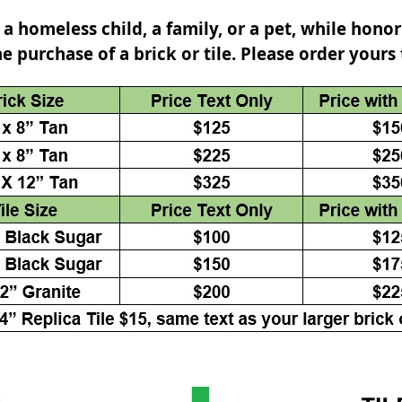
 a homeless child, a family, or a pet, while honor
he purchase of a brick or tile. Please order yours