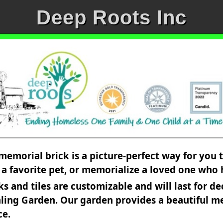
Deep Roots Inc
memorial brick is a picture-perfect way for you
r a favorite pet, or memorialize a loved one who
and tiles are customizable and will last for de
ling Garden. Our garden provides a beautiful me
ce.