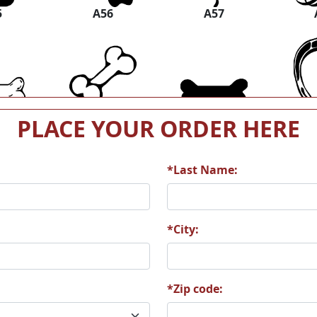
5
A56
A57
1
A62
A63
PLACE YOUR ORDER HERE
*Last Name:
7
A68
A69
*City:
*Zip code:
3
A74
A75