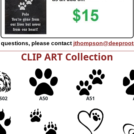
 questions, please contact
jthompson@deeproots
CLIP ART Collection
S02
A50
A51