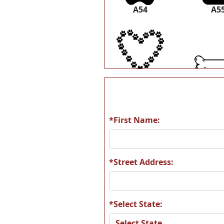
A54
A5
A60
A6
*First Name:
A66
A6
*Street Address:
*Select State:
A72
A7