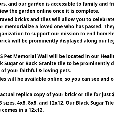
s, and our garden is accessible to family and fr
view the garden online once it is complete.
raved bricks and tiles will allow you to celebra
t or memorialize a loved one who has passed. The
organization to support our mission to end homel
 brick will be prominently displayed along our l
WS Pet Memorial Wall will be located in our Heal
k Sugar or Back Granite tile to be prominently 
of your faithful & loving pets.
tiles will be available online, so you can see and 
ctual replica copy of your brick or tile for just $
 sizes, 4x8, 8x8, and 12x12. Our Black Sugar Til
e comes in a 12x12.