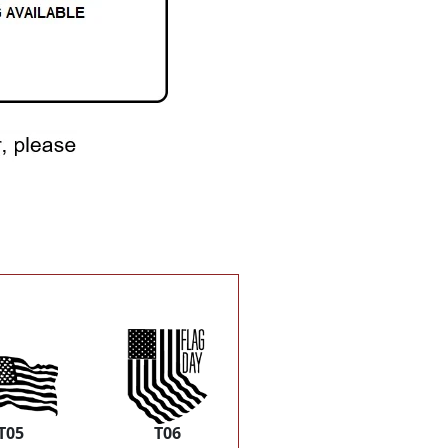
T05
T06