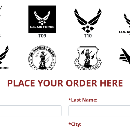
8
T09
T10
4
T15
T16
PLACE YOUR ORDER HERE
*Last Name:
0
T21
T22
*City: