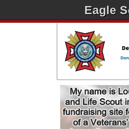
Eagle S