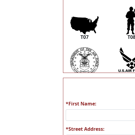
T07
T0
T13
T1
*First Name:
T19
T2
*Street Address: