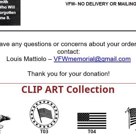
CLIP ART Collection
2
T03
T04