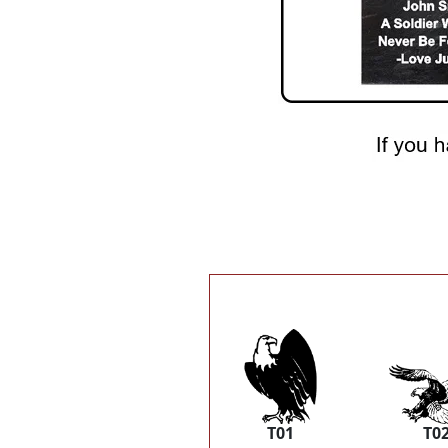
T01
T0