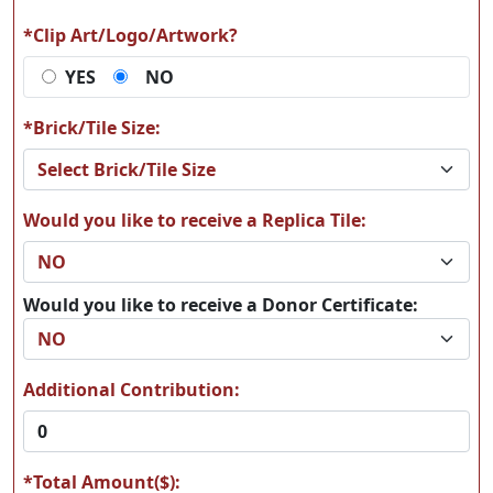
*Clip Art/Logo/Artwork?
YES
NO
*Brick/Tile Size:
Would you like to receive a Replica Tile:
Would you like to receive a Donor Certificate:
Additional Contribution:
*Total Amount($):