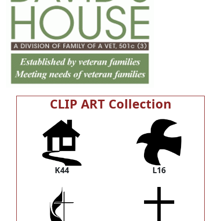
CLIP ART Collection
K44
L16