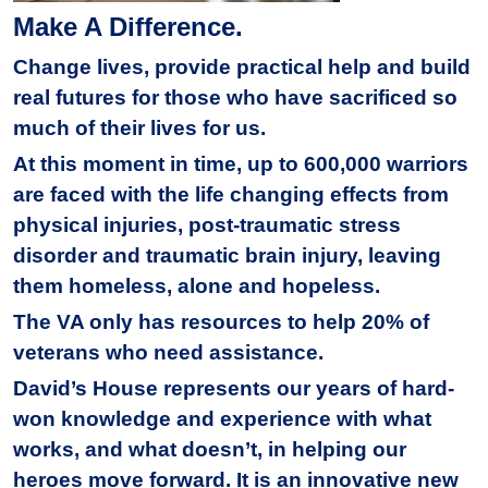
Make A Difference.
Change lives, provide practical help and build
real futures for those who have sacrificed so
much of their lives for us.
At this moment in time, up to 600,000 warriors
are faced with the life changing effects from
physical injuries, post-traumatic stress
disorder and traumatic brain injury, leaving
them homeless, alone and hopeless.
The VA only has resources to help 20% of
veterans who need assistance.
David’s House represents our years of hard-
won knowledge and experience with what
works, and what doesn’t, in helping our
heroes move forward. It is an innovative new