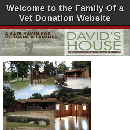
Welcome to the Family Of a
Vet Donation Website