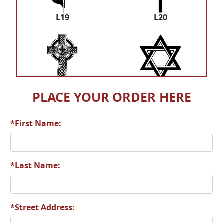
L19
L20
L35
L38
PLACE YOUR ORDER HERE
*First Name:
M03
M07
*Last Name:
*Street Address: