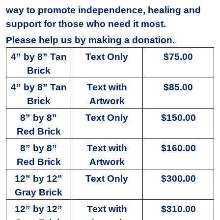
way to promote independence, healing and
support for those who need it most.
Please help us by making a donation.
4” by 8” Tan
Text Only
$75.00
Brick
4” by 8” Tan
Text with
$85.00
Brick
Artwork
8” by 8”
Text Only
$150.00
Red Brick
8” by 8”
Text with
$160.00
Red Brick
Artwork
12” by 12”
Text Only
$300.00
Gray Brick
12” by 12”
Text with
$310.00