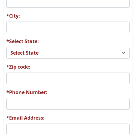
M09
M11
*City:
*Select State:
M13
M14
*Zip code:
M17
M20
*Phone Number:
*Email Address:
M22
M47