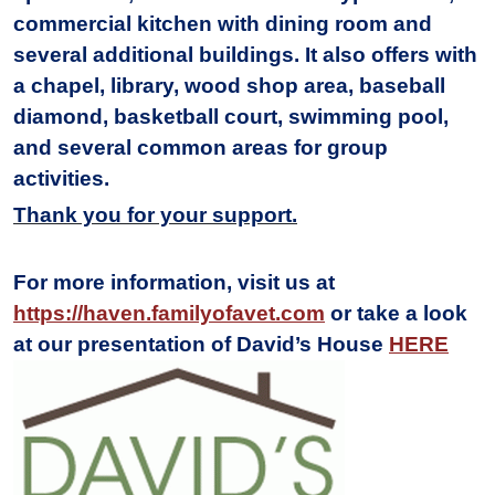
commercial kitchen with dining room and
several additional buildings. It also offers with
a chapel, library, wood shop area, baseball
diamond, basketball court, swimming pool,
and several common areas for group
activities.
Thank you for your support.
For more information, visit us at
https://haven.familyofavet.com
or take a look
at our presentation of David’s House
HERE