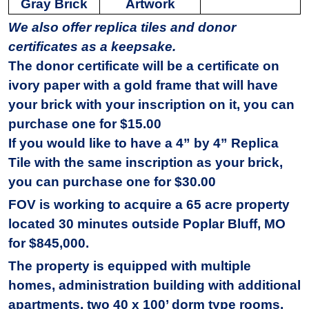
Gray Brick
Artwork
We also offer replica tiles and donor
certificates as a keepsake.
The donor certificate will be a certificate on
ivory paper with a gold frame that will have
your brick with your inscription on it, you can
purchase one for $15.00
If you would like to have a 4” by 4” Replica
Tile with the same inscription as your brick,
you can purchase one for $30.00
FOV is working to acquire a 65 acre property
located 30 minutes outside Poplar Bluff, MO
for $845,000.
The property is equipped with multiple
homes, administration building with additional
apartments, two 40 x 100’ dorm type rooms,