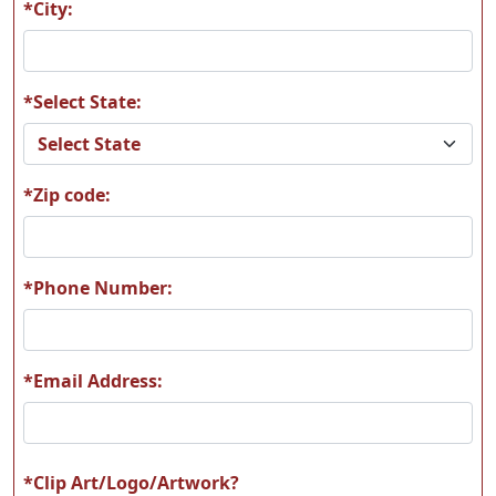
*City:
*Select State:
A158
H126
*Zip code:
H191
Z1060 bone-silhoutte
*Phone Number:
*Email Address:
*Clip Art/Logo/Artwork?