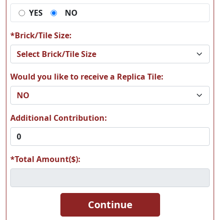
YES
NO
*Brick/Tile Size:
Would you like to receive a Replica Tile:
Additional Contribution:
*Total Amount($):