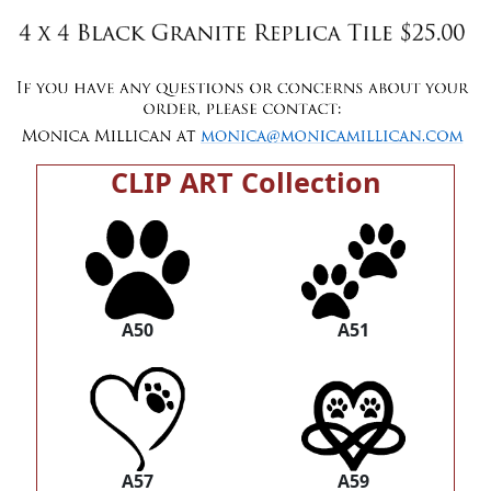
CLIP ART Collection
A50
A51
A57
A59