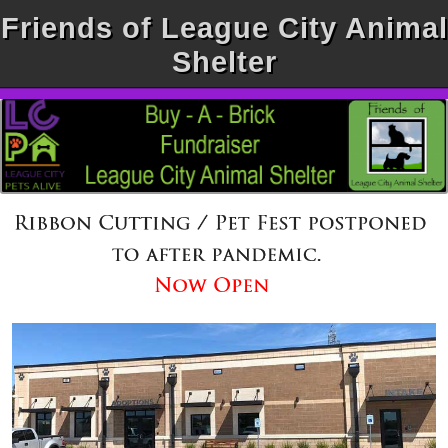
Friends of League City Animal
Shelter