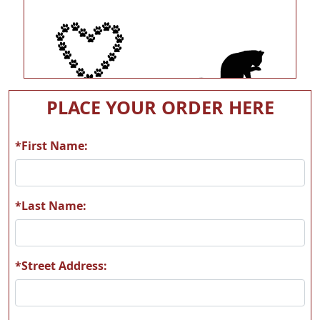
A60
A131
PLACE YOUR ORDER HERE
*First Name:
A132
A141
*Last Name:
*Street Address:
A156
A157