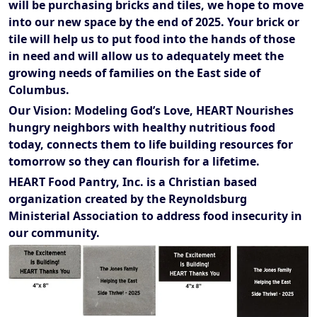
will be purchasing bricks and tiles, we hope to move
into our new space by the end of 2025. Your brick or
tile will help us to put food into the hands of those
in need and will allow us to adequately meet the
growing needs of families on the East side of
Columbus.
Our Vision: Modeling God’s Love, HEART Nourishes
hungry neighbors with healthy nutritious food
today, connects them to life building resources for
tomorrow so they can flourish for a lifetime.
​HEART Food Pantry, Inc. is a Christian based
organization created by the Reynoldsburg
Ministerial Association to address food insecurity in
our community.