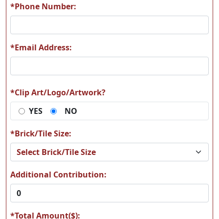
*Phone Number:
*Email Address:
A64
A65
*Clip Art/Logo/Artwork?
YES
NO
A66
A67
*Brick/Tile Size:
Additional Contribution:
A68
A69
*Total Amount($):