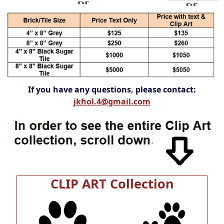
If you have any questions, please contact:
jkhol.4@gmail.com
CLIP ART Collection