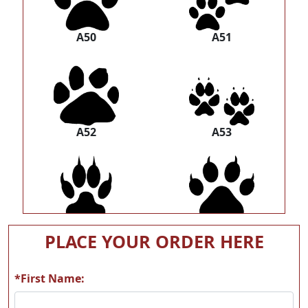
A50
A51
A52
A53
A54
A55
PLACE YOUR ORDER HERE
*First Name: