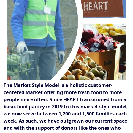
The Market Style Model is a holistic customer-
centered Market offering more fresh food to more
people more often. Since HEART transitioned from a
basic food pantry in 2019 to this market style model,
we now serve between 1,200 and 1,500 families each
week. As such, we have outgrown our current space
and with the support of donors like the ones who