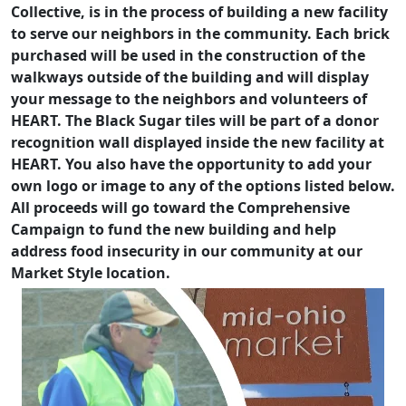
Collective, is in the process of building a new facility
to serve our neighbors in the community. Each brick
purchased will be used in the construction of the
walkways outside of the building and will display
your message to the neighbors and volunteers of
HEART. The Black Sugar tiles will be part of a donor
recognition wall displayed inside the new facility at
HEART. You also have the opportunity to add your
own logo or image to any of the options listed below.
All proceeds will go toward the Comprehensive
Campaign to fund the new building and help
address food insecurity in our community at our
Market Style location.