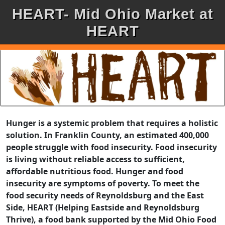
HEART- Mid Ohio Market at
HEART
Hunger is a systemic problem that requires a holistic
solution. In Franklin County, an estimated 400,000
people struggle with food insecurity. Food insecurity
is living without reliable access to sufficient,
affordable nutritious food. Hunger and food
insecurity are symptoms of poverty. To meet the
food security needs of Reynoldsburg and the East
Side, HEART (Helping Eastside and Reynoldsburg
Thrive), a food bank supported by the Mid Ohio Food