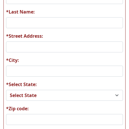
A56
A57
*Last Name:
*Street Address:
A58
A59
*City:
*Select State:
A60
A61
*Zip code:
A62
A63