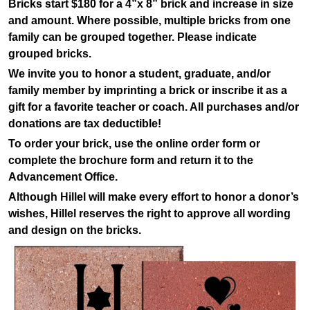
Bricks start $180 for a 4”x 8” brick and increase in size
and amount. Where possible, multiple bricks from one
family can be grouped together. Please indicate
grouped bricks.
We invite you to honor a student, graduate, and/or
family member by imprinting a brick or inscribe it as a
gift for a favorite teacher or coach. All purchases and/or
donations are tax deductible!
To order your brick, use the online order form or
complete the brochure form and return it to the
Advancement Office.
Although Hillel will make every effort to honor a donor’s
wishes, Hillel reserves the right to approve all wording
and design on the bricks.