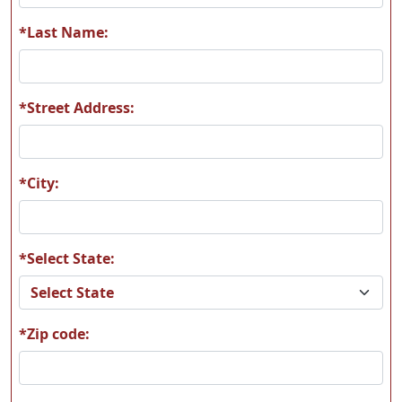
A85
A89
*Last Name:
*Street Address:
A92
A93
*City:
*Select State:
A94
A98
*Zip code:
A130
B25