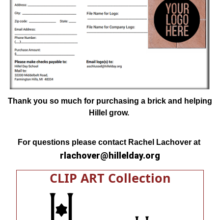
Thank you so much for purchasing a brick and helping
Hillel grow.
For questions please contact Rachel Lachover at
rlachover@hillelday.org
CLIP ART Collection