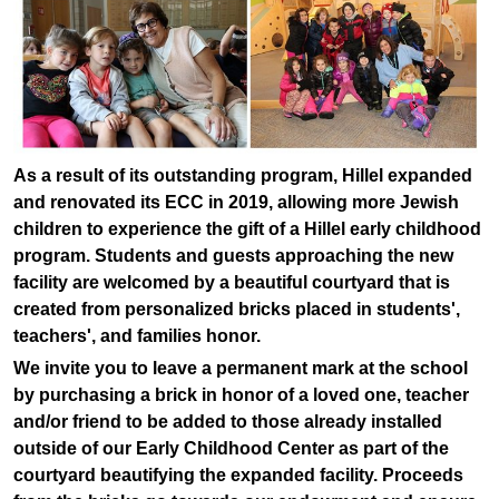
As a result of its outstanding program, Hillel expanded
and renovated its ECC in 2019, allowing more Jewish
children to experience the gift of a Hillel early childhood
program. Students and guests approaching the new
facility are welcomed by a beautiful courtyard that is
created from personalized bricks placed in students',
teachers', and families honor.
We invite you to leave a permanent mark at the school
by purchasing a brick in honor of a loved one, teacher
and/or friend to be added to those already installed
outside of our Early Childhood Center as part of the
courtyard beautifying the expanded facility. Proceeds