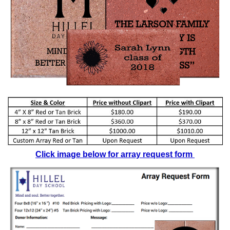
Click image below for array request form