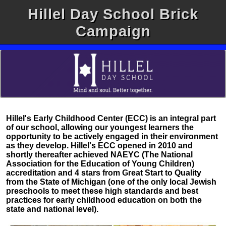
Hillel Day School Brick
Campaign
Hillel's Early Childhood Center (ECC) is an integral part
of our school, allowing our youngest learners the
opportunity to be actively engaged in their environment
as they develop. Hillel's ECC opened in 2010 and
shortly thereafter achieved NAEYC (The National
Association for the Education of Young Children)
accreditation and 4 stars from Great Start to Quality
from the State of Michigan (one of the only local Jewish
preschools to meet these high standards and best
practices for early childhood education on both the
state and national level).