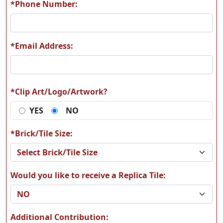
*Phone Number:
*Email Address:
B26
B27
*Clip Art/Logo/Artwork?
YES
NO
B30
B33
*Brick/Tile Size:
Would you like to receive a Replica Tile:
B36
B38
Additional Contribution: