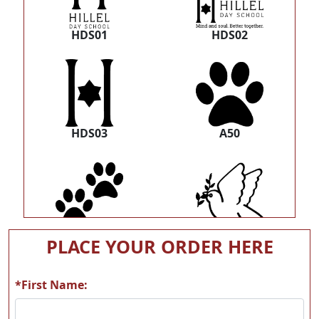
HDS01
HDS02
HDS03
A50
A51
A82
PLACE YOUR ORDER HERE
*First Name: