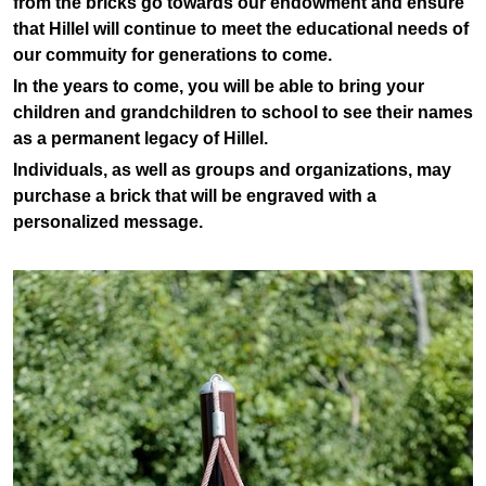
from the bricks go towards our endowment and ensure
that Hillel will continue to meet the educational needs of
our commuity for generations to come.
In the years to come, you will be able to bring your
children and grandchildren to school to see their names
as a permanent legacy of Hillel.
Individuals, as well as groups and organizations, may
purchase a brick that will be engraved with a
personalized message.