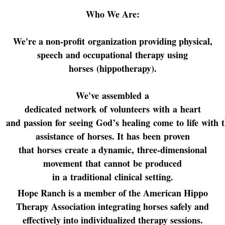
Who We Are:
We're a non-profit organization providing physical,
speech and occupational therapy using
horses (hippotherapy).
We've assembled a
dedicated network of volunteers with a heart
and passion for seeing God’s healing come to life with 
assistance of horses.
It has been proven
that horses create a dynamic, three-dimensional
movement that cannot be produced
in a traditional clinical setting.
Hope Ranch is a member of the American Hippo
Therapy Association integrating horses safely and
effectively into individualized therapy sessions.