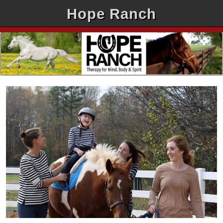
Hope Ranch