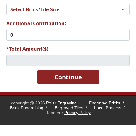
Additional Contribution:
A68
A69
*Total Amount($):
A70
A71
copyright @ 2026
Polar Engraving
/
Engraved Bricks
/
Brick Fundraising
/
Engraved Tiles
/
Local Projects
/
Read our
Privacy Policy
A72
A73