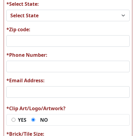
*Select State:
A60
A61
*Zip code:
A62
A63
*Phone Number:
*Email Address:
A64
A65
*Clip Art/Logo/Artwork?
YES
NO
A66
A67
*Brick/Tile Size: