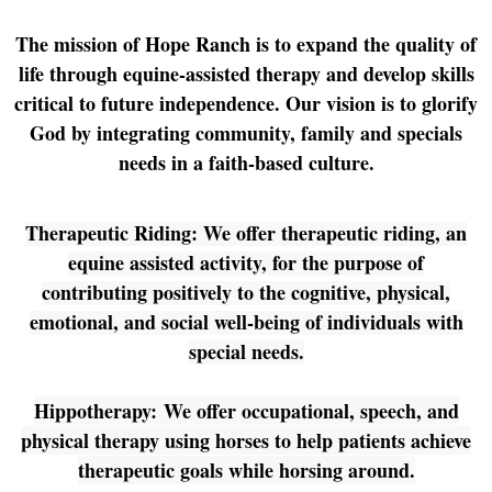
The mission of Hope Ranch is to expand the quality of
life through equine-assisted therapy and develop skills
critical to future independence. Our vision is to glorify
God by integrating community, family and specials
needs in a faith-based culture.
Therapeutic Riding: We offer therapeutic riding, an
equine assisted activity, for the purpose of
contributing positively to the cognitive, physical,
emotional, and social well-being of individuals with
special needs.
Hippotherapy: We offer occupational, speech, and
physical therapy using horses to help patients achieve
therapeutic goals while horsing around.