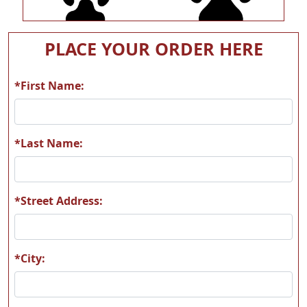
A54
A55
PLACE YOUR ORDER HERE
*First Name:
A56
A57
*Last Name:
*Street Address:
A58
A59
*City: