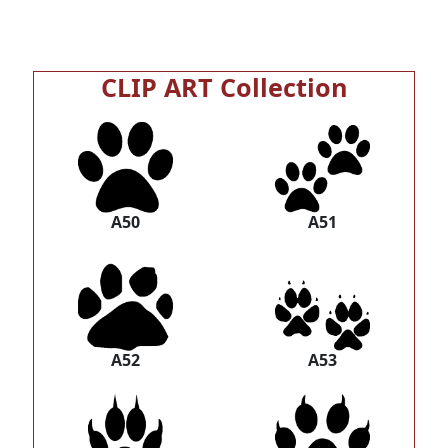
CLIP ART Collection
A50
A51
A52
A53