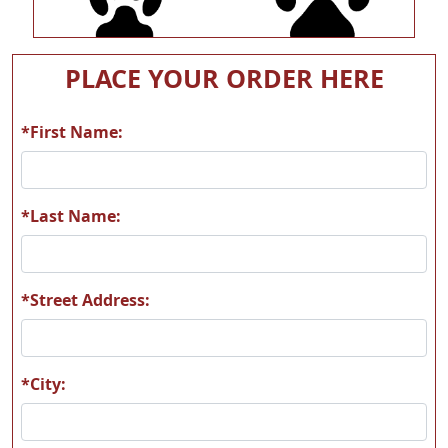
A54
A55
PLACE YOUR ORDER HERE
*First Name:
A56
A57
*Last Name:
*Street Address:
A58
A59
*City: