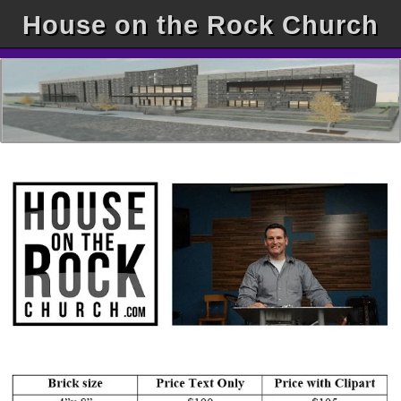
House on the Rock Church