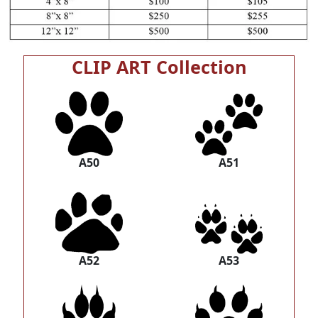
CLIP ART Collection
A50
A51
A52
A53