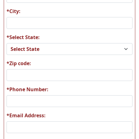
*City:
*Select State:
T54
T60
*Zip code:
T65
T66
*Phone Number:
*Email Address:
T67
T68