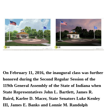
On February 11, 2016, the inaugural class was further
honored during the Second Regular Session of the
119th General Assembly of the State of Indiana when
State Representatives John L. Bartlett, James R.
Baird, Karlee D. Macer, State Senators Luke Kenley
III, James E. Banks and Lonnie M. Randolph