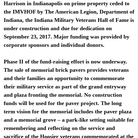
Harrison in Indianapolis on prime property ceded to
the IMVHOF by The American Legion, Department of
Indiana, the Indiana Military Veterans Hall of Fame is
under construction and due for dedication on
September 23, 2017. Major funding was provided by
corporate sponsors and individual donors.
Phase II of the fund-raising effort is now underway.
The sale of memorial brick pavers provides veterans
and their families an opportunity to commemorate
their military service as part of the grand entryway
and plaza fronting the memorial. No construction
funds will be used for the paver project. The long
term vision for the memorial includes the paver plaza
and a memorial grove – a park-like setting suitable for
remembering and reflecting on the service and
sacrifice of the Hoosier veterans commemorated at the