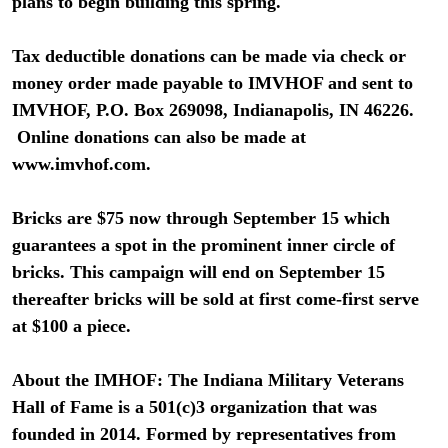
plans to begin building this spring.
Tax deductible donations can be made via check or
money order made payable to IMVHOF and sent to
IMVHOF, P.O. Box 269098, Indianapolis, IN 46226.
Online donations can also be made at
www.imvhof.com.
Bricks are $75 now through September 15 which
guarantees a spot in the prominent inner circle of
bricks. This campaign will end on September 15
thereafter bricks will be sold at first come-first serve
at $100 a piece.
About the IMHOF: The Indiana Military Veterans
Hall of Fame is a 501(c)3 organization that was
founded in 2014. Formed by representatives from