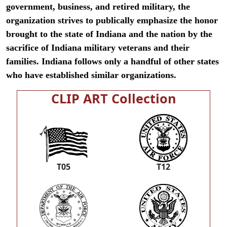
government, business, and retired military, the
organization strives to publically emphasize the honor
brought to the state of Indiana and the nation by the
sacrifice of Indiana military veterans and their
families. Indiana follows only a handful of other states
who have established similar organizations.
CLIP ART Collection
T05
T12