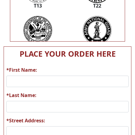
T13
T22
T23
T26
PLACE YOUR ORDER HERE
*First Name:
T33
T43
*Last Name:
*Street Address:
T44
T51