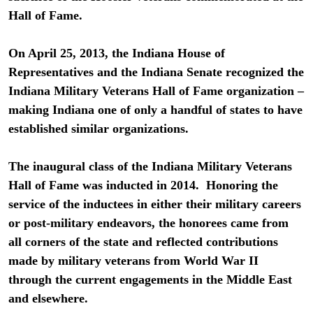
Hall of Fame.
On April 25, 2013, the Indiana House of
Representatives and the Indiana Senate recognized the
Indiana Military Veterans Hall of Fame organization –
making Indiana one of only a handful of states to have
established similar organizations.
The inaugural class of the Indiana Military Veterans
Hall of Fame was inducted in 2014. Honoring the
service of the inductees in either their military careers
or post-military endeavors, the honorees came from
all corners of the state and reflected contributions
made by military veterans from World War II
through the current engagements in the Middle East
and elsewhere.