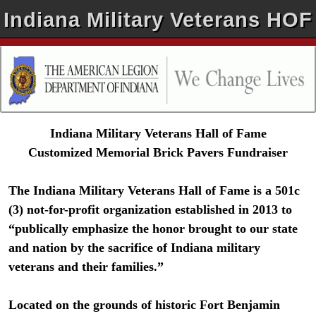
Indiana Military Veterans HOF
Indiana Military Veterans Hall of Fame
Customized Memorial Brick Pavers Fundraiser
The Indiana Military Veterans Hall of Fame is a 501c
(3) not-for-profit organization established in 2013 to
“publically emphasize the honor brought to our state
and nation by the sacrifice of Indiana military
veterans and their families.”
Located on the grounds of historic Fort Benjamin