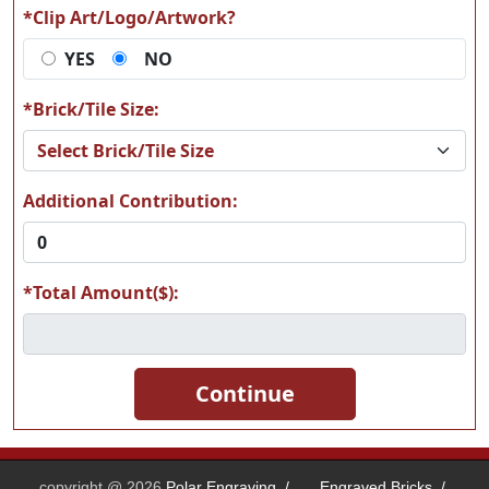
*Clip Art/Logo/Artwork?
YES
NO
T69
T71
*Brick/Tile Size:
Additional Contribution:
*Total Amount($):
copyright @ 2026
Polar Engraving
/
Engraved Bricks
/