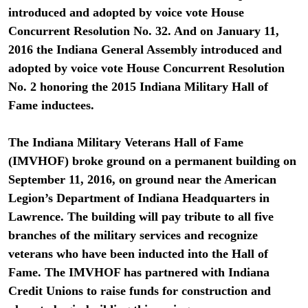
introduced and adopted by voice vote House
Concurrent Resolution No. 32. And on January 11,
2016 the Indiana General Assembly introduced and
adopted by voice vote House Concurrent Resolution
No. 2 honoring the 2015 Indiana Military Hall of
Fame inductees.
The Indiana Military Veterans Hall of Fame
(IMVHOF) broke ground on a permanent building on
September 11, 2016, on ground near the American
Legion’s Department of Indiana Headquarters in
Lawrence. The building will pay tribute to all five
branches of the military services and recognize
veterans who have been inducted into the Hall of
Fame. The IMVHOF has partnered with Indiana
Credit Unions to raise funds for construction and