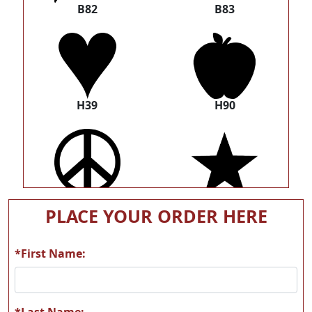
B82
B83
H39
H90
U16
U21
PLACE YOUR ORDER HERE
*First Name:
W01
W02
*Last Name: