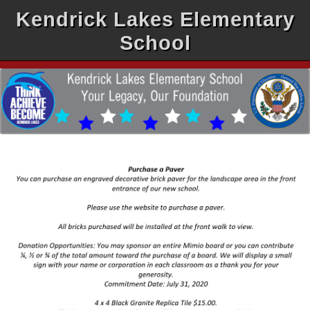
Kendrick Lakes Elementary
School