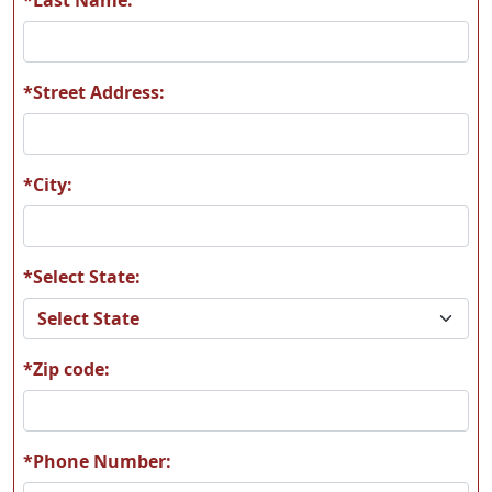
*Street Address:
W03
W04
*City:
*Select State:
W05
W06
*Zip code:
W07
W08
*Phone Number: