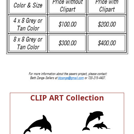
CLIP ART Collection