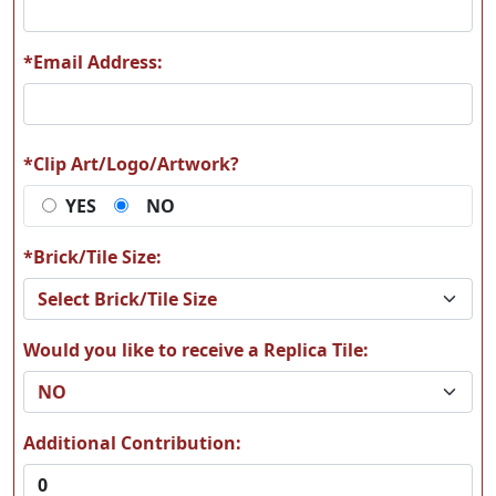
*Email Address:
W09
W10
*Clip Art/Logo/Artwork?
YES
NO
W11
W12
*Brick/Tile Size:
Would you like to receive a Replica Tile:
W13
W14
Additional Contribution: